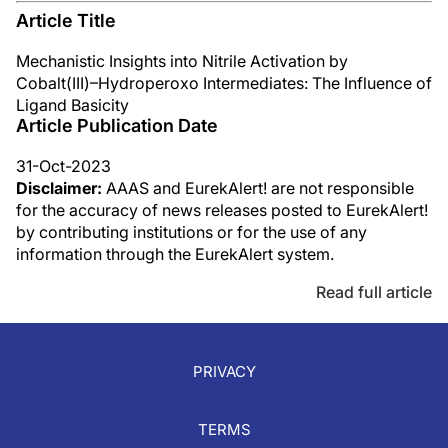
Article Title
Mechanistic Insights into Nitrile Activation by
Cobalt(III)–Hydroperoxo Intermediates: The Influence of
Ligand Basicity
Article Publication Date
31-Oct-2023
Disclaimer:
AAAS and EurekAlert! are not responsible
for the accuracy of news releases posted to EurekAlert!
by contributing institutions or for the use of any
information through the EurekAlert system.
Read full article
PRIVACY
TERMS