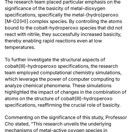
The research team placed particular emphasis on the
significance of the basicity of metal-dioxygen
specifications, specifically the metal-(hydro)peroxo
[M–O2(H)] complex species. By controlling the atoms
bound to the cobalt-hydroperoxo species that did not
react with nitrile, they successfully increased basicity,
thereby enabling rapid reactions even at low
temperatures.
To further investigate the structural aspects of
cobalt(III)-hydroperoxo specifications, the research
team employed computational chemistry simulations,
which leverage the power of computer computing to
analyze chemical phenomena. These simulations
highlighted the impact of changes in the combination of
atoms on the structure of cobalt(III)-hydroperoxo
specifications, reaffirming the crucial role of basicity.
Commenting on the significance of this study, Professor
Cho stated, “This research unveils the underlying
mechanisms of metal-active oxygen species in