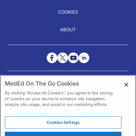
COOKIES
ABOUT
NEED HELP?
MedEd On The Go Cookies
Contact Us
By clicking “Accept All Cookies”, you agree to the storing
of cookies on your device to enhance site navigation,
analyze site usage, and assist in our marketing efforts.
Cookies Settings
1301 Virginia Drive Ste 300