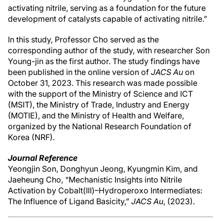
activating nitrile, serving as a foundation for the future
development of catalysts capable of activating nitrile.”
In this study, Professor Cho served as the
corresponding author of the study, with researcher Son
Young-jin as the first author. The study findings have
been published in the online version of
JACS Au
on
October 31, 2023. This research was made possible
with the support of the Ministry of Science and ICT
(MSIT), the Ministry of Trade, Industry and Energy
(MOTIE), and the Ministry of Health and Welfare,
organized by the National Research Foundation of
Korea (NRF).
Journal Reference
Yeongjin Son, Donghyun Jeong, Kyungmin Kim, and
Jaeheung Cho, “Mechanistic Insights into Nitrile
Activation by Cobalt(III)–Hydroperoxo Intermediates:
The Influence of Ligand Basicity,”
JACS Au
, (2023).