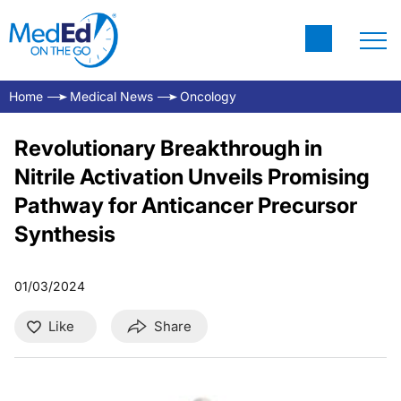
Home
Medical News
Oncology
Revolutionary Breakthrough in
Nitrile Activation Unveils Promising
Pathway for Anticancer Precursor
Synthesis
01/03/2024
Like
Share