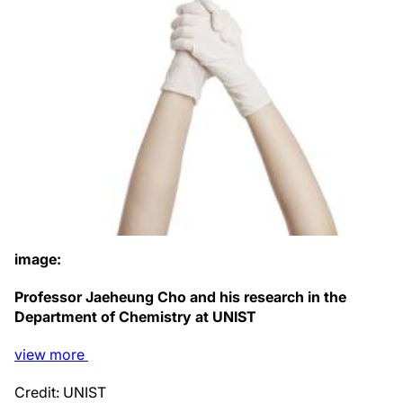
image:
Professor Jaeheung Cho and his research in the
Department of Chemistry at UNIST
view
more
Credit: UNIST