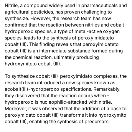
Nitrile, a compound widely used in pharmaceuticals and
agricultural pesticides, has proven challenging to
synthesize. However, the research team has now
confirmed that the reaction between nitriles and cobalt-
hydroperoxo species, a type of metal-active oxygen
species, leads to the synthesis of peroxyimidateto
cobalt (III). This finding reveals that peroxyimidateto
cobalt (III) is an intermediate substance formed during
the chemical reaction, ultimately producing
hydroxymiteto cobalt (III).
To synthesize cobalt (III)-peroxyimidato complexes, the
research team introduced a new species known as
acobalt(III)-hydroperoxo specifications. Remarkably,
they discovered that the reaction occurs when -
hydroperoxo is nucleophilic-attacked with nitrile.
Moreover, it was observed that the addition of a base to
peroxymidato cobalt (III) transforms it into hydroxymito
cobalt (III), enabling the synthesis of precursors.