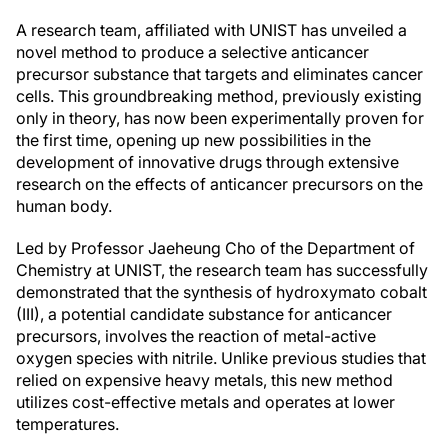
A research team, affiliated with UNIST has unveiled a
novel method to produce a selective anticancer
precursor substance that targets and eliminates cancer
cells. This groundbreaking method, previously existing
only in theory, has now been experimentally proven for
the first time, opening up new possibilities in the
development of innovative drugs through extensive
research on the effects of anticancer precursors on the
human body.
Led by Professor Jaeheung Cho of the Department of
Chemistry at UNIST, the research team has successfully
demonstrated that the synthesis of hydroxymato cobalt
(III), a potential candidate substance for anticancer
precursors, involves the reaction of metal-active
oxygen species with nitrile. Unlike previous studies that
relied on expensive heavy metals, this new method
utilizes cost-effective metals and operates at lower
temperatures.