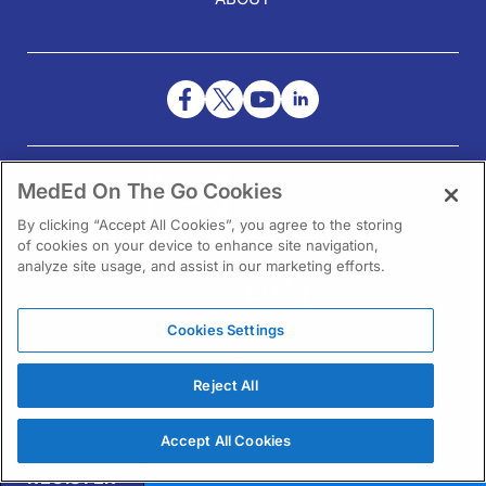
NEED HELP?
MedEd On The Go Cookies
Contact Us
By clicking “Accept All Cookies”, you agree to the storing
of cookies on your device to enhance site navigation,
analyze site usage, and assist in our marketing efforts.
Cookies Settings
1301 Virginia Drive Ste 300
Fort Washington, PA 19034
Reject All
Accept All Cookies
REGISTER