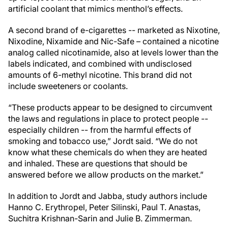
artificial coolant that mimics menthol’s effects.
A second brand of e-cigarettes -- marketed as Nixotine,
Nixodine, Nixamide and Nic-Safe – contained a nicotine
analog called nicotinamide, also at levels lower than the
labels indicated, and combined with undisclosed
amounts of 6-methyl nicotine. This brand did not
include sweeteners or coolants.
“These products appear to be designed to circumvent
the laws and regulations in place to protect people --
especially children -- from the harmful effects of
smoking and tobacco use,” Jordt said. “We do not
know what these chemicals do when they are heated
and inhaled. These are questions that should be
answered before we allow products on the market.”
In addition to Jordt and Jabba, study authors include
Hanno C. Erythropel, Peter Silinski, Paul T. Anastas,
Suchitra Krishnan-Sarin and Julie B. Zimmerman.