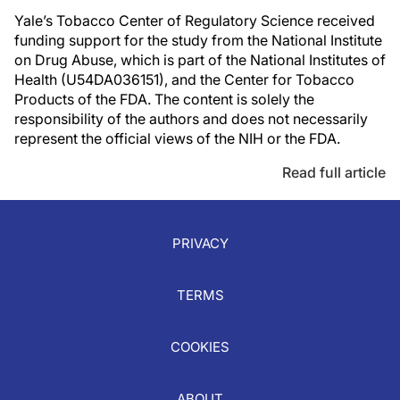
Yale’s Tobacco Center of Regulatory Science received
funding support for the study from the National Institute
on Drug Abuse, which is part of the National Institutes of
Health (U54DA036151), and the Center for Tobacco
Products of the FDA. The content is solely the
responsibility of the authors and does not necessarily
represent the official views of the NIH or the FDA.
Read full article
PRIVACY
TERMS
COOKIES
ABOUT