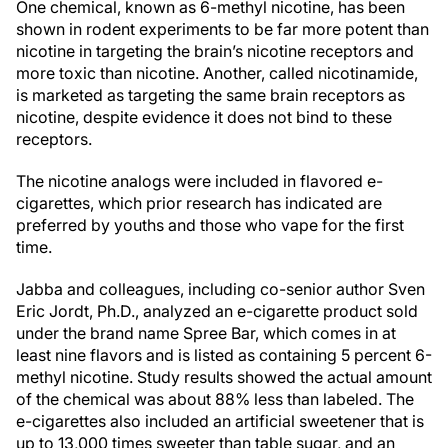
One chemical, known as 6-methyl nicotine, has been
shown in rodent experiments to be far more potent than
nicotine in targeting the brain’s nicotine receptors and
more toxic than nicotine. Another, called nicotinamide,
is marketed as targeting the same brain receptors as
nicotine, despite evidence it does not bind to these
receptors.
The nicotine analogs were included in flavored e-
cigarettes, which prior research has indicated are
preferred by youths and those who vape for the first
time.
Jabba and colleagues, including co-senior author Sven
Eric Jordt, Ph.D., analyzed an e-cigarette product sold
under the brand name Spree Bar, which comes in at
least nine flavors and is listed as containing 5 percent 6-
methyl nicotine. Study results showed the actual amount
of the chemical was about 88% less than labeled. The
e-cigarettes also included an artificial sweetener that is
up to 13,000 times sweeter than table sugar, and an