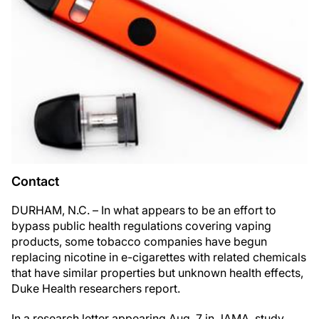
Contact
DURHAM, N.C. – In what appears to be an effort to
bypass public health regulations covering vaping
products, some tobacco companies have begun
replacing nicotine in e-cigarettes with related chemicals
that have similar properties but unknown health effects,
Duke Health researchers report.
In a research letter appearing Aug. 7 in JAMA, study