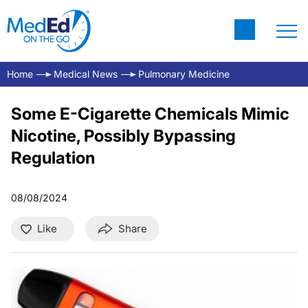
Home
Medical News
Pulmonary Medicine
Some E-Cigarette Chemicals Mimic
Nicotine, Possibly Bypassing
Regulation
08/08/2024
Like
Share