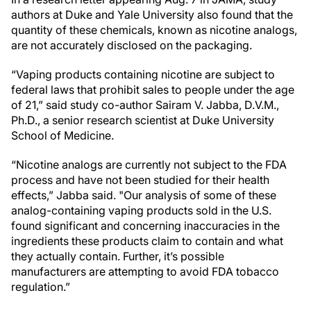
authors at Duke and Yale University also found that the
quantity of these chemicals, known as nicotine analogs,
are not accurately disclosed on the packaging.
“Vaping products containing nicotine are subject to
federal laws that prohibit sales to people under the age
of 21,” said study co-author Sairam V. Jabba, D.V.M.,
Ph.D., a senior research scientist at Duke University
School of Medicine.
“Nicotine analogs are currently not subject to the FDA
process and have not been studied for their health
effects,” Jabba said. "Our analysis of some of these
analog-containing vaping products sold in the U.S.
found significant and concerning inaccuracies in the
ingredients these products claim to contain and what
they actually contain. Further, it’s possible
manufacturers are attempting to avoid FDA tobacco
regulation.”