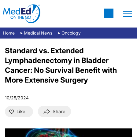
Home
Medical News
Oncology
Standard vs. Extended
Lymphadenectomy in Bladder
Cancer: No Survival Benefit with
More Extensive Surgery
10/25/2024
Like
Share