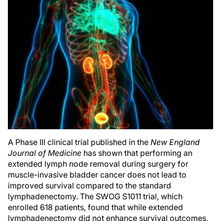
A Phase III clinical trial published in the
New England
Journal of Medicine
has shown that performing an
extended lymph node removal during surgery for
muscle-invasive bladder cancer does not lead to
improved survival compared to the standard
lymphadenectomy. The SWOG S1011 trial, which
enrolled 618 patients, found that while extended
lymphadenectomy did not enhance survival outcomes,