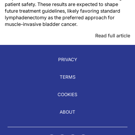
patient safety. These results are expected to shape
future treatment guidelines, likely favoring standard
lymphadenectomy as the preferred approach for
muscle-invasive bladder cancer.
Read full article
PRIVACY
TERMS
COOKIES
ABOUT