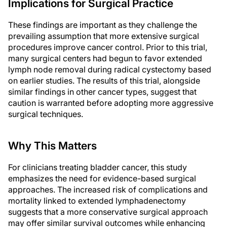
Implications for Surgical Practice
These findings are important as they challenge the
prevailing assumption that more extensive surgical
procedures improve cancer control. Prior to this trial,
many surgical centers had begun to favor extended
lymph node removal during radical cystectomy based
on earlier studies. The results of this trial, alongside
similar findings in other cancer types, suggest that
caution is warranted before adopting more aggressive
surgical techniques.
Why This Matters
For clinicians treating bladder cancer, this study
emphasizes the need for evidence-based surgical
approaches. The increased risk of complications and
mortality linked to extended lymphadenectomy
suggests that a more conservative surgical approach
may offer similar survival outcomes while enhancing