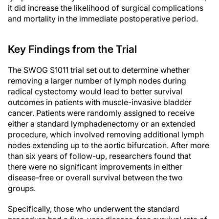
it did increase the likelihood of surgical complications
and mortality in the immediate postoperative period.
Key Findings from the Trial
The SWOG S1011 trial set out to determine whether
removing a larger number of lymph nodes during
radical cystectomy would lead to better survival
outcomes in patients with muscle-invasive bladder
cancer. Patients were randomly assigned to receive
either a standard lymphadenectomy or an extended
procedure, which involved removing additional lymph
nodes extending up to the aortic bifurcation. After more
than six years of follow-up, researchers found that
there were no significant improvements in either
disease-free or overall survival between the two
groups.
Specifically, those who underwent the standard