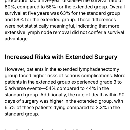
procedure had a five-year disease-free survival rate of
60%, compared to 56% for the extended group. Overall
survival at five years was 63% for the standard group
and 59% for the extended group. These differences
were not statistically meaningful, indicating that more
extensive lymph node removal did not confer a survival
advantage.
Increased Risks with Extended Surgery
However, patients in the extended lymphadenectomy
group faced higher risks of serious complications. More
patients in the extended group experienced grade 3 to
5 adverse events—54% compared to 44% in the
standard group. Additionally, the rate of death within 90
days of surgery was higher in the extended group, with
6.5% of these patients dying compared to 2.3% in the
standard group.