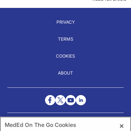
PRIVACY
TERMS
COOKIES
ABOUT
NEED HELP?
MedEd On The Go Cookies
Contact Us