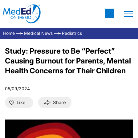
Home
Medical News
Pediatrics
Study: Pressure to Be “Perfect”
Causing Burnout for Parents, Mental
Health Concerns for Their Children
05/09/2024
Like
Share