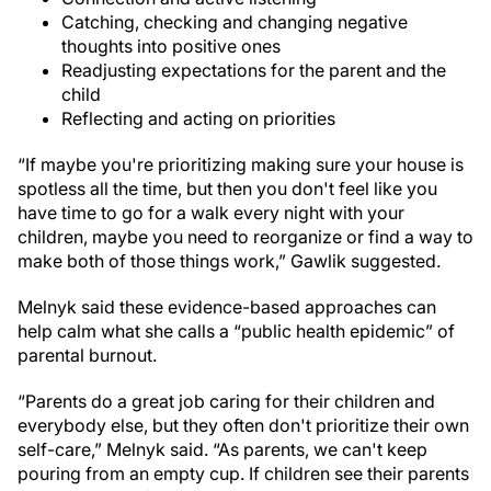
Catching, checking and changing negative
thoughts into positive ones
Readjusting expectations for the parent and the
child
Reflecting and acting on priorities
“If maybe you're prioritizing making sure your house is
spotless all the time, but then you don't feel like you
have time to go for a walk every night with your
children, maybe you need to reorganize or find a way to
make both of those things work,” Gawlik suggested.
Melnyk said these evidence-based approaches can
help calm what she calls a “public health epidemic” of
parental burnout.
“Parents do a great job caring for their children and
everybody else, but they often don't prioritize their own
self-care,” Melnyk said. “As parents, we can't keep
pouring from an empty cup. If children see their parents