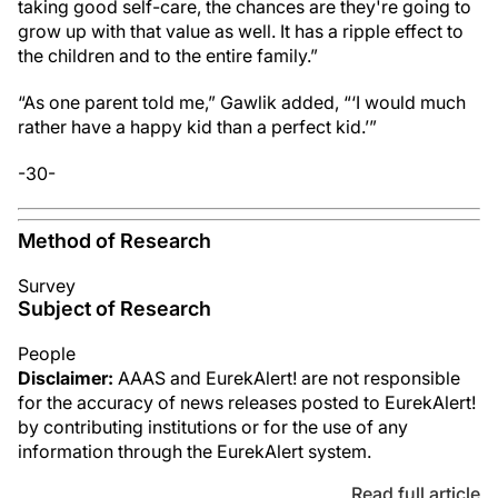
taking good self-care, the chances are they're going to
grow up with that value as well. It has a ripple effect to
the children and to the entire family.”
“As one parent told me,” Gawlik added, “‘I would much
rather have a happy kid than a perfect kid.’”
-30-
Method of Research
Survey
Subject of Research
People
Disclaimer:
AAAS and EurekAlert! are not responsible
for the accuracy of news releases posted to EurekAlert!
by contributing institutions or for the use of any
information through the EurekAlert system.
Read full article