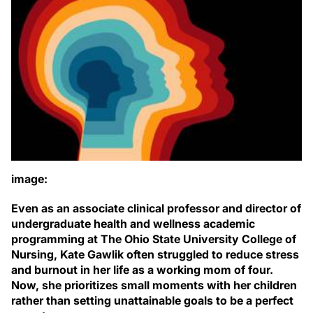
image:
Even as an associate clinical professor and director of
undergraduate health and wellness academic
programming at The Ohio State University College of
Nursing, Kate Gawlik often struggled to reduce stress
and burnout in her life as a working mom of four.
Now, she prioritizes small moments with her children
rather than setting unattainable goals to be a perfect