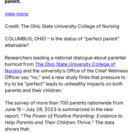
parent.
view
more
Credit: The Ohio State University College of Nursing
COLUMBUS, OHIO – Is the status of “perfect parent”
attainable?
Researchers leading a national dialogue about parental
burnout from
The Ohio State University College of
Nursing
and the university’s Office of the Chief Wellness
Officer say “no,” and a new study finds that pressure to
try to be “perfect” leads to unhealthy impacts on both
parents and their children.
The survey of more than 700 parents nationwide from
June 15 – July 28, 2023 is summarized in the new
report, “
The Power of Positive Parenting: Evidence to
Help Parents and Their Children Thrive.
” The data
shows that: