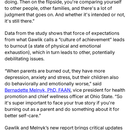
doing. Then on the flipside, you're comparing yourself
to other people, other families, and there's a lot of
judgment that goes on. And whether it's intended or not,
it's still there.”
Data from the study shows that force of expectations
from what Gawlik calls a “culture of achievement” leads
to burnout (a state of physical and emotional
exhaustion), which in turn leads to other, potentially
debilitating issues.
“When parents are burned out, they have more
depression, anxiety and stress, but their children also
do behaviorally and emotionally worse,” said
Bernadette Melnyk, PhD, FAAN
, vice president for health
promotion and chief wellness officer at Ohio State. “So
it's super important to face your true story if you're
burning out as a parent and do something about it for
better self-care.”
Gawlik and Melnyk’s new report brings critical updates