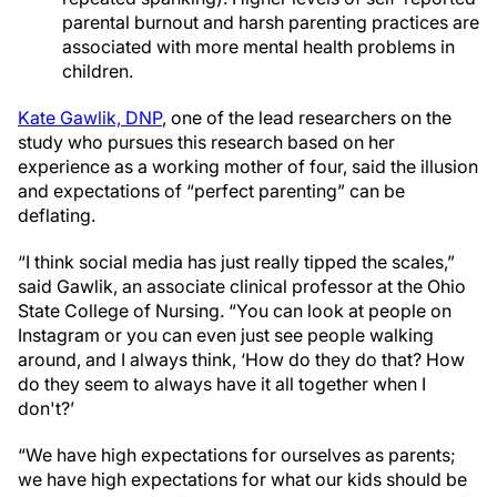
parental burnout and harsh parenting practices are
associated with more mental health problems in
children.
Kate Gawlik, DNP
, one of the lead researchers on the
study who pursues this research based on her
experience as a working mother of four, said the illusion
and expectations of “perfect parenting” can be
deflating.
“I think social media has just really tipped the scales,”
said Gawlik, an associate clinical professor at the Ohio
State College of Nursing. “You can look at people on
Instagram or you can even just see people walking
around, and I always think, ‘How do they do that? How
do they seem to always have it all together when I
don't?’
“We have high expectations for ourselves as parents;
we have high expectations for what our kids should be