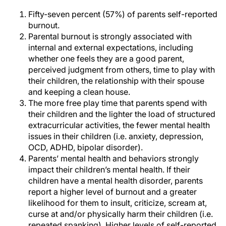
Fifty-seven percent (57%) of parents self-reported
burnout.
Parental burnout is strongly associated with
internal and external expectations, including
whether one feels they are a good parent,
perceived judgment from others, time to play with
their children, the relationship with their spouse
and keeping a clean house.
The more free play time that parents spend with
their children and the lighter the load of structured
extracurricular activities, the fewer mental health
issues in their children (i.e. anxiety, depression,
OCD, ADHD, bipolar disorder).
Parents’ mental health and behaviors strongly
impact their children’s mental health. If their
children have a mental health disorder, parents
report a higher level of burnout and a greater
likelihood for them to insult, criticize, scream at,
curse at and/or physically harm their children (i.e.
repeated spanking). Higher levels of self-reported