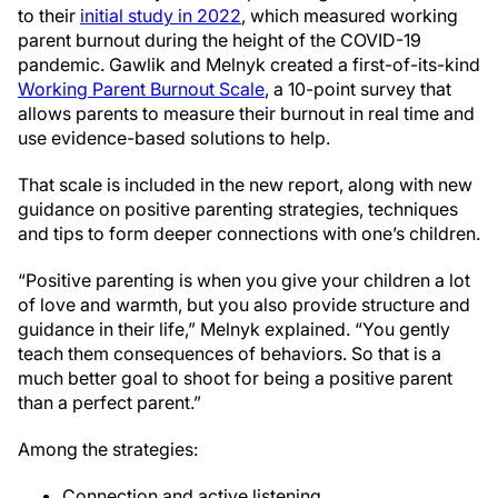
to their
initial study in 2022
, which measured working
parent burnout during the height of the COVID-19
pandemic. Gawlik and Melnyk created a first-of-its-kind
Working Parent Burnout Scale
, a 10-point survey that
allows parents to measure their burnout in real time and
use evidence-based solutions to help.
That scale is included in the new report, along with new
guidance on positive parenting strategies, techniques
and tips to form deeper connections with one’s children.
“Positive parenting is when you give your children a lot
of love and warmth, but you also provide structure and
guidance in their life,” Melnyk explained. “You gently
teach them consequences of behaviors. So that is a
much better goal to shoot for being a positive parent
than a perfect parent.”
Among the strategies:
Connection and active listening