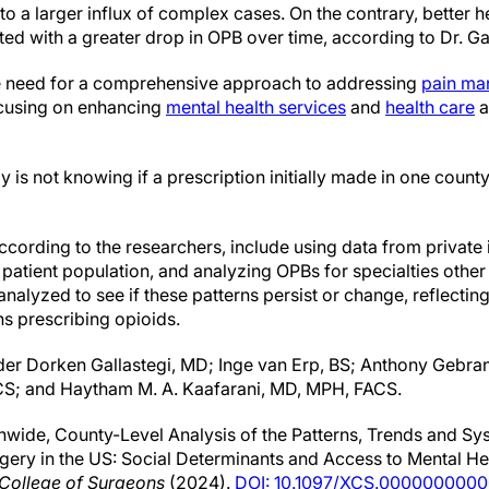
to a larger influx of complex cases. On the contrary, better h
ed with a greater drop in OPB over time, according to Dr. Gai
he need for a comprehensive approach to addressing
pain m
ocusing on enhancing
mental health services
and
health care
a
dy is not knowing if a prescription initially made in one count
according to the researchers, include using data from privat
patient population, and analyzing OPBs for specialties other 
analyzed to see if these patterns persist or change, reflecting
s prescribing opioids.
der Dorken Gallastegi, MD; Inge van Erp, BS; Anthony Gebra
CS; and Haytham M. A. Kaafarani, MD, MPH, FACS.
wide, County-Level Analysis of the Patterns, Trends and Sy
rgery in the US: Social Determinants and Access to Mental He
 College of Surgeons
(2024).
DOI: 10.1097/XCS.000000000