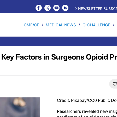
NEWSLETTER SUBSCR
CME/CE
MEDICAL NEWS
Q-CHALLENGE
 Key Factors in Surgeons Opioid P
Credit: Pixabay/CC0 Public D
Researchers revealed new insig