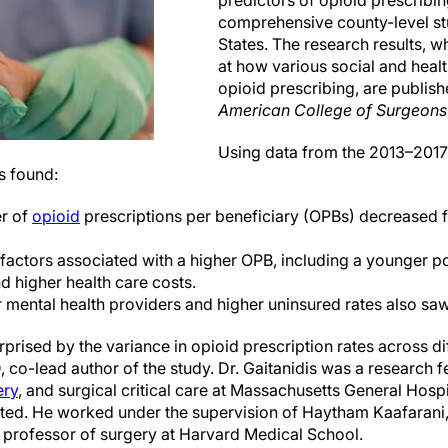
predictors of opioid prescribin
comprehensive county-level st
States. The research results, w
at how various social and healt
opioid prescribing, are publish
American College of Surgeons
Using data from the 2013–2017
s found:
r of
opioid
prescriptions per beneficiary (OPBs) decreased f
factors associated with a higher OPB, including a younger po
d higher health care costs.
 mental health providers and higher uninsured rates also sa
rprised by the variance in opioid prescription rates across dif
 co-lead author of the study. Dr. Gaitanidis was a research fe
ery
, and surgical critical care at Massachusetts General Hospi
ted. He worked under the supervision of Haytham Kaafarani
e professor of surgery at Harvard Medical School.