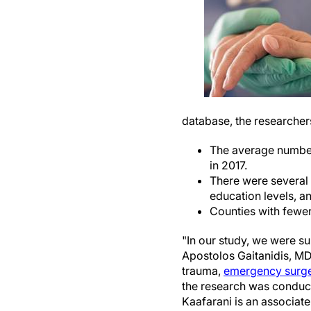
database, the researcher
The average numbe
in 2017.
There were several 
education levels, an
Counties with fewer
"In our study, we were su
Apostolos Gaitanidis, MD,
trauma,
emergency surg
the research was conduc
Kaafarani is an associat