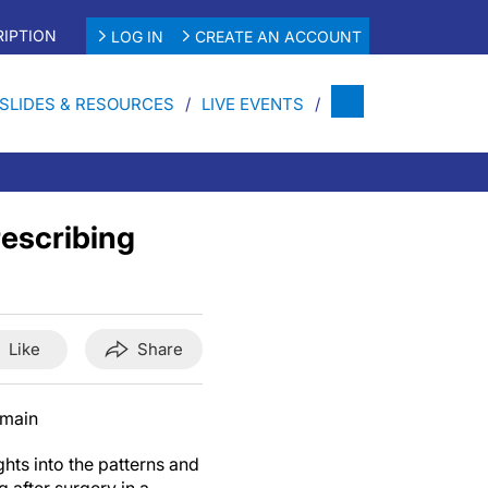
IPTION
LOG IN
CREATE AN ACCOUNT
SLIDES & RESOURCES
LIVE EVENTS
rescribing
Like
Share
omain
hts into the patterns and