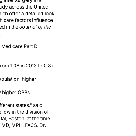
g after surgery in a
udy across the United
hich offer a detailed look
h care factors influence
ed in the
Journal of the
.
 Medicare Part D
rom 1.08 in 2013 to 0.87
pulation, higher
w higher OPBs.
ferent states," said
llow in the division of
tal, Boston, at the time
, MD, MPH, FACS. Dr.