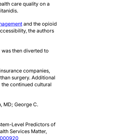
ealth care quality on a
tanidis.
anagement
and the opioid
ccessibility, the authors
y was then diverted to
e insurance companies,
than surgery. Additional
 the continued cultural
n, MD; George C.
stem-Level Predictors of
alth Services Matter,
0000920