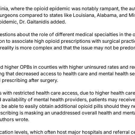
rginia, where the opioid epidemic was notably rampant, the a
surgeons compared to states like Louisiana, Alabama, and Mi
pidemic, Dr. Gaitanidis added.
stions about the role of different medical specialties in the op
n to associate high opioid prescriptions with surgical pract
 reality is more complex and that the issue may not be predo
nd higher OPBs in counties with higher uninsured rates and r
ng that decreased access to health care and mental health se
 prescribing after surgery.
ties with restricted health care access, due to higher health car
availability of mental health providers, patients may recei
be able to easily obtain additional opioid pills should they ne
escribing is masking an unaddressed overall health and mental
authors wrote.
ation levels, which often host major hospitals and referral c