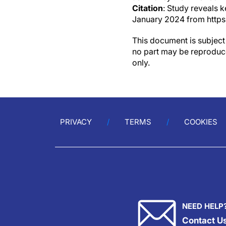
Citation
: Study reveals k
January 2024 from https
This document is subject 
no part may be reproduce
only.
PRIVACY
TERMS
COOKIES
NEED HELP
Contact U