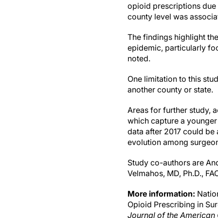
opioid prescriptions due 
county level was associat
The findings highlight t
epidemic, particularly f
noted.
One limitation to this stu
another county or state.
Areas for further study, 
which capture a younger 
data after 2017 could be 
evolution among surgeon
Study co-authors are An
Velmahos, MD, Ph.D., FA
More information:
Nation
Opioid Prescribing in Su
Journal of the American