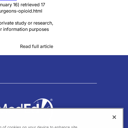
nuary 16) retrieved 17
urgeons-opioid.html
private study or research,
or information purposes
Read full article
ng of cookies on your device to enhance site