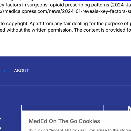
ey factors in surgeons' opioid prescribing patterns (2024, Ja
://medicalxpress.com/news/2024-01-reveals-key-factors-s
to copyright. Apart from any fair dealing for the purpose of 
d without the written permission. The content is provided f
ABOUT
?
MedEd On The Go Cookies
s
By clicking “Accept All Cookies”, you agree to the stori