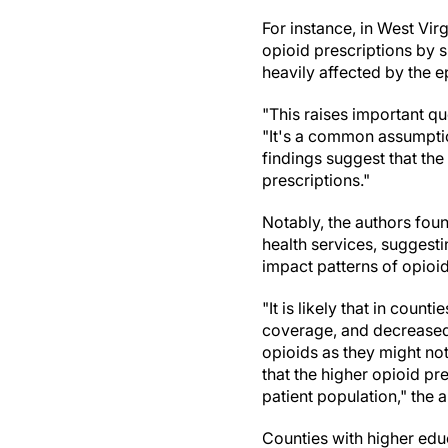
For instance, in West Vi
opioid prescriptions by 
heavily affected by the e
"This raises important que
"It's a common assumptio
findings suggest that the
prescriptions."
Notably, the authors fou
health services, suggesti
impact patterns of opioid
"It is likely that in coun
coverage, and decreased 
opioids as they might not 
that the higher opioid pr
patient population," the 
Counties with higher educ