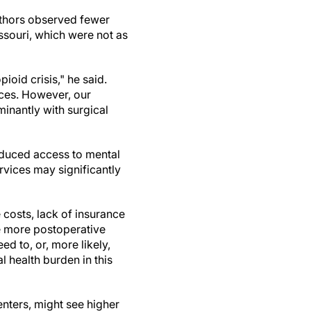
uthors observed fewer
ssouri, which were not as
ioid crisis," he said.
ices. However, our
minantly with surgical
educed access to mental
rvices may significantly
e costs, lack of insurance
ve more postoperative
ed to, or, more likely,
 health burden in this
enters, might see higher