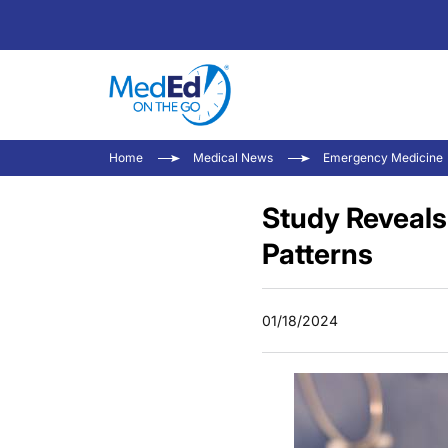
Home
Medical News
Emergency Medicine
Study Reveals
Patterns
01/18/2024