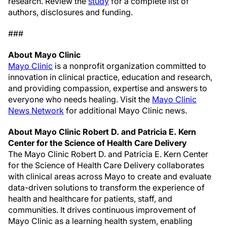
research. Review the
study
for a complete list of
authors, disclosures and funding.
###
About Mayo Clinic
Mayo Clinic
is a nonprofit organization committed to
innovation in clinical practice, education and research,
and providing compassion, expertise and answers to
everyone who needs healing. Visit the
Mayo Clinic
News Network
for additional Mayo Clinic news.
About Mayo Clinic Robert D. and Patricia E. Kern
Center for the Science of Health Care Delivery
The Mayo Clinic Robert D. and Patricia E. Kern Center
for the Science of Health Care Delivery collaborates
with clinical areas across Mayo to create and evaluate
data-driven solutions to transform the experience of
health and healthcare for patients, staff, and
communities. It drives continuous improvement of
Mayo Clinic as a learning health system, enabling