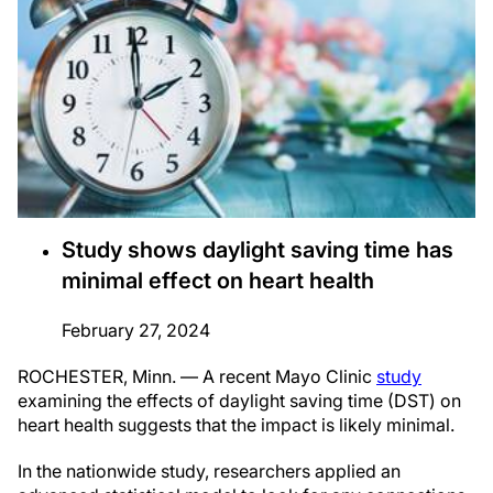
Study shows daylight saving time has
minimal effect on heart health
February 27, 2024
ROCHESTER, Minn. — A recent Mayo Clinic
study
examining the effects of daylight saving time (DST) on
heart health suggests that the impact is likely minimal.
In the nationwide study, researchers applied an