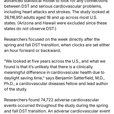
advanced statistical model to look for any connections
between DST and serious cardiovascular problems,
including heart attacks and strokes. The study looked at
36,116,951 adults aged 18 and up across most U.S.
states. (Arizona and Hawaii were excluded since these
states do not observe DST.)
Researchers focused on the week directly after the
spring and fall DST transition, when clocks are set either
an hour forward or backward.
"We looked at five years across the U.S., and what we
found is that it’s unlikely that there is a clinically
meaningful difference in cardiovascular health due to
daylight saving time," says Benjamin Satterfield, M.D.,
Ph.D., a cardiovascular diseases fellow and lead author
of the study.
Researchers found 74,722 adverse cardiovascular
events occurred throughout the study during the spring
and fall DST transition. An adverse cardiovascular event