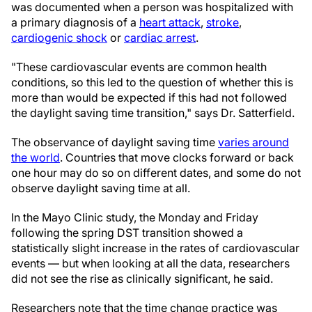
was documented when a person was hospitalized with
a primary diagnosis of a
heart attack
,
stroke
,
cardiogenic shock
or
cardiac arrest
.
"These cardiovascular events are common health
conditions, so this led to the question of whether this is
more than would be expected if this had not followed
the daylight saving time transition," says Dr. Satterfield.
The observance of daylight saving time
varies around
the world
. Countries that move clocks forward or back
one hour may do so on different dates, and some do not
observe daylight saving time at all.
In the Mayo Clinic study, the Monday and Friday
following the spring DST transition showed a
statistically slight increase in the rates of cardiovascular
events — but when looking at all the data, researchers
did not see the rise as clinically significant, he said.
Researchers note that the time change practice was