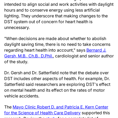
intended to align social and work activities with daylight
hours and to conserve energy using less artificial
lighting. They underscore that making changes to the
DST system out of concern for heart health is
unnecessary.
"When decisions are made about whether to abolish
daylight saving time, there is no need to take concerns
regarding heart health into account," says
Bernard J.
Gersh, M.B., Ch.B., D.Phil.
, cardiologist and senior author
of the study.
Dr. Gersh and Dr. Satterfield note that the debate over
DST includes other aspects of health. For example, Dr.
Satterfield said researchers are exploring DST's effect
on mental health and its effect on the rates of motor
vehicle accidents.
The
Mayo Clinic Robert D. and Patricia E. Kern Center
for the Science of Health Care Delivery
supported this