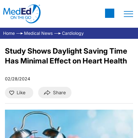
Home
Medical News
Cardiology
Study Shows Daylight Saving Time
Has Minimal Effect on Heart Health
02/28/2024
Like
Share