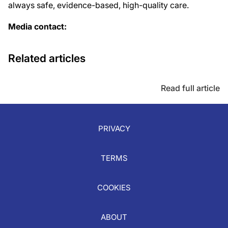
always safe, evidence-based, high-quality care.
Media contact:
Related articles
Read full article
PRIVACY
TERMS
COOKIES
ABOUT