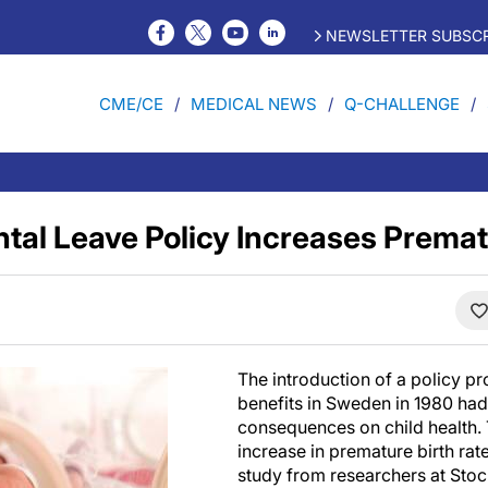
NEWSLETTER SUBSCR
CME/CE
MEDICAL NEWS
Q-CHALLENGE
tal Leave Policy Increases Premat
The introduction of a policy pr
benefits in Sweden in 1980 ha
consequences on child health. 
increase in premature birth rat
study from researchers at Stoc