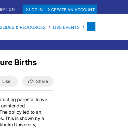
IPTION
LOG IN
CREATE AN ACCOUNT
SLIDES & RESOURCES
LIVE EVENTS
ure Births
Like
Share
otecting parental leave
d unintended
The policy led to an
es. This is shown by a
kholm University,