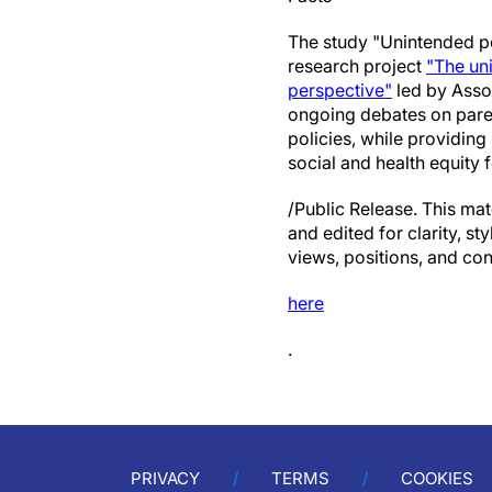
The study "Unintended pe
research project
"The un
perspective"
led by Asso
ongoing debates on parent
policies, while providin
social and health equity
/Public Release. This mat
and edited for clarity, st
views, positions, and con
here
.
PRIVACY
TERMS
COOKIES