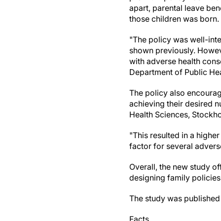
apart, parental leave ben
those children was born.
"The policy was well-int
shown previously. However
with adverse health cons
Department of Public Hea
The policy also encourag
achieving their desired 
Health Sciences, Stockho
"This resulted in a highe
factor for several adver
Overall, the new study o
designing family policies
The study was published i
Facts