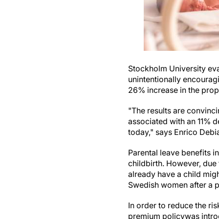
Stockholm University eva
unintentionally encouragi
26% increase in the propo
"The results are convinc
associated with an 11% d
today," says Enrico Debi
Parental leave benefits i
childbirth. However, due 
already have a child might
Swedish women after a pe
In order to reduce the ri
premium policywas introd