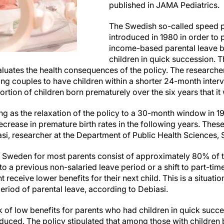
published in JAMA Pediatrics.
The Swedish so-called speed 
introduced in 1980 in order to 
income-based parental leave b
children in quick succession. 
luates the health consequences of the policy. The researche
ng couples to have children within a shorter 24-month interval
rtion of children born prematurely over the six years that it 
ing as the relaxation of the policy to a 30-month window in
ecrease in premature birth rates in the following years. Thes
asi, researcher at the Department of Public Health Sciences, 
n Sweden for most parents consist of approximately 80% of th
to a previous non-salaried leave period or a shift to part-ti
 receive lower benefits for their next child. This is a situati
riod of parental leave, according to Debiasi.
sk of low benefits for parents who had children in quick succ
uced. The policy stipulated that among those with children