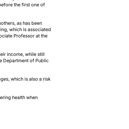
efore the first one of
mothers, as has been
cing, which is associated
ociate Professor at the
r income, while still
he Department of Public
es, which is also a risk
dering health when