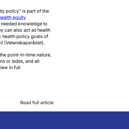
 policy" is part of the
ealth equity
ch needed knowledge to
y can also act as health
 health policy goals of
il (Vetenskapsrådet).
the point-in-time nature,
ns or sides, and all
ew in full
Read full article