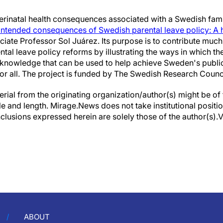
rinatal health consequences associated with a Swedish family
intended consequences of Swedish parental leave policy: A h
ciate Professor Sol Juárez. Its purpose is to contribute mu
al leave policy reforms by illustrating the ways in which the
g knowledge that can be used to help achieve Sweden's public
 for all. The project is funded by The Swedish Research Counc
erial from the originating organization/author(s) might be of 
yle and length. Mirage.News does not take institutional positio
clusions expressed herein are solely those of the author(s).Vi
ABOUT