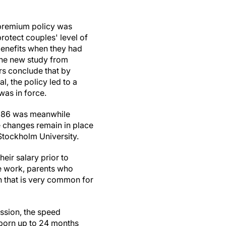
premium policy was
protect couples' level of
enefits when they had
The new study from
rs conclude that by
, the policy led to a
was in force.
 1986 was meanwhile
e changes remain in place
Stockholm University.
eir salary prior to
me work, parents who
on that is very common for
ession, the speed
 born up to 24 months