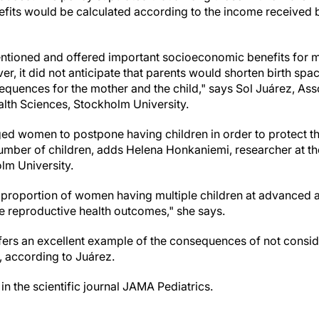
efits would be calculated according to the income received b
entioned and offered important socioeconomic benefits for 
, it did not anticipate that parents would shorten birth spa
equences for the mother and the child," says Sol Juárez, Ass
lth Sciences, Stockholm University.
ed women to postpone having children in order to protect thei
number of children, adds Helena Honkaniemi, researcher at t
lm University.
r proportion of women having multiple children at advanced ag
se reproductive health outcomes," she says.
ffers an excellent example of the consequences of not consi
, according to Juárez.
n the scientific journal JAMA Pediatrics.