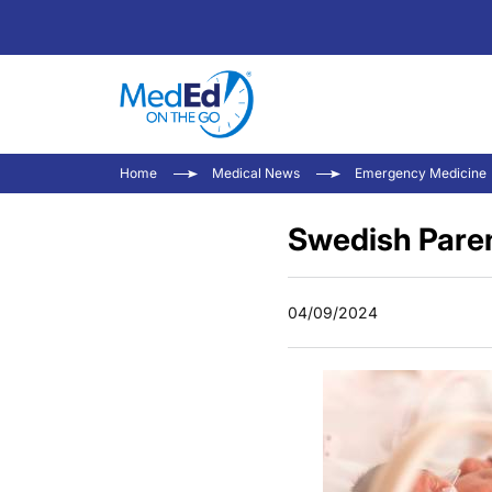
Home
Medical News
Emergency Medicine
Swedish Paren
04/09/2024