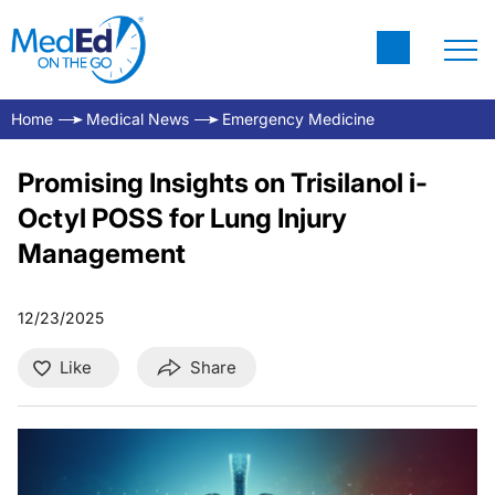
Home
Medical News
Emergency Medicine
Promising Insights on Trisilanol i-
Octyl POSS for Lung Injury
Management
12/23/2025
Like
Share