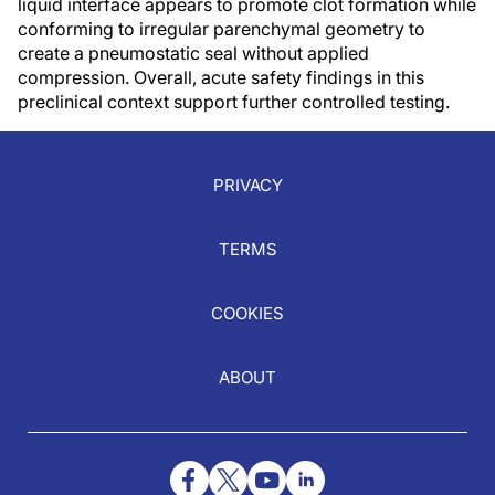
liquid interface appears to promote clot formation while
conforming to irregular parenchymal geometry to
create a pneumostatic seal without applied
compression. Overall, acute safety findings in this
preclinical context support further controlled testing.
PRIVACY
TERMS
COOKIES
ABOUT