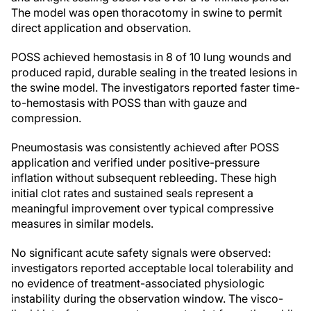
The model was open thoracotomy in swine to permit
direct application and observation.
POSS achieved hemostasis in 8 of 10 lung wounds and
produced rapid, durable sealing in the treated lesions in
the swine model. The investigators reported faster time-
to-hemostasis with POSS than with gauze and
compression.
Pneumostasis was consistently achieved after POSS
application and verified under positive-pressure
inflation without subsequent rebleeding. These high
initial clot rates and sustained seals represent a
meaningful improvement over typical compressive
measures in similar models.
No significant acute safety signals were observed:
investigators reported acceptable local tolerability and
no evidence of treatment-associated physiologic
instability during the observation window. The visco-