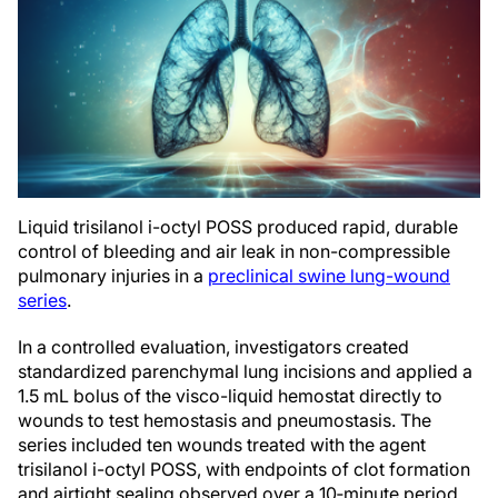
Liquid trisilanol i-octyl POSS produced rapid, durable
control of bleeding and air leak in non-compressible
pulmonary injuries in a
preclinical swine lung-wound
series
.
In a controlled evaluation, investigators created
standardized parenchymal lung incisions and applied a
1.5 mL bolus of the visco-liquid hemostat directly to
wounds to test hemostasis and pneumostasis. The
series included ten wounds treated with the agent
trisilanol i-octyl POSS, with endpoints of clot formation
and airtight sealing observed over a 10‑minute period.