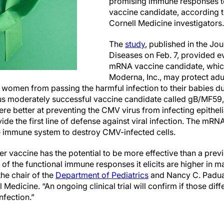
promising immune responses t
vaccine candidate, according t
Cornell Medicine investigators.
The
study
, published in the Jou
Diseases on Feb. 7, provided e
mRNA vaccine candidate, whic
Moderna, Inc., may protect adul
t women from passing the harmful infection to their babies d
s moderately successful vaccine candidate called gB/MF59
re better at preventing the CMV virus from infecting epithelial
de the first line of defense against viral infection. The mR
the immune system to destroy CMV-infected cells.
er vaccine has the potential to be more effective than a pr
f the functional immune responses it elicits are higher in ma
 the chair of the
Department of Pediatrics
and Nancy C. Padua
l Medicine. “An ongoing clinical trial will confirm if those dif
nfection.”