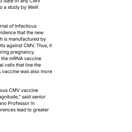
o date of any CMV
o a study by Weill
rnal of Infectious
vidence that the new
h is manufactured by
ts against CMV. Thus, it
uring pregnancy.
, the mRNA vaccine
 cells that line the
NA vaccine was also more
evious CMV vaccine
gnitude,” said senior
no Professor in
ferences lead to greater