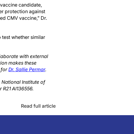
 vaccine candidate,
er protection against
nsed CMV vaccine,” Dr.
 test whether similar
laborate with external
ution makes these
 for
Dr. Sallie Permar
.
ational Institute of
er R21 AI136556.
Read full article