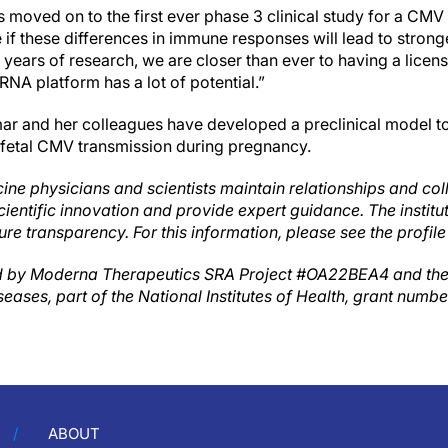
moved on to the first ever phase 3 clinical study for a CMV
 if these differences in immune responses will lead to strong
 years of research, we are closer than ever to having a lice
NA platform has a lot of potential.”
mar and her colleagues have developed a preclinical model to
 fetal CMV transmission during pregnancy.
ine physicians and scientists maintain relationships and col
cientific innovation and provide expert guidance. The instit
ure transparency. For this information, please see the profile
 by Moderna Therapeutics SRA Project #OA22BEA4 and the N
seases, part of the National Institutes of Health, grant numb
ABOUT