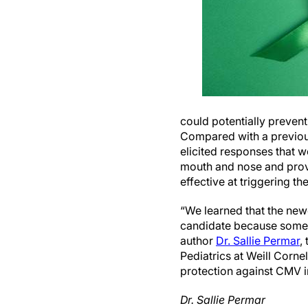
could potentially preven
Compared with a previou
elicited responses that we
mouth and nose and provi
effective at triggering 
“We learned that the new
candidate because some o
author
Dr. Sallie Permar
,
Pediatrics at Weill Cornel
protection against CMV i
Dr. Sallie Permar