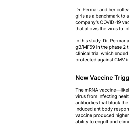
Dr. Permar and her colle
girls as a benchmark to
company’s COVID-19 vacc
that allows the virus to i
In this study, Dr. Perma
gB/MF59 in the phase 2 
clinical trial which end
protected against CMV inf
New Vaccine Trig
The mRNA vaccine—likely
virus from infecting heal
antibodies that block the 
induced antibody respons
vaccine produced higher l
ability to engulf and elimi