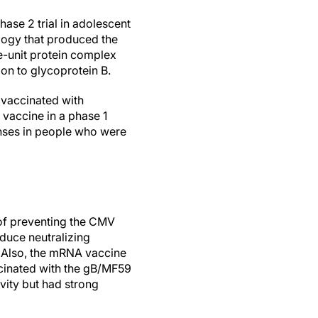
ase 2 trial in adolescent
logy that produced the
-unit protein complex
tion to glycoprotein B.
 vaccinated with
vaccine in a phase 1
onses in people who were
of preventing the CMV
oduce neutralizing
n. Also, the mRNA vaccine
ccinated with the gB/MF59
vity but had strong