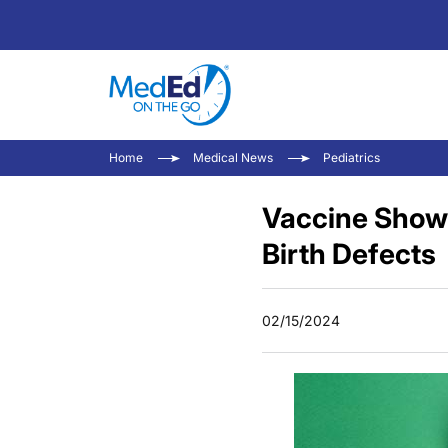
Home
Medical News
Pediatrics
Vaccine Shows
Birth Defects
02/15/2024