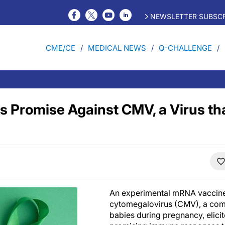
NEWSLETTER SUBSCR
CME/CE
MEDICAL NEWS
Q-CHALLENGE
 Promise Against CMV, a Virus th
An experimental mRNA vaccin
cytomegalovirus (CMV), a comm
babies during pregnancy, elici