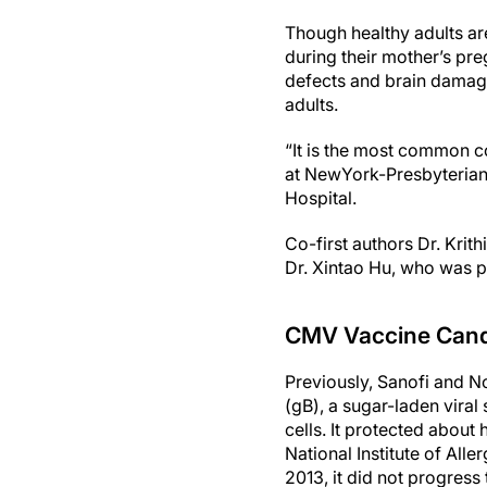
Though healthy adults a
during their mother’s preg
defects and brain damag
adults.
“It is the most common co
at NewYork-Presbyterian
Hospital.
Co-first authors Dr. Krit
Dr. Xintao Hu, who was pa
CMV Vaccine Cand
Previously, Sanofi and 
(gB), a sugar-laden viral
cells. It protected about 
National Institute of All
2013, it did not progress t