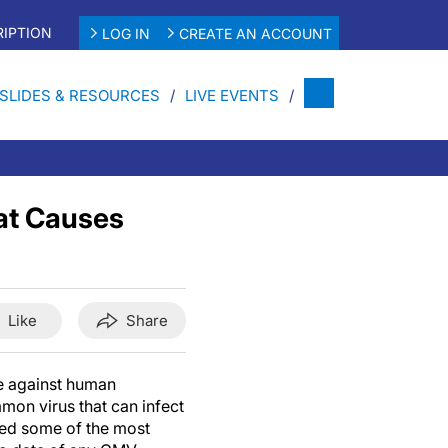
IPTION
LOG IN
CREATE AN ACCOUNT
SLIDES & RESOURCES
LIVE EVENTS
at Causes
Like
Share
e against human
on virus that can infect
ted some of the most