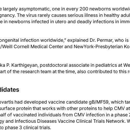
re largely asymptomatic, one in every 200 newborns worldwi
nancy. The virus rarely causes serious illness in healthy adult
e in newborns infected in utero and deadly infections in 
ngenital infection worldwide,” explained Dr. Permar, who is 
/Weill Cornell Medical Center and NewYork-Presbyterian K
hika P. Karthigeyan, postdoctoral associate in pediatrics at We
rt of the research team at the time, also contributed to this 
idates
Novartis had developed vaccine candidate gB/MF59, which ta
 surface protein that works with other proteins to help CMV 
half of vaccinated individuals from CMV infection in a phase 2 
ergy and Infectious Diseases Vaccine Clinical Trials Network. 
o phase 3 clinical trials.