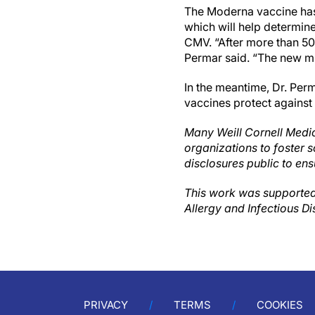
The Moderna vaccine has 
which will help determine
CMV. “After more than 50
Permar said. “The new mR
In the meantime, Dr. Per
vaccines protect against
Many Weill Cornell Medic
organizations to foster s
disclosures public to ens
This work was supported
Allergy and Infectious Di
PRIVACY
TERMS
COOKIES