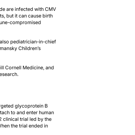
de are infected with CMV
s, but it can cause birth
immune-compromised
also pediatrician-in-chief
omansky Children’s
ill Cornell Medicine, and
research.
rgeted glycoprotein B
attach to and enter human
clinical trial led by the
When the trial ended in