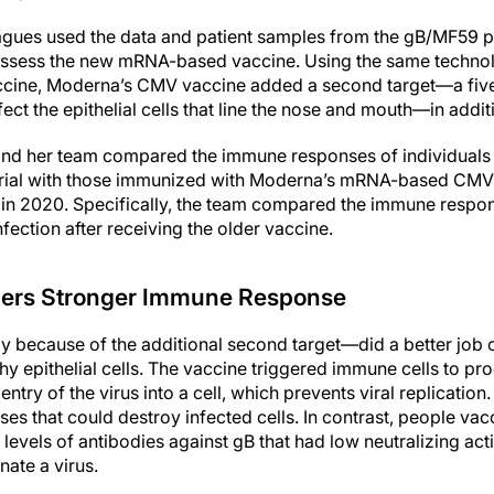
agues used the data and patient samples from the gB/MF59 ph
 assess the new mRNA-based vaccine. Using the same techno
ine, Moderna’s CMV vaccine added a second target—a five
nfect the epithelial cells that line the nose and mouth—in addi
r and her team compared the immune responses of individuals
trial with those immunized with Moderna’s mRNA-based CMV 
ed in 2020. Specifically, the team compared the immune resp
ection after receiving the older vaccine.
gers Stronger Immune Response
 because of the additional second target—did a better job 
thy epithelial cells. The vaccine triggered immune cells to pr
entry of the virus into a cell, which prevents viral replicatio
es that could destroy infected cells. In contrast, people va
evels of antibodies against gB that had low neutralizing acti
nate a virus.