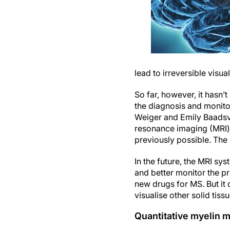
lead to irreversible visu
So far, however, it hasn’
the diagnosis and monito
Weiger and Emily Baadsvi
resonance imaging (MRI) 
previously possible. The 
In the future, the MRI sy
and better monitor the p
new drugs for MS. But it
visualise other solid tis
Quantitative myelin 