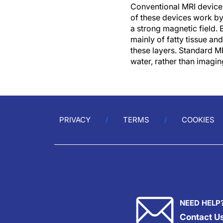
Conventional MRI devices
of these devices work by
a strong magnetic field. 
mainly of fatty tissue an
these layers. Standard MR
water, rather than imagin
PRIVACY
TERMS
COOKIES
NEED HELP
Contact U