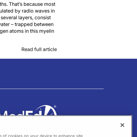
ths. That’s because most
ulated by radio waves in
several layers, consist
 water – trapped between
ogen atoms in this myelin
Read full article
ng of cookies on your device to enhance site