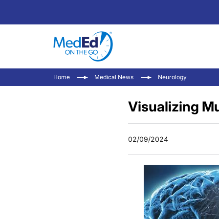
Home
Medical News
Neurology
Visualizing M
02/09/2024