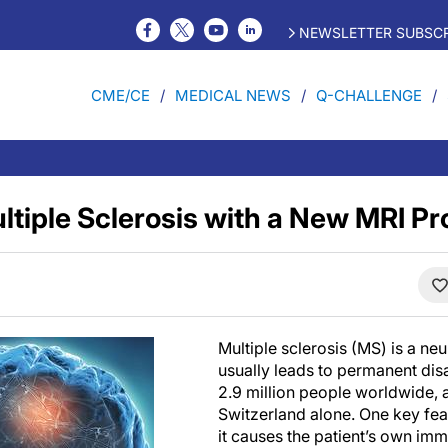
NEWSLETTER SUBSCR
CME/CE
MEDICAL NEWS
Q-CHALLENGE
ultiple Sclerosis with a New MRI P
Multiple sclerosis (MS) is a neu
usually leads to permanent disab
2.9 million people worldwide, 
Switzerland alone. One key feat
it causes the patient’s own im