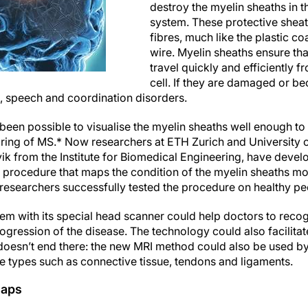
destroy the myelin sheaths in t
system. These protective sheat
fibres, much like the plastic c
wire. Myelin sheaths ensure tha
travel quickly and efficiently f
cell. If they are damaged or be
al, speech and coordination disorders.
t been possible to visualise the myelin sheaths well enough to 
ring of MS.* Now researchers at ETH Zurich and University o
k from the Institute for Biomedical Engineering, have deve
procedure that maps the condition of the myelin sheaths mo
researchers successfully tested the procedure on healthy peop
stem with its special head scanner could help doctors to reco
rogression of the disease. The technology could also facilita
 doesn’t end there: the new MRI method could also be used by
sue types such as connective tissue, tendons and ligaments.
maps