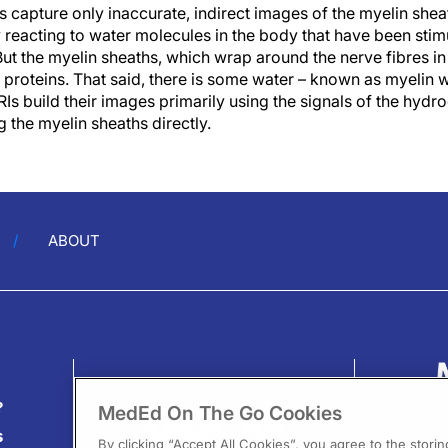
 capture only inaccurate, indirect images of the myelin shea
 reacting to water molecules in the body that have been stim
But the myelin sheaths, which wrap around the nerve fibres in 
d proteins. That said, there is some water – known as myelin
Is build their images primarily using the signals of the hydr
g the myelin sheaths directly.
ABOUT
?
MedEd On The Go Cookies
s
By clicking “Accept All Cookies”, you agree to the stori