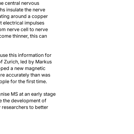
he central nervous
hs insulate the nerve
oating around a copper
t electrical impulses
rom nerve cell to nerve
come thinner, this can
use this information for
f Zurich, led by Markus
loped a new magnetic
re accurately than was
le for the first time.
gnise MS at an early stage
te the development of
 researchers to better