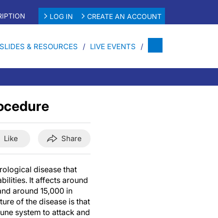
IPTION
LOG IN
CREATE AN ACCOUNT
SLIDES & RESOURCES
LIVE EVENTS
rocedure
Like
Share
rological disease that
ilities. It affects around
and around 15,000 in
ure of the disease is that
mune system to attack and