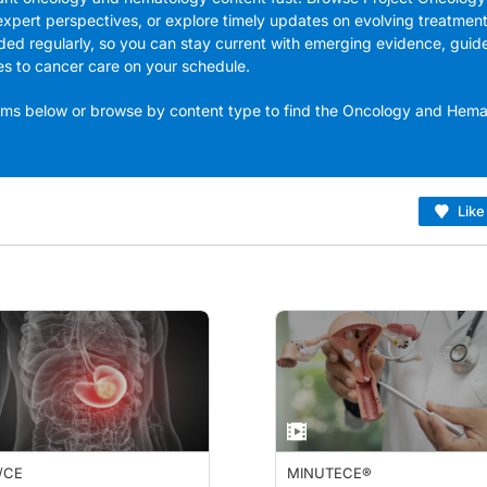
expert perspectives, or explore timely updates on evolving treatmen
ded regularly, so you can stay current with emerging evidence, guid
es to cancer care on your schedule.
grams below or browse by content type to find the Oncology and Hem
Like
/CE
MINUTECE®