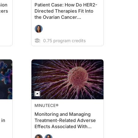
sion
Patient Case: How Do HER2-
cers
Directed Therapies Fit Into
the Ovarian Cancer
Treatment Landscape?
0.75 program credits
MINUTECE®
Monitoring and Managing
 in
Treatment-Related Adverse
Effects Associated With
HER2-Directed Agents