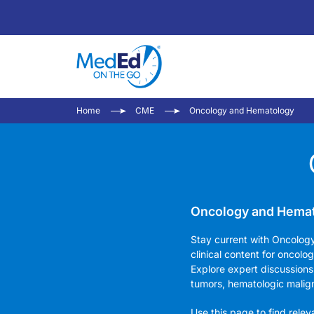
Home
CME
Oncology and Hematology
Oncology and Hemato
Stay current with Oncolog
clinical content for oncolo
Explore expert discussions
tumors, hematologic malig
Use this page to find rele