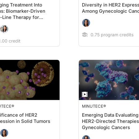
ging Treatment Into
Diversity in HER2 Expres
s: Biomarker-Driven
Among Gynecologic Can
t-Line Therapy for
static Gastric/GEJ
cers
0.75 program credits
.00 credit
UTECE®
MINUTECE®
ificance of HER2
Emerging Data Evaluating
ression in Solid Tumors
HER2-Directed Therapies
Gynecologic Cancers