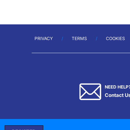
PRIVACY
TERMS
COOKIES
NEED HELP
Contact U