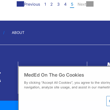
Previous
1
2
3
4
5
Next
ABOUT
?
MedEd On The Go Cookies
s
By clicking “Accept All Cookies”, you agree to the stori
navigation, analyze site usage, and assist in our marketin
13
F