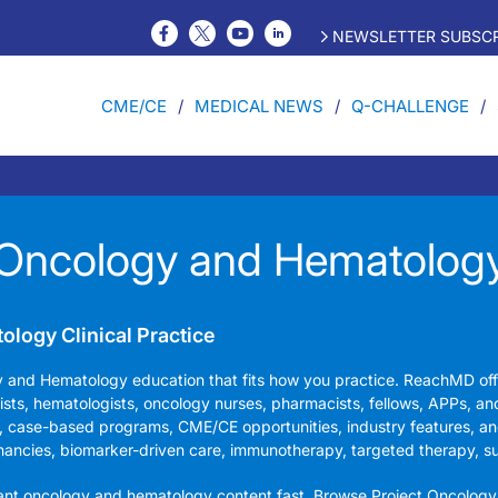
NEWSLETTER SUBSCR
CME/CE
MEDICAL NEWS
Q-CHALLENGE
Oncology and Hematolog
logy Clinical Practice
y and Hematology education that fits how you practice. ReachMD of
gists, hematologists, oncology nurses, pharmacists, fellows, APPs, an
, case-based programs, CME/CE opportunities, industry features, an
nancies, biomarker-driven care, immunotherapy, targeted therapy, s
vant oncology and hematology content fast. Browse Project Oncology