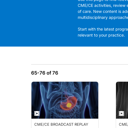
CME/CE activities, review 
of care. New content is ad
multidisciplinary approach
Start with the latest pro
relevant to your practice.
65-76 of 76
CME/CE BROADCAST REPLAY
CME