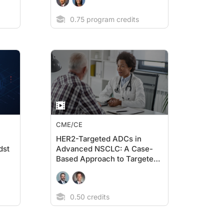
0.75 program credits
CME/CE
HER2-Targeted ADCs in
dst
Advanced NSCLC: A Case-
Based Approach to Targeted
Treatment for Metastatic
Disease
0.50 credits