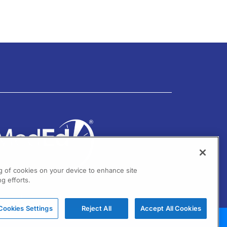
ng of cookies on your device to enhance site
g efforts.
01 Virginia Drive Ste 300
ort Washington, PA 19034
Cookies Settings
Reject All
Accept All Cookies