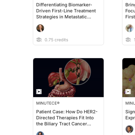
Differentiating Biomarker-
Brin
Driven First-Line Treatment
Focu
Strategies in Metastatic
Firs
Gastric/GEJ Cancers
Meta
Can
0.75 credits
1
MINUTECE®
MIN
Patient Case: How Do HER2-
Sign
Directed Therapies Fit Into
Exp
the Biliary Tract Cancer
Treatment Landscape?