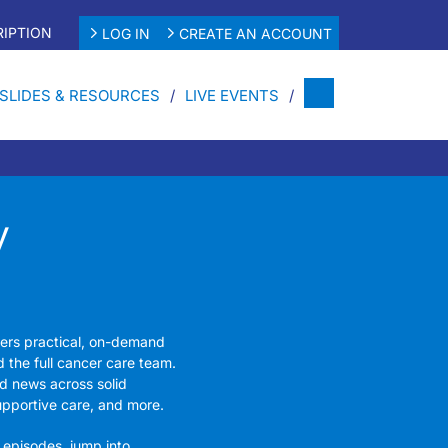
IPTION
LOG IN
CREATE AN ACCOUNT
SLIDES & RESOURCES
LIVE EVENTS
y
fers practical, on-demand
d the full cancer care team.
d news across solid
upportive care, and more.
 episodes, jump into