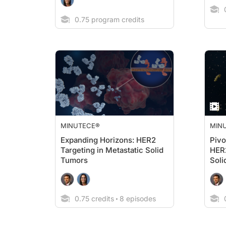
0
0.75 program credits
MINUTECE®
MIN
Expanding Horizons: HER2
Pivo
Targeting in Metastatic Solid
HER
Tumors
Soli
0.75 credits
8 episodes
0