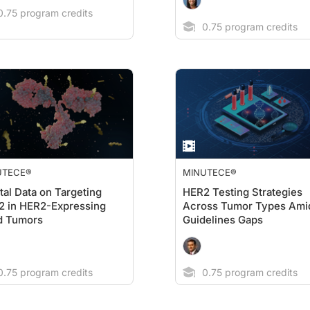
.75 program credits
0.75 program credits
UTECE®
MINUTECE®
tal Data on Targeting
HER2 Testing Strategies
2 in HER2-Expressing
Across Tumor Types Ami
d Tumors
Guidelines Gaps
.75 program credits
0.75 program credits