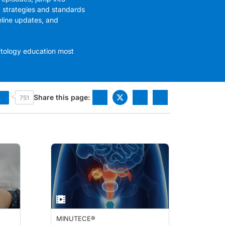
t strategies and standards
eline updates, and
atology education most
Share this page:
751
MINUTECE®