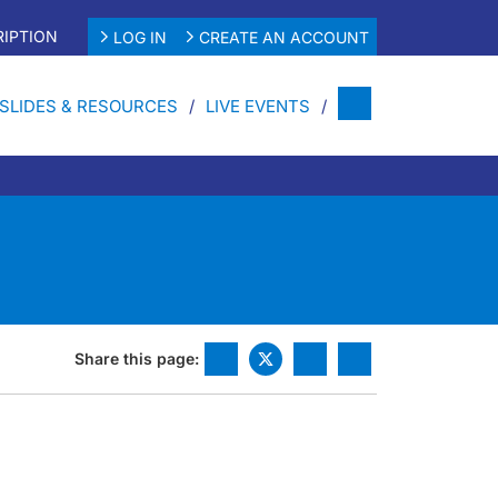
IPTION
LOG IN
CREATE AN ACCOUNT
SLIDES & RESOURCES
LIVE EVENTS
Share this page: