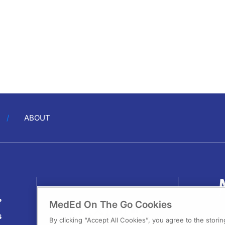
ABOUT
?
MedEd On The Go Cookies
s
By clicking “Accept All Cookies”, you agree to the stori