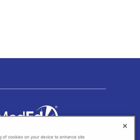
ng of cookies on your device to enhance site