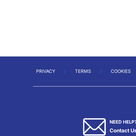
PRIVACY
TERMS
COOKIES
NEED HELP
Contact U