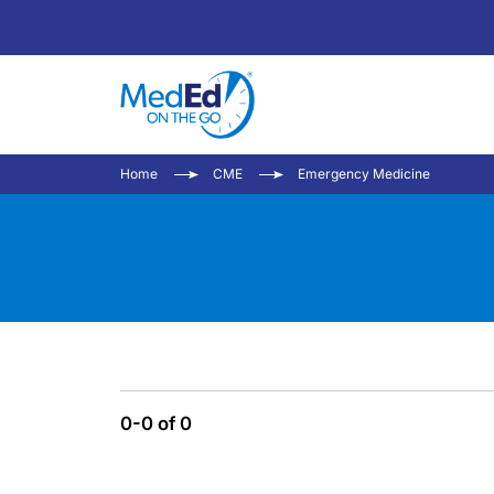
Home
CME
Emergency Medicine
0-0 of 0