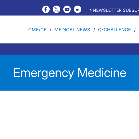
NEWSLETTER SUBSCR
CME/CE
MEDICAL NEWS
Q-CHALLENGE
Emergency Medicine