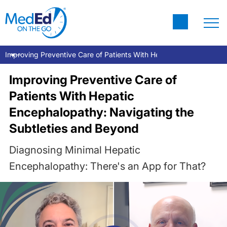
Improving Preventive Care of Patients With Hepatic Encephalopat
Improving Preventive Care of
Patients With Hepatic
Encephalopathy: Navigating the
Subtleties and Beyond
Diagnosing Minimal Hepatic
Encephalopathy: There's an App for That?