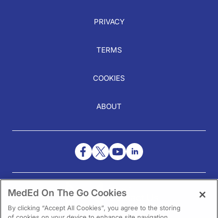
PRIVACY
TERMS
COOKIES
ABOUT
NEED HELP?
MedEd On The Go Cookies
Contact Us
By clicking “Accept All Cookies”, you agree to the storing
of cookies on your device to enhance site navigation,