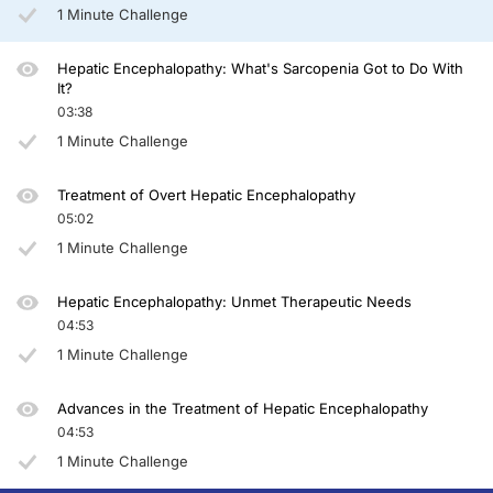
You have been listening to CE on ReachMD. This activity is provided by Total 
1 Minute Challenge
To receive your free CE credit, or to download this activity, go to ReachMD.com
Hepatic Encephalopathy: What's Sarcopenia Got to Do With
It?
03:38
1 Minute Challenge
Treatment of Overt Hepatic Encephalopathy
05:02
1 Minute Challenge
Hepatic Encephalopathy: Unmet Therapeutic Needs
04:53
1 Minute Challenge
Advances in the Treatment of Hepatic Encephalopathy
04:53
1 Minute Challenge