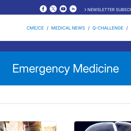
NEWSLETTER SUBSCR
CME/CE
MEDICAL NEWS
Q-CHALLENGE
Emergency Medicine