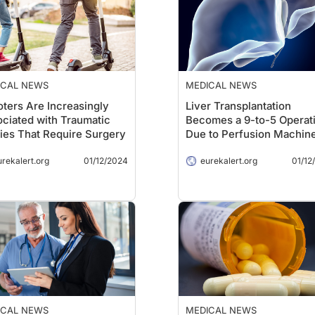
ICAL NEWS
MEDICAL NEWS
ters Are Increasingly
Liver Transplantation
ciated with Traumatic
Becomes a 9-to-5 Operat
ries That Require Surgery
Due to Perfusion Machin
urekalert.org
01/12/2024
eurekalert.org
01/12
ICAL NEWS
MEDICAL NEWS