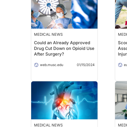
MEDICAL NEWS
MED
Could an Already Approved
Scoo
Drug Cut Down on Opioid Use
Asso
After Surgery?
Inju
web.musc.edu
01/15/2024
e
MEDICAL NEWS
MED