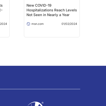
ts
New COVID-19
C-
Hospitalizations Reach Levels
Not Seen in Nearly a Year
/2024
msn.com
01/02/2024