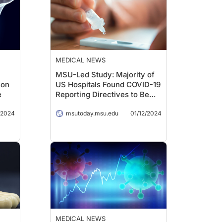
MEDICAL NEWS
MSU-Led Study: Majority of
ion
US Hospitals Found COVID-19
e
Reporting Directives to Be
Inconsistent
/2024
msutoday.msu.edu
01/12/2024
MEDICAL NEWS