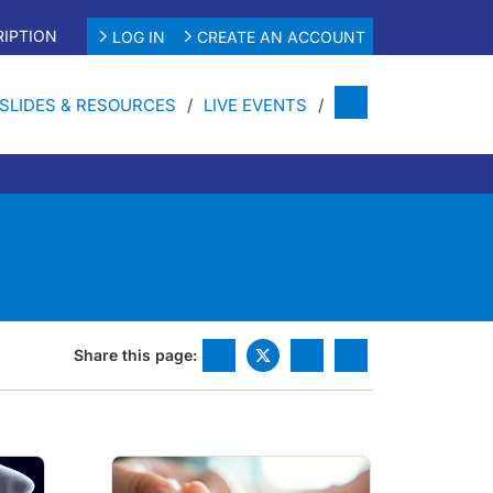
IPTION
LOG IN
CREATE AN ACCOUNT
SLIDES & RESOURCES
LIVE EVENTS
Share this page: