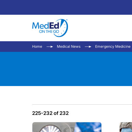
Home
Medical News
Emergency Medicine
225-232 of 232