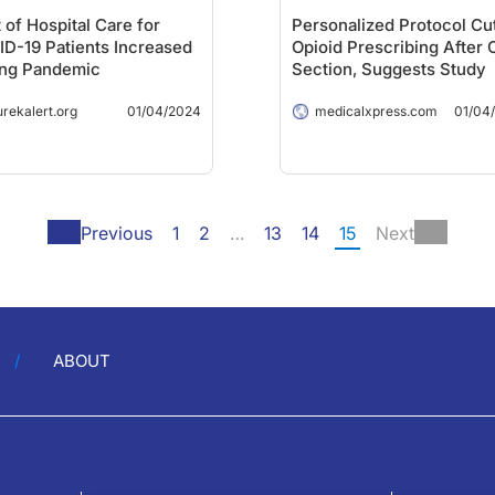
 of Hospital Care for
Personalized Protocol Cu
D-19 Patients Increased
Opioid Prescribing After 
ing Pandemic
Section, Suggests Study
urekalert.org
01/04/2024
medicalxpress.com
01/04
Previous
1
2
…
13
14
15
Next
ABOUT