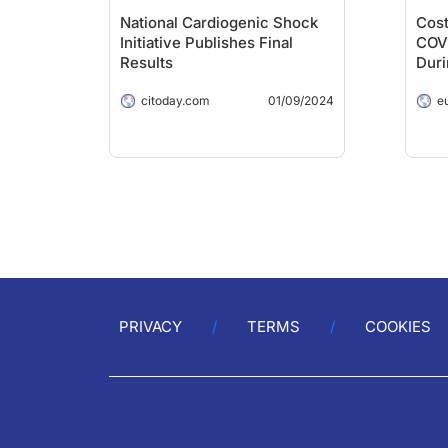
National Cardiogenic Shock
Cost
Initiative Publishes Final
COVI
Results
Dur
citoday.com
01/09/2024
e
PRIVACY
TERMS
COOKIES