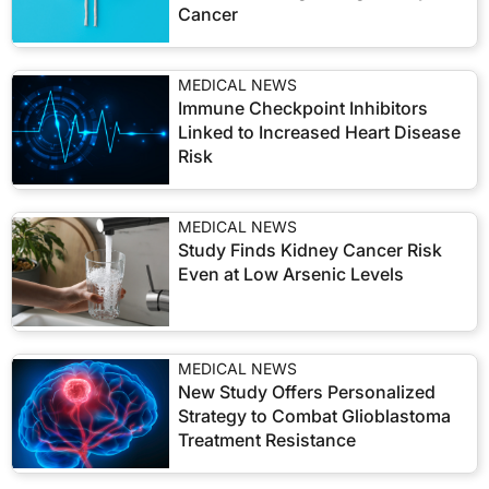
Cancer
MEDICAL NEWS
Immune Checkpoint Inhibitors
Linked to Increased Heart Disease
Risk
MEDICAL NEWS
Study Finds Kidney Cancer Risk
Even at Low Arsenic Levels
MEDICAL NEWS
New Study Offers Personalized
Strategy to Combat Glioblastoma
Treatment Resistance