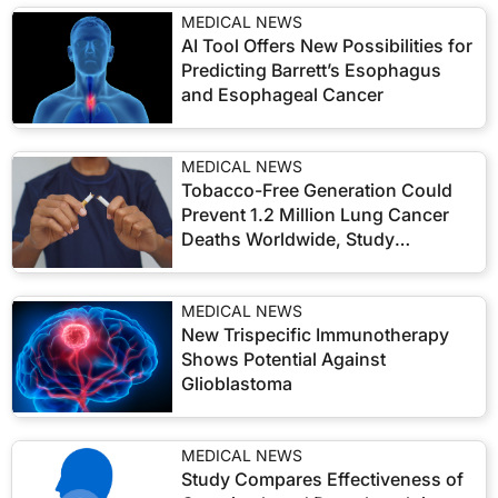
MEDICAL NEWS
AI Tool Offers New Possibilities for
Predicting Barrett’s Esophagus
and Esophageal Cancer
MEDICAL NEWS
Tobacco-Free Generation Could
Prevent 1.2 Million Lung Cancer
Deaths Worldwide, Study
Suggests
MEDICAL NEWS
New Trispecific Immunotherapy
Shows Potential Against
Glioblastoma
MEDICAL NEWS
Study Compares Effectiveness of