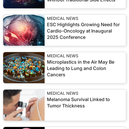
MEDICAL NEWS
ESC Highlights Growing Need for
Cardio-Oncology at Inaugural
2025 Conference
MEDICAL NEWS
Microplastics in the Air May Be
Leading to Lung and Colon
Cancers
MEDICAL NEWS
Melanoma Survival Linked to
Tumor Thickness