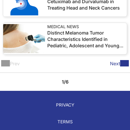
Cetuximab and Durvalumab in
Treating Head and Neck Cancers
MEDICAL NEWS
Distinct Melanoma Tumor
Characteristics Identified in
Pediatric, Adolescent and Young
Adult Patients
Prev
Next
1/6
PRIVACY
TERMS