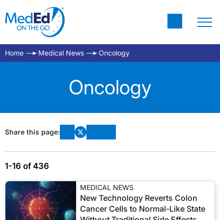
Home
Medical News
Oncology
Oncology
Share this page:
1-16 of 436
MEDICAL NEWS
New Technology Reverts Colon
Cancer Cells to Normal-Like State
Without Traditional Side Effects