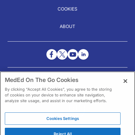
COOKIES
ABOUT
NEED HELP?
MedEd On The Go Cookies
Contact Us
By clicking “Accept All Cookies”, you agree to the storing
of cookies on your device to enhance site navigation,
analyze site usage, and assist in our marketing efforts.
Cookies Settings
1301 Virginia Drive Ste 300
Fort Washington, PA 19034
Reject All