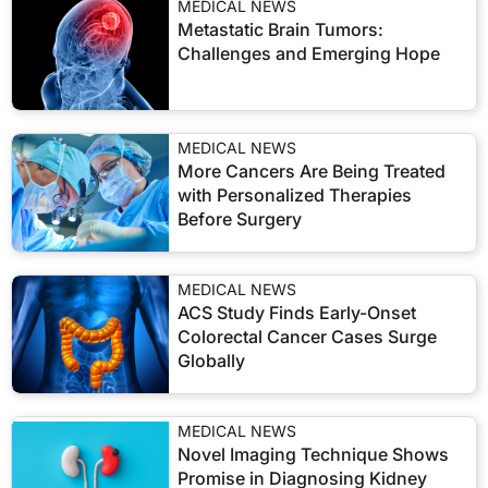
MEDICAL NEWS
Metastatic Brain Tumors:
Challenges and Emerging Hope
MEDICAL NEWS
More Cancers Are Being Treated
with Personalized Therapies
Before Surgery
MEDICAL NEWS
ACS Study Finds Early-Onset
Colorectal Cancer Cases Surge
Globally
MEDICAL NEWS
Novel Imaging Technique Shows
Promise in Diagnosing Kidney