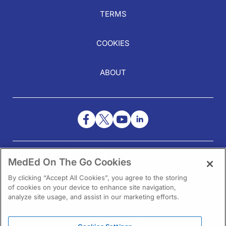
TERMS
COOKIES
ABOUT
NEED HELP?
MedEd On The Go Cookies
Contact Us
By clicking “Accept All Cookies”, you agree to the storing
of cookies on your device to enhance site navigation,
analyze site usage, and assist in our marketing efforts.