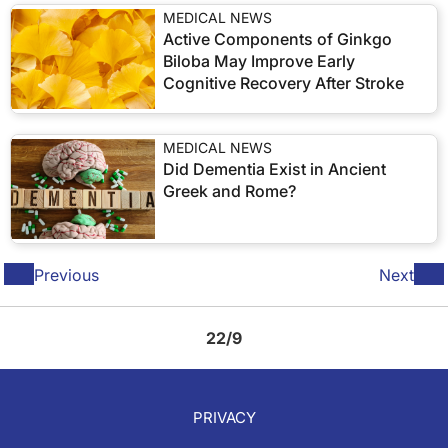
MEDICAL NEWS
Active Components of Ginkgo
Biloba May Improve Early
Cognitive Recovery After Stroke
MEDICAL NEWS
Did Dementia Exist in Ancient
Greek and Rome?
Previous
Next
22/9
PRIVACY