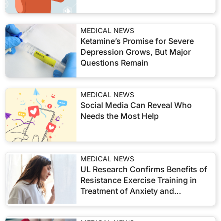
MEDICAL NEWS
Ketamine’s Promise for Severe
Depression Grows, But Major
Questions Remain
MEDICAL NEWS
Social Media Can Reveal Who
Needs the Most Help
MEDICAL NEWS
UL Research Confirms Benefits of
Resistance Exercise Training in
Treatment of Anxiety and
Depression