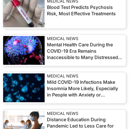
MEDICAL NEWS
Blood Test Predicts Psychosis
Risk, Most Effective Treatments
MEDICAL NEWS
Mental Health Care During the
COVID-19 Era Remains
Inaccessible to Many Distressed
US Adults
MEDICAL NEWS
Mild COVID-19 Infections Make
Insomnia More Likely, Especially
in People with Anxiety or
Depression
MEDICAL NEWS
Distance Education During
Pandemic Led to Less Care for