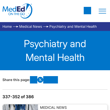
Home
Medical News
Psychiatry and Mental Health
Psychiatry and
Mental Health
Share this page:
337-352 of 386
MEDICAL NEWS