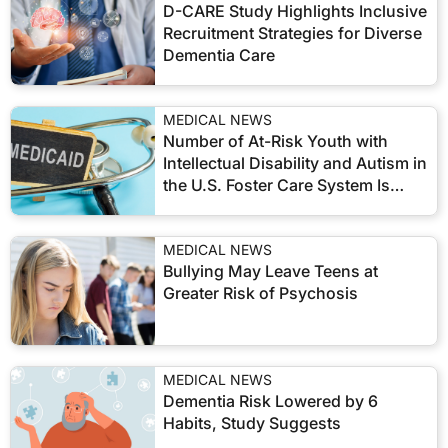
D-CARE Study Highlights Inclusive
Recruitment Strategies for Diverse
Dementia Care
MEDICAL NEWS
Number of At-Risk Youth with
Intellectual Disability and Autism in
the U.S. Foster Care System Is
Growing
MEDICAL NEWS
Bullying May Leave Teens at
Greater Risk of Psychosis
MEDICAL NEWS
Dementia Risk Lowered by 6
Habits, Study Suggests