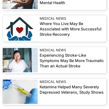
Mental Health
MEDICAL NEWS
Where You Live May Be
Associated with More Successful
Stroke Recovery
MEDICAL NEWS
Experiencing Stroke-Like
Symptoms May Be More Traumatic
Than an Actual Stroke
MEDICAL NEWS
Ketamine Helped Many Severely
Depressed Veterans, Study Shows