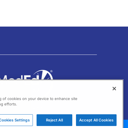
ng of cookies on your device to enhance site
g efforts.
01 Virginia Drive Ste 300
ort Washington, PA 19034
Cookies Settings
Reject All
Accept All Cookies