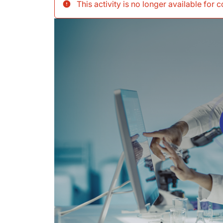
This activity is no longer available for 