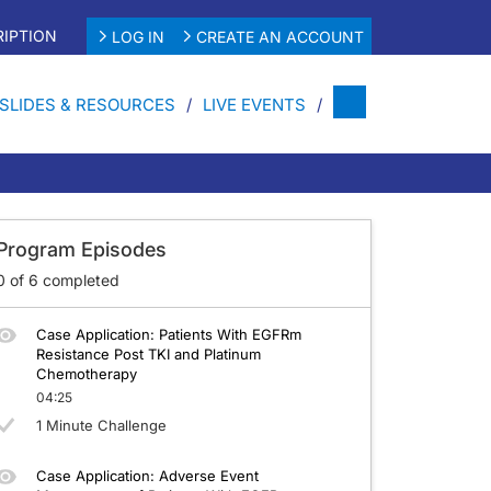
IPTION
LOG IN
CREATE AN ACCOUNT
SLIDES & RESOURCES
LIVE EVENTS
 Progressing on TKI and Platinum-Based Chemotherapy
Program Episodes
0
of
6
completed
Case Application: Patients With EGFRm
Resistance Post TKI and Platinum
Chemotherapy
04:25
1 Minute Challenge
Case Application: Adverse Event