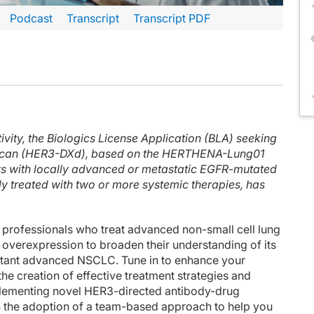
Podcast
Transcript
Transcript PDF
inuteCE curriculum.
 faculty and commercial support disclosure statements as well as the learning ob
c medical oncologist from the Dana-Farber Cancer Institute in Boston. Today, I'll
ivity, the Biologics License Application (BLA) seeking
cus of our discussions today, especially EGFR-mutant lung cancer, but the othe
tecan (HER3-DXd), based on the HERTHENA-Lung01
c role of HER3 in lung cancers and found that high HER3 expression was associat
ents with locally advanced or metastatic EGFR-mutated
y treated with two or more systemic therapies, has
 summarized in the slide, in 4 different categories: mutations in the target o
ibution of these resistance mechanisms following first-line osimertinib or later
 professionals who treat advanced non-small cell lung
dels from those treated with either erlotinib or osimertinib, you can see in red 
overexpression to broaden their understanding of its
sistant advanced NSCLC. Tune in to enhance your
on ligand binding, which is neuregulin, HER3 heterodimers with EGFR or HER2, an
the creation of effective treatment strategies and
lementing novel HER3-directed antibody-drug
d thanks again for listening.
n the adoption of a team-based approach to help you