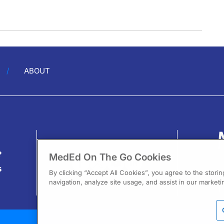
ABOUT
?
MedEd On The Go Cookies
s
By clicking “Accept All Cookies”, you agree to the stori
navigation, analyze site usage, and assist in our marketin
13
F