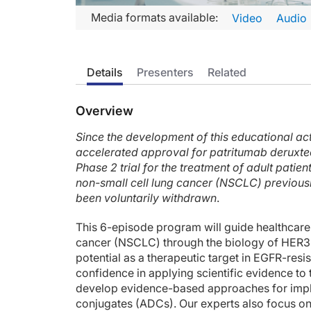
Transcript
Media formats available:
Video
Audio
Announcer:
Welcome to CME on ReachMD. This episode is part of our M
Details
Presenters
Related
Prior to beginning the activity, please be sure to review the
Dr. Jänne:
Overview
This is CME on ReachMD, and I'm Dr. Pasi A. Jänne, a thoraci
Since the development of this educational act
Now, there are 4 ERBB family members: EGFR, which is the fo
accelerated approval for patritumab derux
Prior studies done several years ago looked at the prognosti
Phase 2 trial for the treatment of adult pati
non-small cell lung cancer (NSCLC) previousl
Now, we can think about resistance mechanism to EGFR TKIs,
been voluntarily withdrawn
.
And this study from Memorial Sloan Kettering shows the distr
This 6-episode program will guide healthcare
If we look at preclinical models of patient-derived tumor mo
cancer (NSCLC) through the biology of HER3 
potential as a therapeutic target in EGFR-re
HER3 doesn't have an active kinase domain by itself, and up
confidence in applying scientific evidence to 
develop evidence-based approaches for imp
Well, my time is up. I hope you found this overview useful, an
conjugates (ADCs). Our experts also focus o