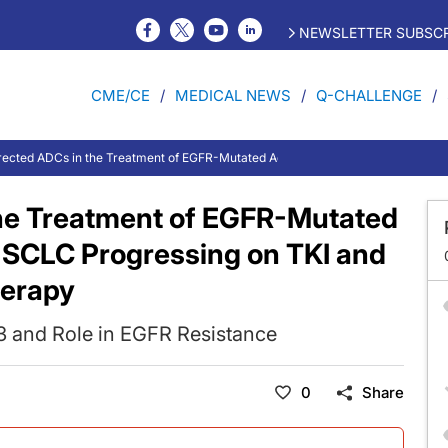
NEWSLETTER SUBSCR
CME/CE
MEDICAL NEWS
Q-CHALLENGE
ected ADCs in the Treatment of EGFR-Mutated Advanced or Metastatic NSCLC
he Treatment of EGFR-Mutated
NSCLC Progressing on TKI and
erapy
R3 and Role in EGFR Resistance
0
Share