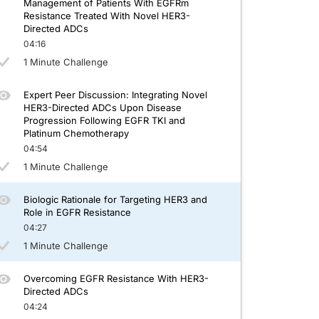
Management of Patients With EGFRm
Resistance Treated With Novel HER3-
Directed ADCs
04:16
1 Minute Challenge
Expert Peer Discussion: Integrating Novel
HER3-Directed ADCs Upon Disease
Progression Following EGFR TKI and
Platinum Chemotherapy
04:54
1 Minute Challenge
Biologic Rationale for Targeting HER3 and
Role in EGFR Resistance
04:27
1 Minute Challenge
Overcoming EGFR Resistance With HER3-
Directed ADCs
04:24