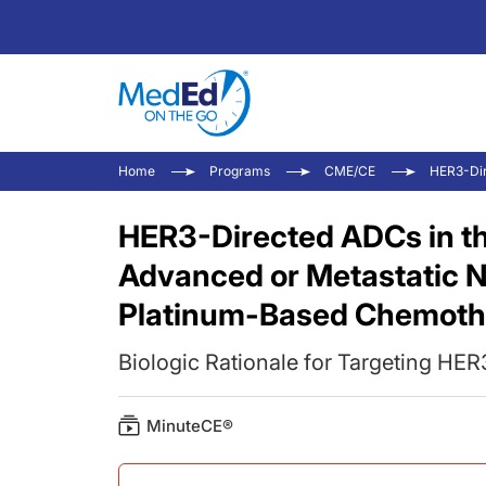
Home
Programs
CME/CE
HER3-Dir
HER3-Directed ADCs in t
Advanced or Metastatic 
Platinum-Based Chemoth
Biologic Rationale for Targeting HE
MinuteCE®