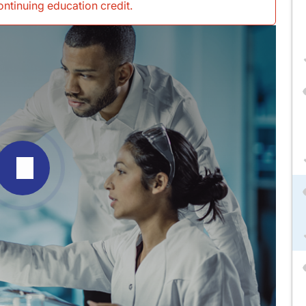
continuing education credit
.