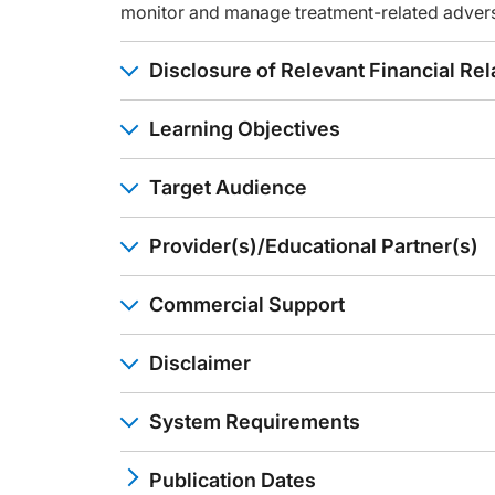
Announcer:
monitor and manage treatment-related adver
You have been listening to CME on ReachMD. This activity is
To receive your free CME credit, or to download this activi
Disclosure of Relevant Financial Rel
Learning Objectives
Target Audience
Provider(s)/Educational Partner(s)
Commercial Support
Disclaimer
System Requirements
Publication Dates