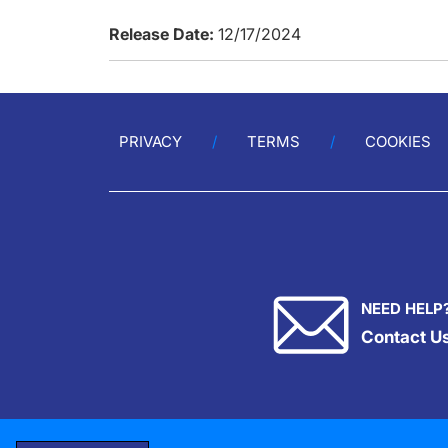
Release Date:
12/17/2024
PRIVACY
TERMS
COOKIES
NEED HELP
Contact U