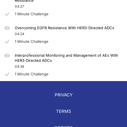
Resistance
04:27
Announcer:
1 Minute Challenge
You have been listening to CME on ReachMD. This activity is provided by Total
To receive your free CME credit, or to download this activity, go to ReachMD.c
Overcoming EGFR Resistance With HER3-Directed ADCs
04:24
1 Minute Challenge
Interprofessional Monitoring and Management of AEs With
HER3-Directed ADCs
04:38
1 Minute Challenge
PRIVACY
TERMS