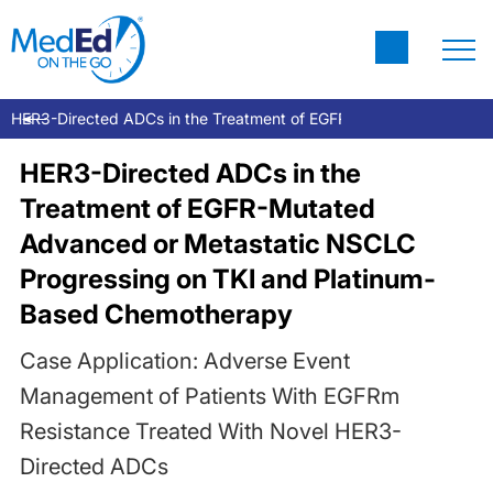
HER3-Directed ADCs in the Treatment of EGFR-Mutated Advanced
HER3-Directed ADCs in the
Treatment of EGFR-Mutated
Advanced or Metastatic NSCLC
Progressing on TKI and Platinum-
Based Chemotherapy
Case Application: Adverse Event
Management of Patients With EGFRm
Resistance Treated With Novel HER3-
Directed ADCs