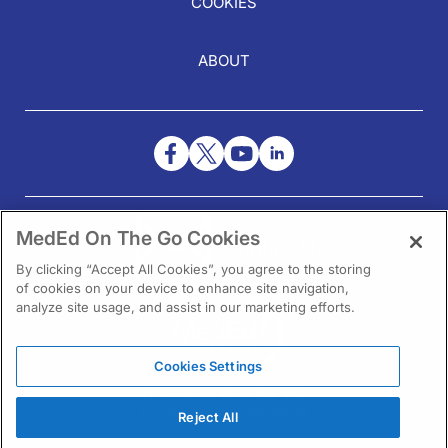
COOKIES
ABOUT
NEED HELP?
MedEd On The Go Cookies
Contact Us
By clicking “Accept All Cookies”, you agree to the storing
of cookies on your device to enhance site navigation,
analyze site usage, and assist in our marketing efforts.
Cookies Settings
1301 Virginia Drive Ste 300
Fort Washington, PA 19034
Reject All