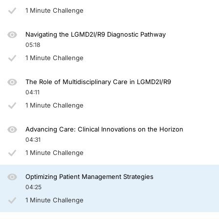
Otherwise, obviously, patients, like other patients with muscle wasting diseases,
1 Minute Challenge
Genetic counseling is quite easy, in most cases, for these patients. It's a recess
Navigating the LGMD2I/R9 Diagnostic Pathway
Hopefully, you can use some of these tips in your own clinical practice and thank
05:18
Announcer:
1 Minute Challenge
You have been listening to CE on ReachMD. This activity is
provided by
TotalC
To receive your free CE credit, or to download this activity, go to ReachMD.com
The Role of Multidisciplinary Care in LGMD2I/R9
04:11
1 Minute Challenge
Advancing Care: Clinical Innovations on the Horizon
04:31
1 Minute Challenge
Optimizing Patient Management Strategies
04:25
1 Minute Challenge