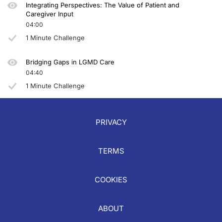
Integrating Perspectives: The Value of Patient and
Caregiver Input
04:00
1 Minute Challenge
Bridging Gaps in LGMD Care
04:40
1 Minute Challenge
PRIVACY
TERMS
COOKIES
ABOUT