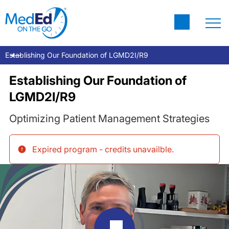
Establishing Our Foundation of LGMD2I/R9
Establishing Our Foundation of
LGMD2I/R9
Optimizing Patient Management Strategies
Expired program - credits unavailble
.