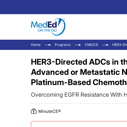
Home
Programs
CME/CE
HER3-Dir
HER3-Directed ADCs in t
Advanced or Metastatic 
Platinum-Based Chemoth
Overcoming EGFR Resistance With 
MinuteCE®