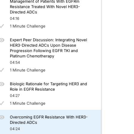
Management of Patients With EGFRm
Resistance Treated With Novel HER3-
Directed ADCs
04:16
1 Minute Challenge
Expert Peer Discussion: Integrating Novel
HER3-Directed ADCs Upon Disease
Progression Following EGFR TKI and
Platinum Chemotherapy
04:54
1 Minute Challenge
Biologic Rationale for Targeting HER3 and
Role in EGFR Resistance
04:27
1 Minute Challenge
Overcoming EGFR Resistance With HER3-
Directed ADCs
04:24