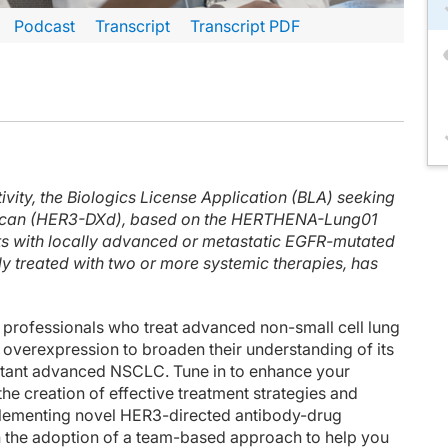
Podcast
Transcript
Transcript PDF
inuteCE curriculum.
 faculty and commercial support disclosure statements as well as the learning ob
f lecture, I'll take you through some clinical data evaluating the use of HER3-
ivity, the Biologics License Application (BLA) seeking
drugs that include antibody to a tumor target, a linker, and then a chemotherap
tecan (HER3-DXd), based on the HERTHENA-Lung01
1 study. And this took patients with EGFR-mutant lung cancer with prior trea
ents with locally advanced or metastatic EGFR-mutated
y treated with two or more systemic therapies, has
d the overall response rate was 29.8% with a median progression-free survival of
between targeted therapy and chemotherapy. So we do see some chemotherapy-relat
 professionals who treat advanced non-small cell lung
ain metastases there's great interest in understanding how these novel targeted
overexpression to broaden their understanding of its
sistant advanced NSCLC. Tune in to enhance your
ongoing phase 3 study, which is looking at patritumab deruxtecan versus platinu
the creation of effective treatment strategies and
lementing novel HER3-directed antibody-drug
1 which is an EGFR-HER3 bispecific antibody-drug conjugate. The primary data fro
n the adoption of a team-based approach to help you