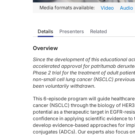
Transcript
Media formats available:
Video
Audio
Announcer:
Welcome to CME on ReachMD. This episode is part of our M
Details
Presenters
Related
Prior to beginning the activity, please be sure to review the
Dr. Yu:
Overview
This is CME on ReachMD, and I'm Dr. Helena Yu. In this brie
Since the development of this educational act
So as you all know, ADCs are a recently discovered class of 
accelerated approval for patritumab derux
And the registrational phase 2 study is the HERTHENA-Lung0
Phase 2 trial for the treatment of adult pati
non-small cell lung cancer (NSCLC) previousl
So in that study, 225 patients were treated at 5.6 mg/kg, an
been voluntarily withdrawn
.
In regards to safety, we know that these ADCs are a hybrid 
This 6-episode program will guide healthcare
Because patients with EGFR-mutant lung cancer often have br
cancer (NSCLC) through the biology of HER3 
potential as a therapeutic target in EGFR-re
So there are some ongoing studies with HER3-DXd. One is the 
confidence in applying scientific evidence to 
develop evidence-based approaches for imp
There are other drugs in this space. One such drug is BL-B01D
conjugates (ADCs). Our experts also focus o