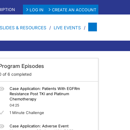
IPTION
LOG IN
CREATE AN ACCOUNT
SLIDES & RESOURCES
LIVE EVENTS
 Progressing on TKI and Platinum-Based Chemotherapy
Program Episodes
0
of
6
completed
Case Application: Patients With EGFRm
Resistance Post TKI and Platinum
Chemotherapy
04:25
1 Minute Challenge
Case Application: Adverse Event