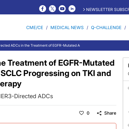
NEWSLETTER SUBSCR
CME/CE
MEDICAL NEWS
Q-CHALLENGE
ected ADCs in the Treatment of EGFR-Mutated Advanced or Metastatic NSCLC
he Treatment of EGFR-Mutated
NSCLC Progressing on TKI and
erapy
HER3-Directed ADCs
0
Share