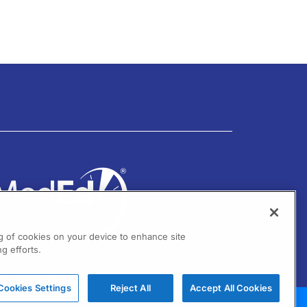
ng of cookies on your device to enhance site
g efforts.
01 Virginia Drive Ste 300
ort Washington, PA 19034
Cookies Settings
Reject All
Accept All Cookies