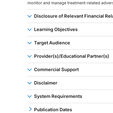
Well, my time is up. I hope I've given you something to think
monitor and manage treatment-related adver
Announcer:
You have been listening to CME on ReachMD. This activity is
Disclosure of Relevant Financial Rel
To receive your free CME credit, or to download this activi
Learning Objectives
Target Audience
Provider(s)/Educational Partner(s)
Commercial Support
Disclaimer
System Requirements
Publication Dates