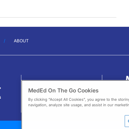
ABOUT
?
MedEd On The Go Cookies
s
By clicking “Accept All Cookies”, you agree to the stori
navigation, analyze site usage, and assist in our marketin
13
F