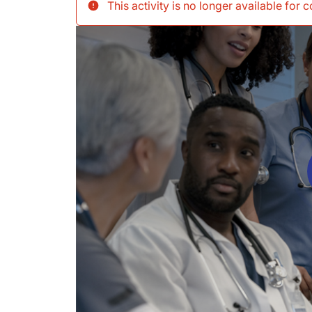
This activity is no longer available for 