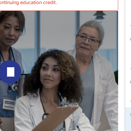
continuing education credit
.