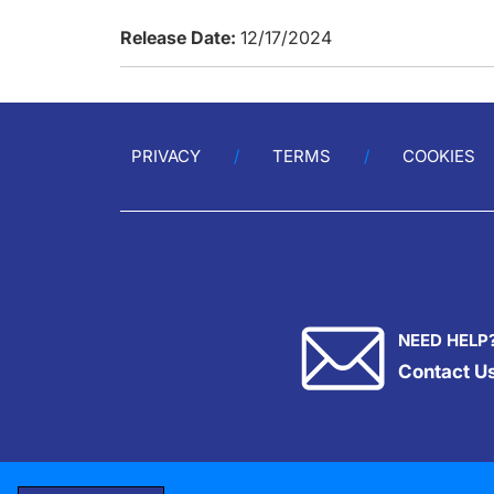
Release Date:
12/17/2024
PRIVACY
TERMS
COOKIES
NEED HELP
Contact U