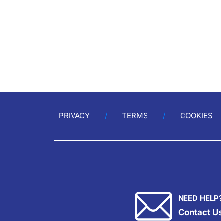
PRIVACY
TERMS
COOKIES
NEED HELP
Contact U