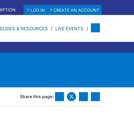
IPTION
LOG IN
CREATE AN ACCOUNT
SLIDES & RESOURCES
LIVE EVENTS
Share this page: