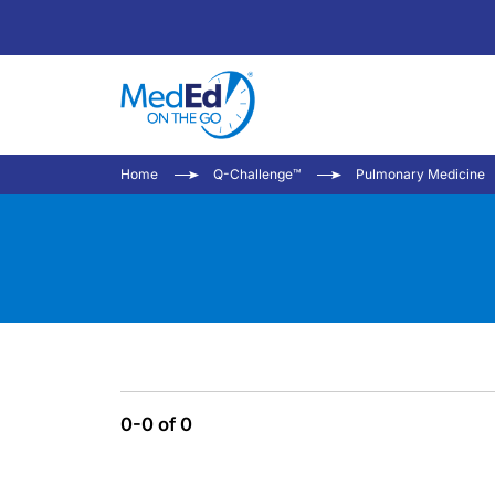
Home
Q-Challenge™
Pulmonary Medicine
0-0 of 0