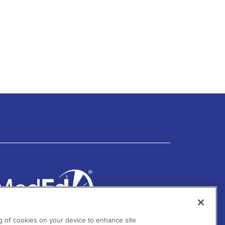
ng of cookies on your device to enhance site