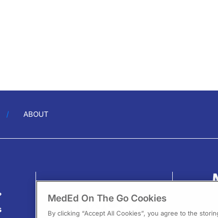
ABOUT
?
MedEd On The Go Cookies
s
By clicking “Accept All Cookies”, you agree to the stori