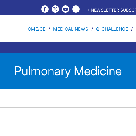
NEWSLETTER SUBSCR
CME/CE
MEDICAL NEWS
Q-CHALLENGE
Pulmonary Medicine