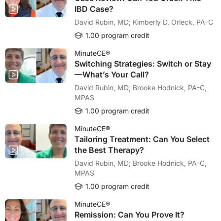
IBD Case?
David Rubin, MD; Kimberly D. Orleck, PA-C
1.00 program credit
MinuteCE®
Switching Strategies: Switch or Stay
—What’s Your Call?
David Rubin, MD; Brooke Hodnick, PA-C,
MPAS
1.00 program credit
MinuteCE®
Tailoring Treatment: Can You Select
the Best Therapy?
David Rubin, MD; Brooke Hodnick, PA-C,
MPAS
1.00 program credit
MinuteCE®
Remission: Can You Prove It?