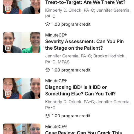
Treat-to-Target: Are We There Yet?
Kimberly D. Orleck, PA-C; Jennifer Geremia,
PA-C
1.00 program credit
MinuteCE®
Severity Assessment: Can You Pin
the Stage on the Patient?
Jennifer Geremia, PA-C; Brooke Hodnick,
PA-C, MPAS
1.00 program credit
MinuteCE®
Diagnosing IBD: Is It IBD or
Something Else? Can You Tell?
Kimberly D. Orleck, PA-C; Jennifer Geremia,
PA-C
1.00 program credit
MinuteCE®
Case Review: Can You Crack This