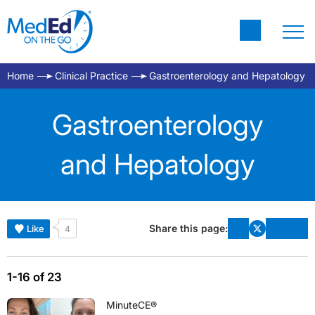
Home
Clinical Practice
Gastroenterology and Hepatology
Gastroenterology
and Hepatology
Share this page:
Like
4
1-16 of 23
MinuteCE®