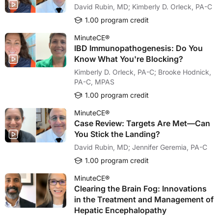
David Rubin, MD; Kimberly D. Orleck, PA-C
1.00 program credit
MinuteCE®
IBD Immunopathogenesis: Do You
Know What You're Blocking?
Kimberly D. Orleck, PA-C; Brooke Hodnick,
PA-C, MPAS
1.00 program credit
MinuteCE®
Case Review: Targets Are Met—Can
You Stick the Landing?
David Rubin, MD; Jennifer Geremia, PA-C
1.00 program credit
MinuteCE®
Clearing the Brain Fog: Innovations
in the Treatment and Management of
Hepatic Encephalopathy