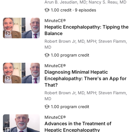
Arun B. Jesudian, MD; Nancy S. Reau, MD
1.00 credit
9 episodes
MinuteCE®
Hepatic Encephalopathy: Tipping the
Balance
Robert Brown Jr, MD, MPH; Steven Flamm,
MD
1.00 program credit
MinuteCE®
Diagnosing Minimal Hepatic
Encephalopathy: There's an App for
That?
Robert Brown Jr, MD, MPH; Steven Flamm,
MD
1.00 program credit
MinuteCE®
Advances in the Treatment of
Hepatic Encephalopathy