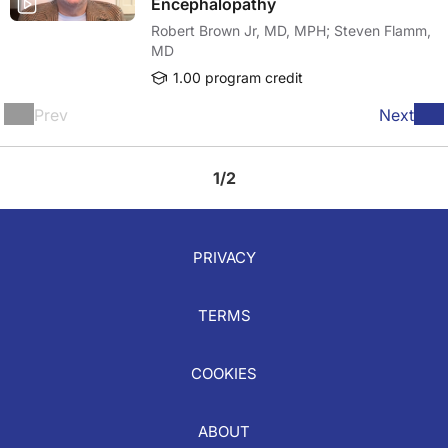
Encephalopathy
Robert Brown Jr, MD, MPH; Steven Flamm,
MD
1.00 program credit
Prev
Next
1/2
PRIVACY
TERMS
COOKIES
ABOUT