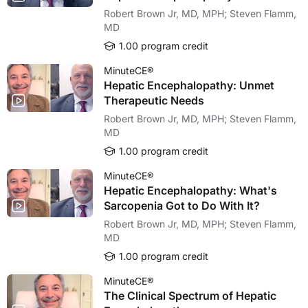
Robert Brown Jr, MD, MPH; Steven Flamm,
MD
1.00 program credit
MinuteCE®
Hepatic Encephalopathy: Unmet
Therapeutic Needs
Robert Brown Jr, MD, MPH; Steven Flamm,
MD
1.00 program credit
MinuteCE®
Hepatic Encephalopathy: What's
Sarcopenia Got to Do With It?
Robert Brown Jr, MD, MPH; Steven Flamm,
MD
1.00 program credit
MinuteCE®
The Clinical Spectrum of Hepatic