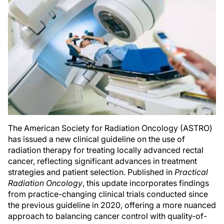
The American Society for Radiation Oncology (ASTRO)
has issued a new clinical guideline on the use of
radiation therapy for treating locally advanced rectal
cancer, reflecting significant advances in treatment
strategies and patient selection. Published in
Practical
Radiation Oncology
, this update incorporates findings
from practice-changing clinical trials conducted since
the previous guideline in 2020, offering a more nuanced
approach to balancing cancer control with quality-of-