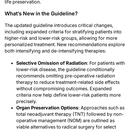
life preservation.
What’s New in the Guideline?
The updated guideline introduces critical changes,
including expanded criteria for stratifying patients into
higher-risk and lower-risk groups, allowing for more
personalized treatment. New recommendations explore
both intensifying and de-intensifying therapies:
Selective Omission of Radiation
: For patients with
lower-risk disease, the guideline conditionally
recommends omitting pre-operative radiation
therapy to reduce treatment-related side effects
without compromising outcomes. Expanded
criteria now help define lower-risk patients more
precisely.
Organ Preservation Options
: Approaches such as
total neoadjuvant therapy (TNT) followed by non-
operative management (NOM) are outlined as
viable alternatives to radical surgery for select