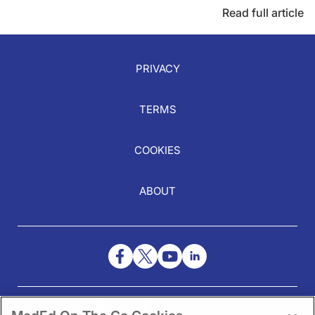
Read full article
PRIVACY
TERMS
COOKIES
ABOUT
NEED HELP?