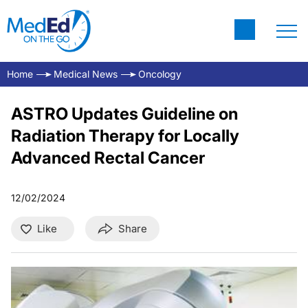
Home
Medical News
Oncology
ASTRO Updates Guideline on
Radiation Therapy for Locally
Advanced Rectal Cancer
12/02/2024
Like
Share