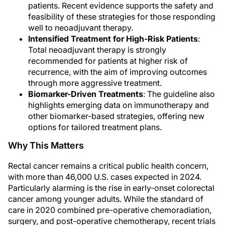
patients. Recent evidence supports the safety and
feasibility of these strategies for those responding
well to neoadjuvant therapy.
Intensified Treatment for High-Risk Patients
:
Total neoadjuvant therapy is strongly
recommended for patients at higher risk of
recurrence, with the aim of improving outcomes
through more aggressive treatment.
Biomarker-Driven Treatments
: The guideline also
highlights emerging data on immunotherapy and
other biomarker-based strategies, offering new
options for tailored treatment plans.
Why This Matters
Rectal cancer remains a critical public health concern,
with more than 46,000 U.S. cases expected in 2024.
Particularly alarming is the rise in early-onset colorectal
cancer among younger adults. While the standard of
care in 2020 combined pre-operative chemoradiation,
surgery, and post-operative chemotherapy, recent trials