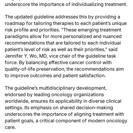
underscore the importance of individualizing treatment.
The updated guideline addresses this by providing a
roadmap for tailoring therapies to each patient’s unique
risk profile and priorities. “These emerging treatment
paradigms allow for more personalized and nuanced
recommendations that are tailored to each individual
patient’s level of risk as well as their priorities,” said
Jennifer Y. Wo, MD, vice chair of the guideline task
force. By balancing effective cancer control with
quality-of-life preservation, the recommendations aim
to improve outcomes and patient satisfaction.
The guideline’s multidisciplinary development,
endorsed by leading oncology organizations
worldwide, ensures its applicability in diverse clinical
settings. Its emphasis on shared decision-making
underscores the importance of aligning treatment with
patient goals, a critical component of modern oncology
care.