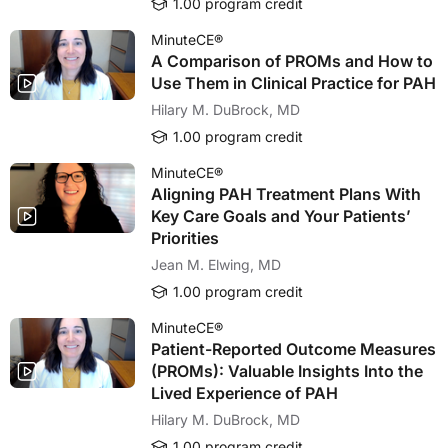
1.00 program credit
MinuteCE®
A Comparison of PROMs and How to
Use Them in Clinical Practice for PAH
Hilary M. DuBrock, MD
1.00 program credit
MinuteCE®
Aligning PAH Treatment Plans With
Key Care Goals and Your Patients’
Priorities
Jean M. Elwing, MD
1.00 program credit
MinuteCE®
Patient-Reported Outcome Measures
(PROMs): Valuable Insights Into the
Lived Experience of PAH
Hilary M. DuBrock, MD
1.00 program credit