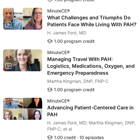
MinuteCE®
What Challenges and Triumphs Do
Patients Face While Living With PAH?
H. James Ford, MD
1.00 program credit
MinuteCE®
Managing Travel With PAH:
Logistics, Medications, Oxygen, and
Emergency Preparedness
Martha Kingman, DNP, FNP-C
1.00 program credit
MinuteCE®
Advancing Patient-Centered Care in
PAH
H. James Ford, MD; Martha Kingman, DNP,
FNP-C; et al
1.00 credit
10 episodes