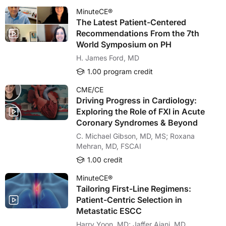
MinuteCE®
The Latest Patient-Centered
Recommendations From the 7th
World Symposium on PH
H. James Ford, MD
1.00 program credit
CME/CE
Driving Progress in Cardiology:
Exploring the Role of FXI in Acute
Coronary Syndromes & Beyond
C. Michael Gibson, MD, MS; Roxana
Mehran, MD, FSCAI
1.00 credit
MinuteCE®
Tailoring First-Line Regimens:
Patient-Centric Selection in
Metastatic ESCC
Harry Yoon, MD; Jaffer Ajani, MD