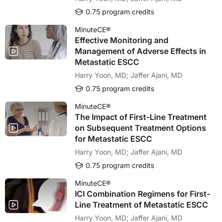
0.75 program credits
MinuteCE®
Effective Monitoring and
Management of Adverse Effects in
Metastatic ESCC
Harry Yoon, MD; Jaffer Ajani, MD
0.75 program credits
MinuteCE®
The Impact of First-Line Treatment
on Subsequent Treatment Options
for Metastatic ESCC
Harry Yoon, MD; Jaffer Ajani, MD
0.75 program credits
MinuteCE®
ICI Combination Regimens for First-
Line Treatment of Metastatic ESCC
Harry Yoon, MD; Jaffer Ajani, MD