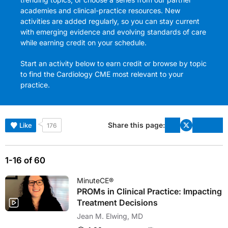
academies and clinical-practice resources. New
activities are added regularly, so you can stay current
with emerging evidence and evolving standards of care
while earning credit on your schedule.
Start an activity below to earn credit or browse by topic
to find the Cardiology CME most relevant to your
practice.
Share this page:
Like
176
1-16 of 60
MinuteCE®
PROMs in Clinical Practice: Impacting
Treatment Decisions
Jean M. Elwing, MD