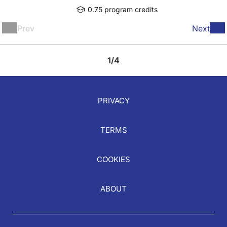
0.75 program credits
Prev
Next
1/4
PRIVACY
TERMS
COOKIES
ABOUT