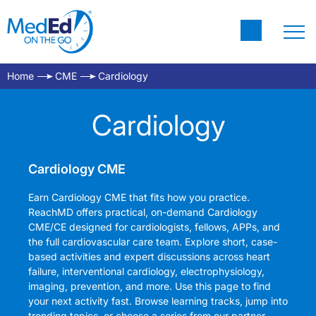
Home
CME
Cardiology
Cardiology
Cardiology CME
Earn Cardiology CME that fits how you practice.
ReachMD offers practical, on-demand Cardiology
CME/CE designed for cardiologists, fellows, APPs, and
the full cardiovascular care team. Explore short, case-
based activities and expert discussions across heart
failure, interventional cardiology, electrophysiology,
imaging, prevention, and more. Use this page to find
your next activity fast. Browse learning tracks, jump into
trending topics, or choose a series from our partner