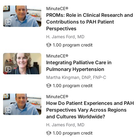
MinuteCE®
PROMs: Role in Clinical Research and
Contributions to PAH Patient
Perspectives
H. James Ford, MD
1.00 program credit
MinuteCE®
Integrating Palliative Care in
Pulmonary Hypertension
Martha Kingman, DNP, FNP-C
1.00 program credit
MinuteCE®
How Do Patient Experiences and PAH
Perspectives Vary Across Regions
and Cultures Worldwide?
H. James Ford, MD
1.00 program credit