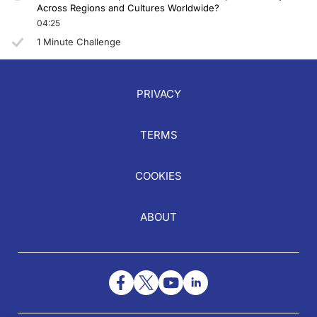
Across Regions and Cultures Worldwide?
04:25
1 Minute Challenge
PRIVACY
TERMS
COOKIES
ABOUT