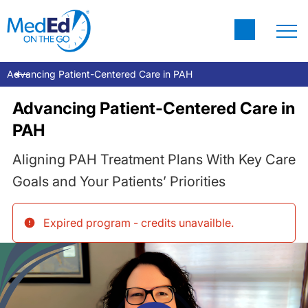
Advancing Patient-Centered Care in PAH
Advancing Patient-Centered Care in
PAH
Aligning PAH Treatment Plans With Key Care
Goals and Your Patients’ Priorities
Expired program - credits unavailble
.