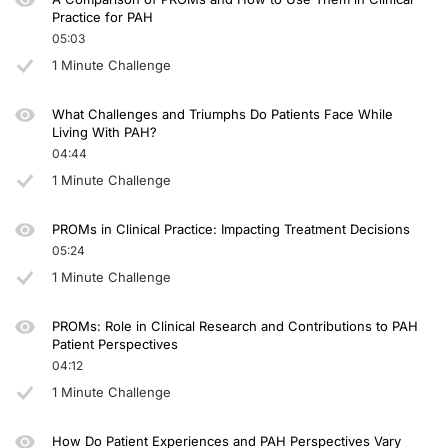
Practice for PAH
05:03
1 Minute Challenge
What Challenges and Triumphs Do Patients Face While
Living With PAH?
04:44
1 Minute Challenge
PROMs in Clinical Practice: Impacting Treatment Decisions
05:24
1 Minute Challenge
PROMs: Role in Clinical Research and Contributions to PAH
Patient Perspectives
04:12
1 Minute Challenge
How Do Patient Experiences and PAH Perspectives Vary