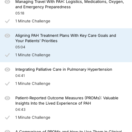
Managing Travel With PAH: Logistics, Medications, Oxygen,
And let's not forget the other members of their care team—the care partners, fam
and Emergency Preparedness
05:18
We also have to think about what happens when the patient leaves our examinat
1 Minute Challenge
We can also empower patients by giving them the tools to track symptoms, mana
If there are 3 words to carry forward from this episode, they are: understand, 
Aligning PAH Treatment Plans With Key Care Goals and
Your Patients’ Priorities
Thank you for joining us today. I hope this episode has given you something to r
05:04
1 Minute Challenge
Announcer:
You have been listening to CME on ReachMD. This activity is provided by Total
Integrating Palliative Care in Pulmonary Hypertension
To receive your free CME credit, or to download this activity, go to ReachMD.c
04:41
1 Minute Challenge
Patient-Reported Outcome Measures (PROMs): Valuable
Insights Into the Lived Experience of PAH
04:43
1 Minute Challenge
A Comparison of PROMs and How to Use Them in Clinical