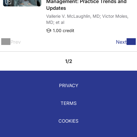
Management: Practice Trends and
Updates
Vallerie V. McLaughlin, MD; Victor Moles,
MD; et al
1.00 credit
Prev
Next
1/2
PRIVACY
TERMS
COOKIES