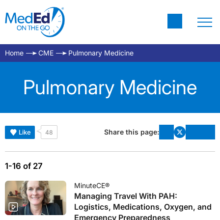
Home
CME
Pulmonary Medicine
Pulmonary Medicine
Share this page:
Like
48
1-16 of 27
MinuteCE®
Managing Travel With PAH:
Logistics, Medications, Oxygen, and
Emergency Preparedness