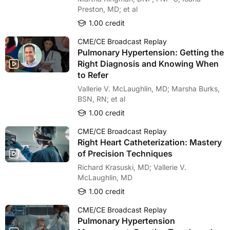
Preston, MD; et al
1.00 credit
CME/CE Broadcast Replay
Pulmonary Hypertension: Getting the
Right Diagnosis and Knowing When
to Refer
Vallerie V. McLaughlin, MD; Marsha Burks,
BSN, RN; et al
1.00 credit
CME/CE Broadcast Replay
Right Heart Catheterization: Mastery
of Precision Techniques
Richard Krasuski, MD; Vallerie V.
McLaughlin, MD
1.00 credit
CME/CE Broadcast Replay
Pulmonary Hypertension