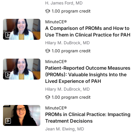
H. James Ford, MD
1.00 program credit
MinuteCE®
A Comparison of PROMs and How to
Use Them in Clinical Practice for PAH
Hilary M. DuBrock, MD
1.00 program credit
MinuteCE®
Patient-Reported Outcome Measures
(PROMs): Valuable Insights Into the
Lived Experience of PAH
Hilary M. DuBrock, MD
1.00 program credit
MinuteCE®
PROMs in Clinical Practice: Impacting
Treatment Decisions
Jean M. Elwing, MD