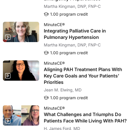
Martha Kingman, DNP, FNP-C
1.00 program credit
MinuteCE®
Integrating Palliative Care in
Pulmonary Hypertension
Martha Kingman, DNP, FNP-C
1.00 program credit
MinuteCE®
Aligning PAH Treatment Plans With
Key Care Goals and Your Patients’
Priorities
Jean M. Elwing, MD
1.00 program credit
MinuteCE®
What Challenges and Triumphs Do
Patients Face While Living With PAH?
H. James Ford, MD