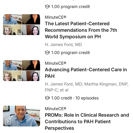
1.00 program credit
MinuteCE®
The Latest Patient-Centered
Recommendations From the 7th
World Symposium on PH
H. James Ford, MD
1.00 program credit
MinuteCE®
Advancing Patient-Centered Care in
PAH
H. James Ford, MD; Martha Kingman, DNP,
FNP-C; et al
1.00 credit
10 episodes
MinuteCE®
PROMs: Role in Clinical Research and
Contributions to PAH Patient
Perspectives