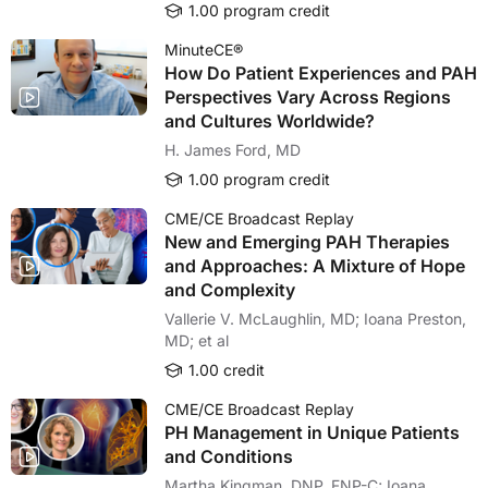
1.00 program credit
MinuteCE®
How Do Patient Experiences and PAH
Perspectives Vary Across Regions
and Cultures Worldwide?
H. James Ford, MD
1.00 program credit
CME/CE Broadcast Replay
New and Emerging PAH Therapies
and Approaches: A Mixture of Hope
and Complexity
Vallerie V. McLaughlin, MD; Ioana Preston,
MD; et al
1.00 credit
CME/CE Broadcast Replay
PH Management in Unique Patients
and Conditions
Martha Kingman, DNP, FNP-C; Ioana