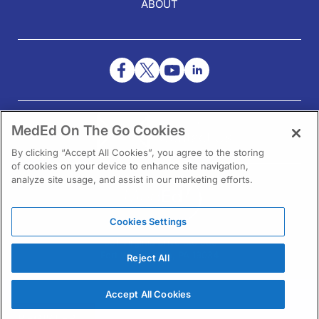
ABOUT
NEED HELP?
MedEd On The Go Cookies
Contact Us
By clicking “Accept All Cookies”, you agree to the storing
of cookies on your device to enhance site navigation,
analyze site usage, and assist in our marketing efforts.
Cookies Settings
1301 Virginia Drive Ste 300
Fort Washington, PA 19034
Reject All
Accept All Cookies
REGISTER