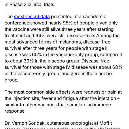
in Phase 2 clinical trials.
The
most recent data
presented at an academic
conference showed nearly 95% of people given only
the vaccine were still alive three years after starting
treatment and 64% were still disease-free. Among the
most advanced forms of melanoma, disease-free
survival after three years for people with stage III
disease was 60% in the vaccine-only group, compared
to about 39% in the placebo group. Disease-free
survival for those with stage IV disease was about 68%
in the vaccine-only group, and zero in the placebo
group.
The most common side effects were redness or pain at
the injection site, fever and fatigue after the injection –
similar to other vaccines that stimulate an immune
response.
Dr. Vernon Sondak, cutaneous oncologist at Moffit