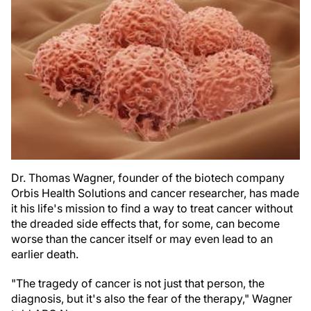
Dr. Thomas Wagner, founder of the biotech company
Orbis Health Solutions and cancer researcher, has made
it his life's mission to find a way to treat cancer without
the dreaded side effects that, for some, can become
worse than the cancer itself or may even lead to an
earlier death.
"The tragedy of cancer is not just that person, the
diagnosis, but it's also the fear of the therapy," Wagner