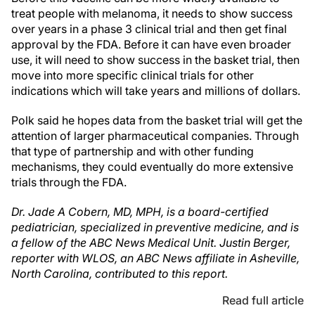
treat people with melanoma, it needs to show success
over years in a phase 3 clinical trial and then get final
approval by the FDA. Before it can have even broader
use, it will need to show success in the basket trial, then
move into more specific clinical trials for other
indications which will take years and millions of dollars.
Polk said he hopes data from the basket trial will get the
attention of larger pharmaceutical companies. Through
that type of partnership and with other funding
mechanisms, they could eventually do more extensive
trials through the FDA.
Dr. Jade A Cobern, MD, MPH, is a board-certified
pediatrician, specialized in preventive medicine, and is
a fellow of the ABC News Medical Unit.
Justin Berger,
reporter with WLOS, an ABC News affiliate in Asheville,
North Carolina, contributed to this report.
Read full article