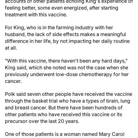
accounts of other patients echoing King's experience of
feeling better, some even energized, after starting
treatment with this vaccine.
For King, who is in the farming industry with her
husband, the lack of side effects makes a meaningful
difference in her life, by not impacting her daily routine
at all.
"With this vaccine, there haven't been any hard days,"
King said, which she noted was not the case when she
previously underwent low-dose chemotherapy for her
cancer.
Polk said seven other people have received the vaccine
through the basket trial who have a types of brain, lung
and breast cancer. But there have been hundreds of
other patients who have received this vaccine or its
precursor over the last 20 years.
One of those patients is a woman named Mary Carol