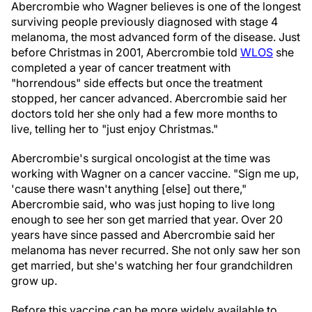
Abercrombie who Wagner believes is one of the longest
surviving people previously diagnosed with stage 4
melanoma, the most advanced form of the disease. Just
before Christmas in 2001, Abercrombie told
WLOS
she
completed a year of cancer treatment with
"horrendous" side effects but once the treatment
stopped, her cancer advanced. Abercrombie said her
doctors told her she only had a few more months to
live, telling her to "just enjoy Christmas."
Abercrombie's surgical oncologist at the time was
working with Wagner on a cancer vaccine. "Sign me up,
'cause there wasn't anything [else] out there,"
Abercrombie said, who was just hoping to live long
enough to see her son get married that year. Over 20
years have since passed and Abercrombie said her
melanoma has never recurred. She not only saw her son
get married, but she's watching her four grandchildren
grow up.
Before this vaccine can be more widely available to