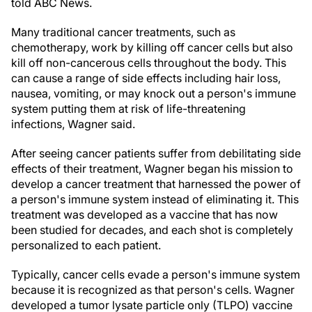
told ABC News.
Many traditional cancer treatments, such as
chemotherapy, work by killing off cancer cells but also
kill off non-cancerous cells throughout the body. This
can cause a range of side effects including hair loss,
nausea, vomiting, or may knock out a person's immune
system putting them at risk of life-threatening
infections, Wagner said.
After seeing cancer patients suffer from debilitating side
effects of their treatment, Wagner began his mission to
develop a cancer treatment that harnessed the power of
a person's immune system instead of eliminating it. This
treatment was developed as a vaccine that has now
been studied for decades, and each shot is completely
personalized to each patient.
Typically, cancer cells evade a person's immune system
because it is recognized as that person's cells. Wagner
developed a tumor lysate particle only (TLPO) vaccine