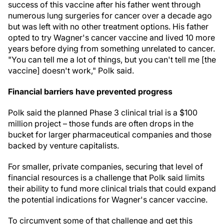
success of this vaccine after his father went through
numerous lung surgeries for cancer over a decade ago
but was left with no other treatment options. His father
opted to try Wagner's cancer vaccine and lived 10 more
years before dying from something unrelated to cancer.
"You can tell me a lot of things, but you can't tell me [the
vaccine] doesn't work," Polk said.
Financial barriers have prevented progress
Polk said the planned Phase 3 clinical trial is a $100
million project – those funds are often drops in the
bucket for larger pharmaceutical companies and those
backed by venture capitalists.
For smaller, private companies, securing that level of
financial resources is a challenge that Polk said limits
their ability to fund more clinical trials that could expand
the potential indications for Wagner's cancer vaccine.
To circumvent some of that challenge and get this