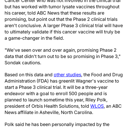
Cancer Center who was not involved in the clinical trial
but has worked with tumor lysate vaccines throughout
his career, told ABC News that these results are
promising, but point out that the Phase 2 clinical trials
aren't conclusive. A larger Phase 3 clinical trial will have
to ultimately validate if this cancer vaccine will truly be
a game-changer in the field.
"We've seen over and over again, promising Phase 2
data that didn't turn out to be so promising in Phase 3,"
Sondak cautions.
Based on this data and
other studies
, the Food and Drug
Administration (FDA) has greenlit Wagner's vaccine to
start a Phase 3 clinical trial. It will be a three-year
endeavor with a goal to enroll 500 people and is
planned to launch sometime this year, Riley Polk,
president of Orbis Health Solutions, told
WLOS
, an ABC
News affiliate in Asheville, North Carolina.
Polk said he has been personally impacted by the