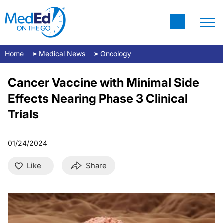
Home
Medical News
Oncology
Cancer Vaccine with Minimal Side
Effects Nearing Phase 3 Clinical
Trials
01/24/2024
Like
Share