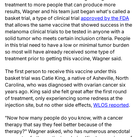
treatment to more people that can produce more
results, Wagner and his team just began what's called a
basket trial, a type of clinical trial
approved by the FDA
that allows the same vaccine that showed success in the
melanoma clinical trials to be tested in anyone with a
solid tumor who meets certain inclusion criteria. People
in this trial need to have a low or minimal tumor burden
so most will have already received some type of
treatment prior to getting this vaccine, Wagner said.
The first person to receive this vaccine under this
basket trial was Catie King, a native of Asheville, North
Carolina, who was diagnosed with ovarian cancer six
years ago. King said she felt great after the first round
of treatment, only experiencing some redness at the
injection site, but no other side effects,
WLOS reported
.
"Now how many people do you know, with a cancer
therapy that say they feel better because of the
therapy?" Wagner asked, who has numerous anecdotal