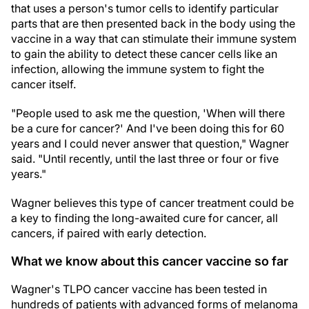
that uses a person's tumor cells to identify particular
parts that are then presented back in the body using the
vaccine in a way that can stimulate their immune system
to gain the ability to detect these cancer cells like an
infection, allowing the immune system to fight the
cancer itself.
"People used to ask me the question, 'When will there
be a cure for cancer?' And I've been doing this for 60
years and I could never answer that question," Wagner
said. "Until recently, until the last three or four or five
years."
Wagner believes this type of cancer treatment could be
a key to finding the long-awaited cure for cancer, all
cancers, if paired with early detection.
What we know about this cancer vaccine so far
Wagner's TLPO cancer vaccine has been tested in
hundreds of patients with advanced forms of melanoma