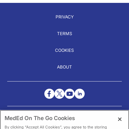
PRIVACY
TERMS
COOKIES
ABOUT
NEED HELP?
MedEd On The Go Cookies
Contact Us
By clicking “Accept All Cookies”, you agree to the storing