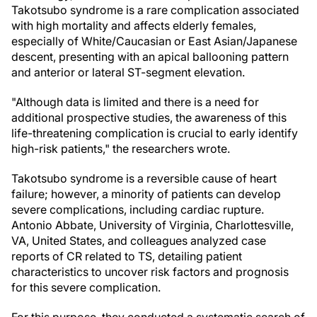
Takotsubo syndrome is a rare complication associated
with high mortality and affects elderly females,
especially of White/Caucasian or East Asian/Japanese
descent, presenting with an apical ballooning pattern
and anterior or lateral ST-segment elevation.
"Although data is limited and there is a need for
additional prospective studies, the awareness of this
life-threatening complication is crucial to early identify
high-risk patients," the researchers wrote.
Takotsubo syndrome is a reversible cause of heart
failure; however, a minority of patients can develop
severe complications, including cardiac rupture.
Antonio Abbate, University of Virginia, Charlottesville,
VA, United States, and colleagues analyzed case
reports of CR related to TS, detailing patient
characteristics to uncover risk factors and prognosis
for this severe complication.