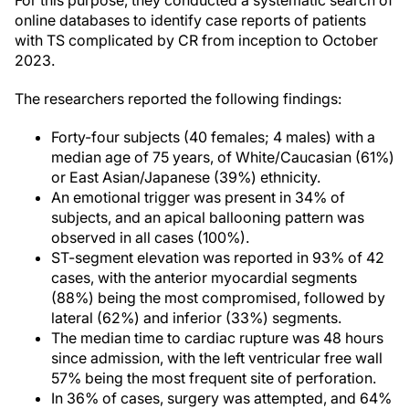
For this purpose, they conducted a systematic search of
online databases to identify case reports of patients
with TS complicated by CR from inception to October
2023.
The researchers reported the following findings:
Forty-four subjects (40 females; 4 males) with a
median age of 75 years, of White/Caucasian (61%)
or East Asian/Japanese (39%) ethnicity.
An emotional trigger was present in 34% of
subjects, and an apical ballooning pattern was
observed in all cases (100%).
ST-segment elevation was reported in 93% of 42
cases, with the anterior myocardial segments
(88%) being the most compromised, followed by
lateral (62%) and inferior (33%) segments.
The median time to cardiac rupture was 48 hours
since admission, with the left ventricular free wall
57% being the most frequent site of perforation.
In 36% of cases, surgery was attempted, and 64%