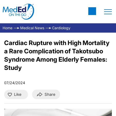
Home
Medical News
Cardiology
Cardiac Rupture with High Mortality
a Rare Complication of Takotsubo
Syndrome Among Elderly Females:
Study
07/24/2024
Like
Share