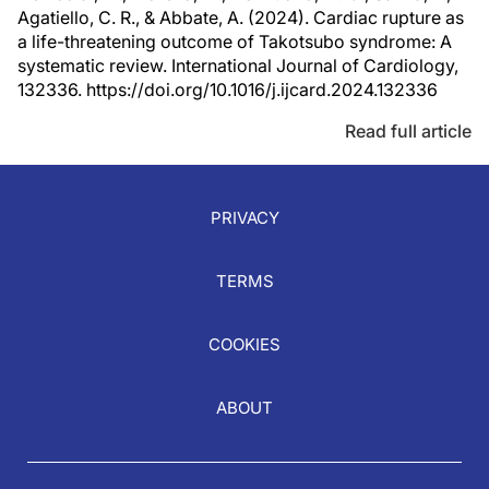
Agatiello, C. R., & Abbate, A. (2024). Cardiac rupture as
a life-threatening outcome of Takotsubo syndrome: A
systematic review. International Journal of Cardiology,
132336. https://doi.org/10.1016/j.ijcard.2024.132336
Read full article
PRIVACY
TERMS
COOKIES
ABOUT