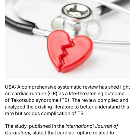
USA: A comprehensive systematic review has shed light
on cardiac rupture (CR) as a life-threatening outcome
of Takotsubo syndrome (TS). The review compiled and
analyzed the existing literature to better understand this
rare but serious complication of TS.
The study, published in the
International Journal of
Cardiology,
stated that cardiac rupture related to