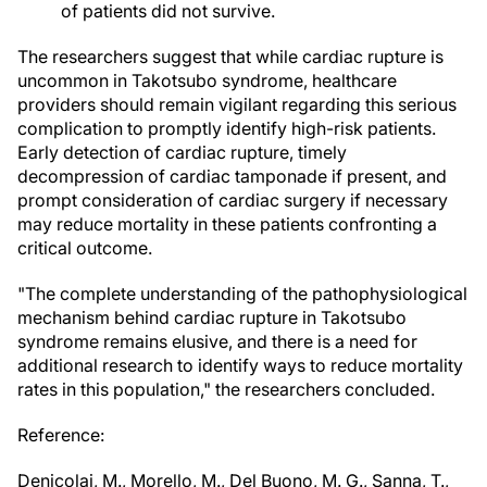
of patients did not survive.
The researchers suggest that while cardiac rupture is
uncommon in Takotsubo syndrome, healthcare
providers should remain vigilant regarding this serious
complication to promptly identify high-risk patients.
Early detection of cardiac rupture, timely
decompression of cardiac tamponade if present, and
prompt consideration of cardiac surgery if necessary
may reduce mortality in these patients confronting a
critical outcome.
"The complete understanding of the pathophysiological
mechanism behind cardiac rupture in Takotsubo
syndrome remains elusive, and there is a need for
additional research to identify ways to reduce mortality
rates in this population," the researchers concluded.
Reference:
Denicolai, M., Morello, M., Del Buono, M. G., Sanna, T.,