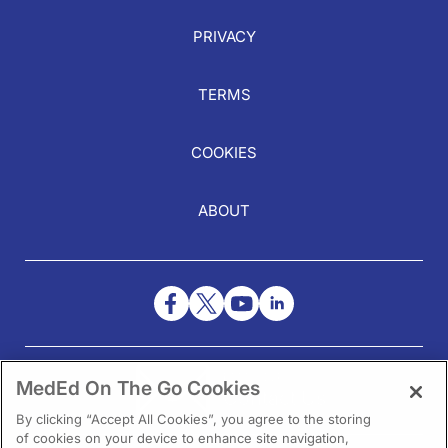
PRIVACY
TERMS
COOKIES
ABOUT
NEED HELP?
MedEd On The Go Cookies
Contact Us
By clicking “Accept All Cookies”, you agree to the storing
of cookies on your device to enhance site navigation,