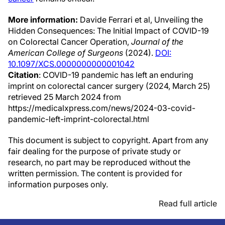
More information:
Davide Ferrari et al, Unveiling the
Hidden Consequences: The Initial Impact of COVID-19
on Colorectal Cancer Operation,
Journal of the
American College of Surgeons
(2024).
DOI:
10.1097/XCS.0000000000001042
Citation
: COVID-19 pandemic has left an enduring
imprint on colorectal cancer surgery (2024, March 25)
retrieved 25 March 2024 from
https://medicalxpress.com/news/2024-03-covid-
pandemic-left-imprint-colorectal.html
This document is subject to copyright. Apart from any
fair dealing for the purpose of private study or
research, no part may be reproduced without the
written permission. The content is provided for
information purposes only.
Read full article