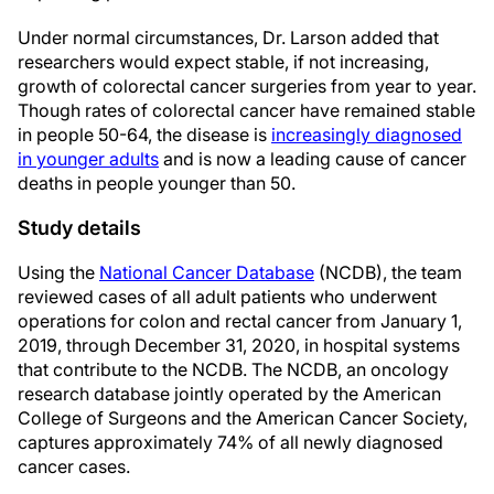
Under normal circumstances, Dr. Larson added that
researchers would expect stable, if not increasing,
growth of colorectal cancer surgeries from year to year.
Though rates of colorectal cancer have remained stable
in people 50-64, the disease is
increasingly diagnosed
in younger adults
and is now a leading cause of cancer
deaths in people younger than 50.
Study details
Using the
National Cancer Database
(NCDB), the team
reviewed cases of all adult patients who underwent
operations for colon and rectal cancer from January 1,
2019, through December 31, 2020, in hospital systems
that contribute to the NCDB. The NCDB, an oncology
research database jointly operated by the American
College of Surgeons and the American Cancer Society,
captures approximately 74% of all newly diagnosed
cancer cases.