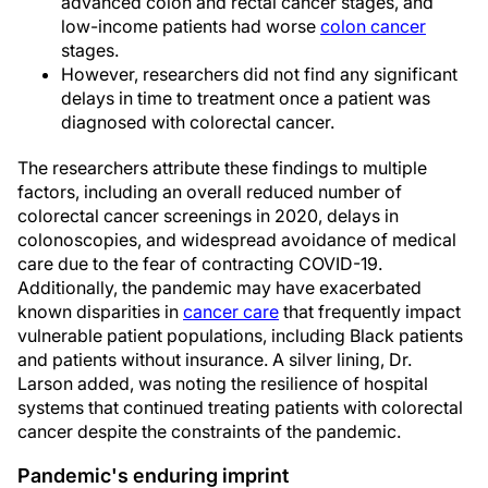
advanced colon and rectal cancer stages, and
low-income patients had worse
colon cancer
stages.
However, researchers did not find any significant
delays in time to treatment once a patient was
diagnosed with colorectal cancer.
The researchers attribute these findings to multiple
factors, including an overall reduced number of
colorectal cancer screenings in 2020, delays in
colonoscopies, and widespread avoidance of medical
care due to the fear of contracting COVID-19.
Additionally, the pandemic may have exacerbated
known disparities in
cancer care
that frequently impact
vulnerable patient populations, including Black patients
and patients without insurance. A silver lining, Dr.
Larson added, was noting the resilience of hospital
systems that continued treating patients with colorectal
cancer despite the constraints of the pandemic.
Pandemic's enduring imprint