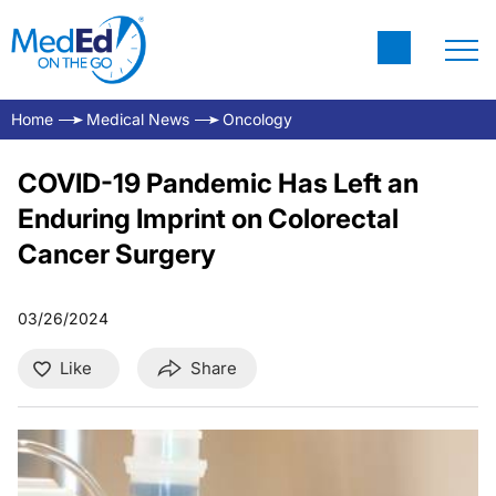
Home
Medical News
Oncology
COVID-19 Pandemic Has Left an
Enduring Imprint on Colorectal
Cancer Surgery
03/26/2024
Like
Share