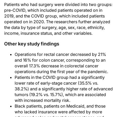
Patients who had surgery were divided into two groups:
pre-COVID, which included patients operated on in
2019, and the COVID group, which included patients
operated on in 2020. The researchers further analyzed
the data by type of surgery, age, sex, race, ethnicity,
income, insurance status, and other variables.
Other key study findings
Operations for rectal cancer decreased by 21%
and 16% for colon cancer, corresponding to an
overall 17.3% decrease in colorectal cancer
operations during the first year of the pandemic.
Patients in the COVID group had a significantly
lower rate of early-stage cancer (35.5% vs.
38.2%) and a significantly higher rate of advanced
tumors (19.2% vs. 15.7%), which are associated
with increased mortality risk.
Black patients, patients on Medicaid, and those
who lacked insurance were affected by more