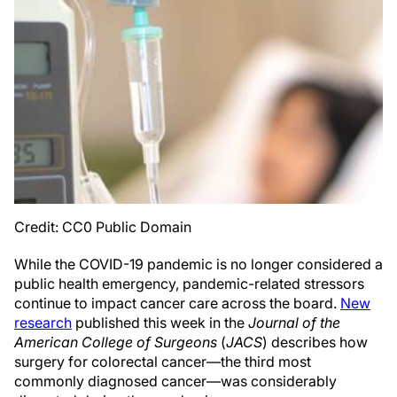
Credit: CC0 Public Domain
While the COVID-19 pandemic is no longer considered a
public health emergency, pandemic-related stressors
continue to impact cancer care across the board.
New
research
published this week in the
Journal of the
American College of Surgeons
(
JACS
) describes how
surgery for colorectal cancer—the third most
commonly diagnosed cancer—was considerably