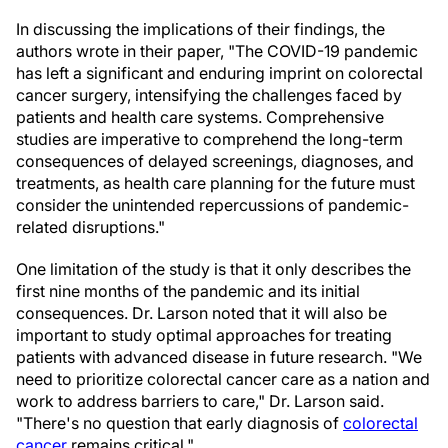
In discussing the implications of their findings, the
authors wrote in their paper, "The COVID-19 pandemic
has left a significant and enduring imprint on colorectal
cancer surgery, intensifying the challenges faced by
patients and health care systems. Comprehensive
studies are imperative to comprehend the long-term
consequences of delayed screenings, diagnoses, and
treatments, as health care planning for the future must
consider the unintended repercussions of pandemic-
related disruptions."
One limitation of the study is that it only describes the
first nine months of the pandemic and its initial
consequences. Dr. Larson noted that it will also be
important to study optimal approaches for treating
patients with advanced disease in future research. "We
need to prioritize colorectal cancer care as a nation and
work to address barriers to care," Dr. Larson said.
"There's no question that early diagnosis of
colorectal
cancer
remains critical."