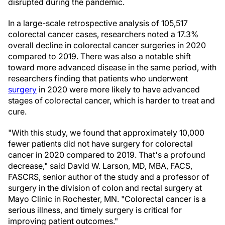
disrupted during the pandemic.
In a large-scale retrospective analysis of 105,517
colorectal cancer cases, researchers noted a 17.3%
overall decline in colorectal cancer surgeries in 2020
compared to 2019. There was also a notable shift
toward more advanced disease in the same period, with
researchers finding that patients who underwent
surgery
in 2020 were more likely to have advanced
stages of colorectal cancer, which is harder to treat and
cure.
"With this study, we found that approximately 10,000
fewer patients did not have surgery for colorectal
cancer in 2020 compared to 2019. That's a profound
decrease," said David W. Larson, MD, MBA, FACS,
FASCRS, senior author of the study and a professor of
surgery in the division of colon and rectal surgery at
Mayo Clinic in Rochester, MN. "Colorectal cancer is a
serious illness, and timely surgery is critical for
improving patient outcomes."