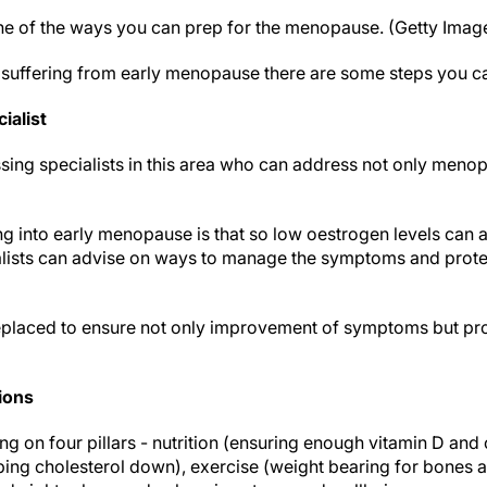
one of the ways you can prep for the menopause. (Getty Imag
e suffering from early menopause there are some steps you ca
ialist
ing specialists in this area who can address not only menopa
g into early menopause is that so low oestrogen levels can 
ialists can advise on ways to manage the symptoms and prote
placed to ensure not only improvement of symptoms but prot
ions
ng on four pillars - nutrition (ensuring enough vitamin D an
ng cholesterol down), exercise (weight bearing for bones a