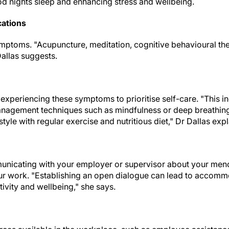
ood nights sleep and enhancing stress and wellbeing.
cations
mptoms. "Acupuncture, meditation, cognitive behavioural th
Dallas suggests.
 experiencing these symptoms to prioritise self-care. "This i
management techniques such as mindfulness or deep breathin
style with regular exercise and nutritious diet," Dr Dallas expl
unicating with your employer or supervisor about your m
r work. "Establishing an open dialogue can lead to accomm
ivity and wellbeing," she says.