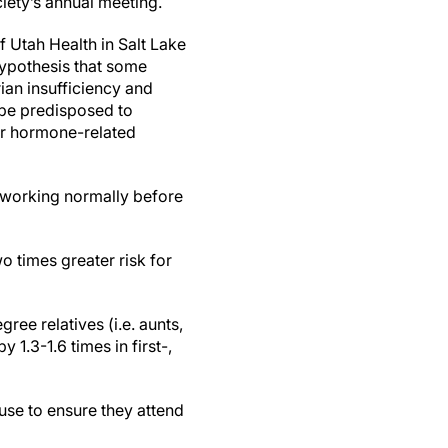
ety’s annual meeting.
f Utah Health in Salt Lake
hypothesis that some
an insufficiency and
 be predisposed to
or hormone-related
p working normally before
 times greater risk for
ree relatives (i.e. aunts,
1.3-1.6 times in first-,
se to ensure they attend