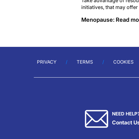
Take advantage of resour
initiatives, that may offer
Menopause: Read mo
PRIVACY
TERMS
COOKIES
NEED HELP
Contact U