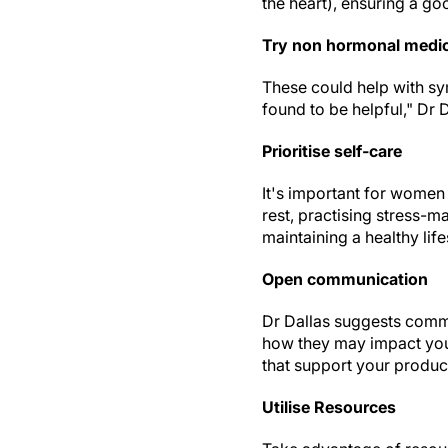
the heart), ensuring a g
Try non hormonal medi
These could help with sy
found to be helpful," Dr 
Prioritise self-care
It's important for women
rest, practising stress-
maintaining a healthy life
Open communication
Dr Dallas suggests comm
how they may impact you
that support your product
Utilise Resources