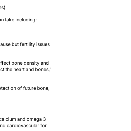
es)
n take including:
use but fertility issues
affect bone density and
ct the heart and bones,"
ection of future bone,
d calcium and omega 3
nd cardiovascular for