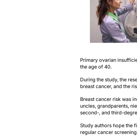
Primary ovarian insuffic
the age of 40.
During the study, the re
breast cancer, and the ri
Breast cancer risk was in
uncles, grandparents, nie
second-, and third-degree 
Study authors hope the 
regular cancer screening