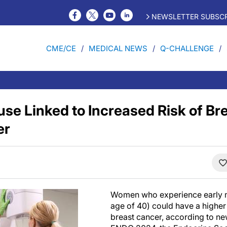
NEWSLETTER SUBSCR
CME/CE
MEDICAL NEWS
Q-CHALLENGE
se Linked to Increased Risk of Br
er
Women who experience early 
age of 40) could have a higher
breast cancer, according to n