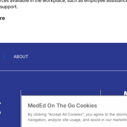
ces available in the workplace, such as employee assistanc
 support.
re
ABOUT
?
MedEd On The Go Cookies
s
By clicking “Accept All Cookies”, you agree to the stori
navigation, analyze site usage, and assist in our marketin
13