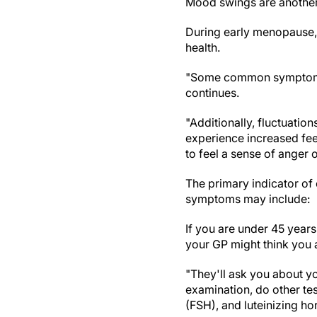
Mood swings are anothe
During early menopause,
health.
"Some common symptoms in
continues.
"Additionally, fluctuati
experience increased feel
to feel a sense of anger or 
The primary indicator of
symptoms may include:
If you are under 45 year
your GP might think you
"They'll ask you about y
examination, do other tes
(FSH), and luteinizing ho