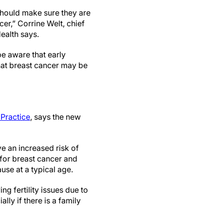
hould make sure they are
er,” Corrine Welt, chief
ealth says.
e aware that early
hat breast cancer may be
Practice
, says the new
 an increased risk of
for breast cancer and
se at a typical age.
 fertility issues due to
ly if there is a family