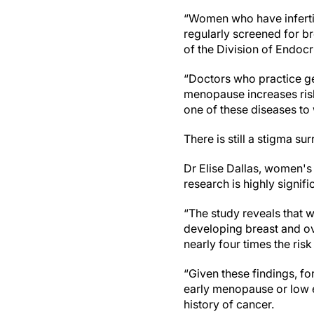
“Women who have inferti
regularly screened for br
of the Division of Endocr
“Doctors who practice ge
menopause increases ris
one of these diseases to 
There is still a stigma 
Dr Elise Dallas, women's
research is highly signifi
“The study reveals that
developing breast and ov
nearly four times the ri
“Given these findings, f
early menopause or low e
history of cancer.