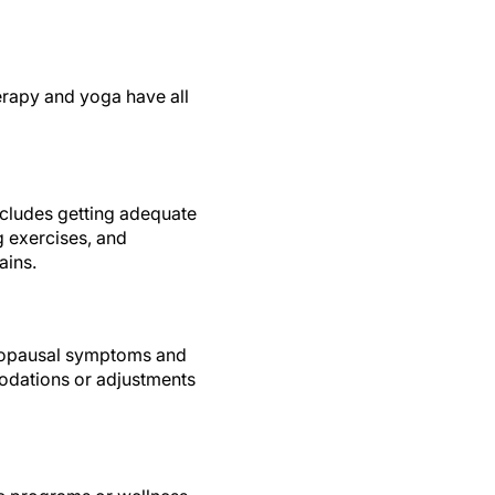
erapy and yoga have all
ncludes getting adequate
g exercises, and
ains.
enopausal symptoms and
odations or adjustments