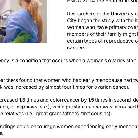
ENDO 2024, the Endocrine Soci
Researchers at the University o
City began the study with the 
women who have primary ovari
members of their family might
certain types of reproductive 
cancers.
iency is a condition that occurs when a woman’s ovaries sto
searchers found that women who had early menopause had two
sk was increased by almost four times for ovarian cancer.
creased 1.3 times and colon cancer by 1.5 times in second-deg
ces, or nephews, etc.), while prostate cancer was increased by 
relatives (i.e., great grandfathers, first cousins).
findings could encourage women experiencing early menopau
s.