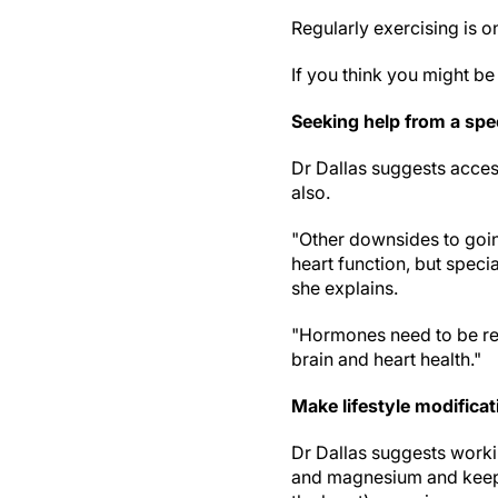
Regularly exercising is 
If you think you might b
Seeking help from a spec
Dr Dallas suggests access
also.
"Other downsides to goin
heart function, but spec
she explains.
"Hormones need to be re
brain and heart health."
Make lifestyle modificat
Dr Dallas suggests worki
and magnesium and keepi