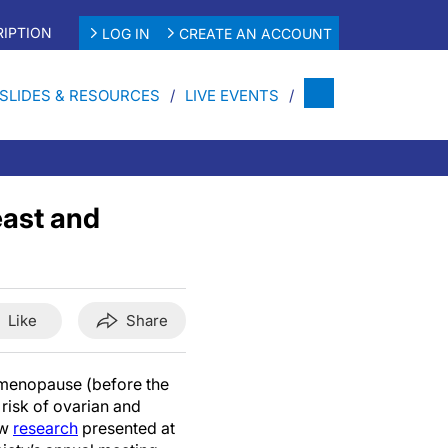
IPTION
LOG IN
CREATE AN ACCOUNT
SLIDES & RESOURCES
LIVE EVENTS
east and
Like
Share
menopause (before the
 risk of ovarian and
ew
research
presented at