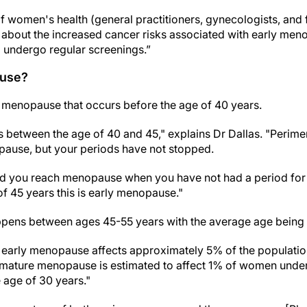
f women's health (general practitioners, gynecologists, and fe
ant about the increased cancer risks associated with early m
d undergo regular screenings.”
ause?
menopause that occurs before the age of 40 years.
 between the age of 40 and 45," explains Dr Dallas. "Perim
use, but your periods have not stopped.
 you reach menopause when you have not had a period for 12
f 45 years this is early menopause."
ens between ages 45-55 years with the average age being 
 early menopause affects approximately 5% of the population
emature menopause is estimated to affect 1% of women under
 age of 30 years."