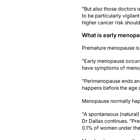
"But also those doctors o
to be particularly vigil
higher cancer risk shoul
What is early menop
Premature menopause is 
"Early menopause occurs
have symptoms of menopa
"Perimenopause ends and
happens before the age o
Menopause normally happ
"A spontaneous (natural)
Dr Dallas continues. "Pr
0.1% of women under the