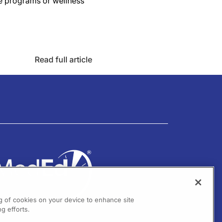
e programs or wellness
Read full article
ng of cookies on your device to enhance site
g efforts.
01 Virginia Drive Ste 300