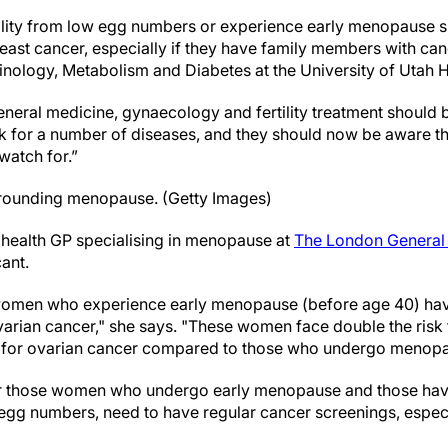
lity from low egg numbers or experience early menopause s
east cancer, especially if they have family members with canc
inology, Metabolism and Diabetes at the University of Utah H
neral medicine, gynaecology and fertility treatment should b
k for a number of diseases, and they should now be aware t
watch for.”
surrounding menopause. (Getty Images)
 health GP specialising in menopause at
The London General 
cant.
 women who experience early menopause (before age 40) have
arian cancer," she says. "These women face double the risk 
sk for ovarian cancer compared to those who undergo menopau
or those women who undergo early menopause and those having
gg numbers, need to have regular cancer screenings, especial