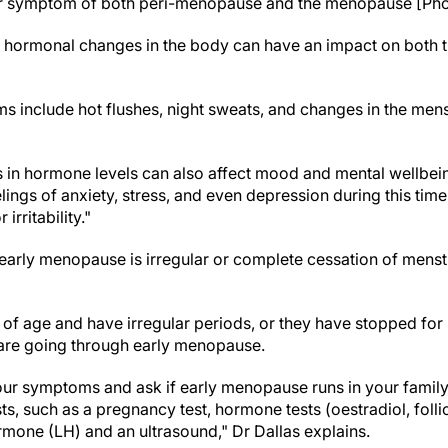
r symptom of both peri-menopause and the menopause [Phot
 hormonal changes in the body can have an impact on both t
clude hot flushes, night sweats, and changes in the menstr
ons in hormone levels can also affect mood and mental wellb
ings of anxiety, stress, and even depression during this time
irritability."
 early menopause is irregular or complete cessation of menst
s of age and have irregular periods, or they have stopped for
 are going through early menopause.
our symptoms and ask if early menopause runs in your family
ts, such as a pregnancy test, hormone tests (oestradiol, foll
rmone (LH) and an ultrasound," Dr Dallas explains.