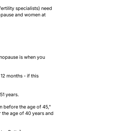
rtility specialists) need
enopause and women at
enopause is when you
 months - if this
51 years.
 before the age of 45,"
 the age of 40 years and