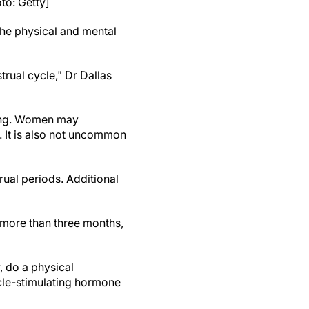
o: Getty]
he physical and mental
ual cycle," Dr Dallas
eing. Women may
. It is also not uncommon
rual periods. Additional
 more than three months,
, do a physical
icle-stimulating hormone