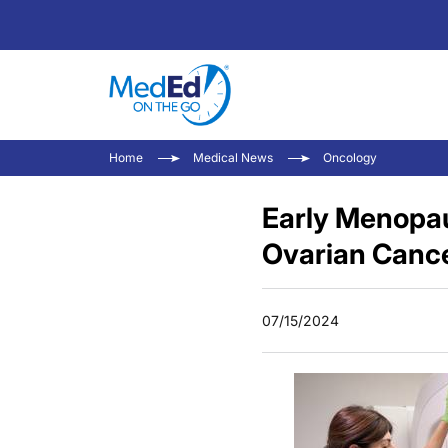
Home
Medical News
Oncology
Early Menopau
Ovarian Canc
07/15/2024