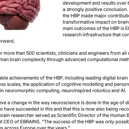
development and results over t
a strongly positive conclusion. 
the HBP made major contributi
transformative impact on brain
main outcomes of the HBP is 
research infrastructure that co
orward.
more than 500 scientists, clinicians and engineers from all 
man brain complexity through advanced computational met
able achievements of the HBP, including leading digital brain
ss scales, the application of cognitive modelling and person
in neuromorphic computing, neuroinspired robotics and AI.
ieve a change in the way neuroscience is done in the age of di
o have succeeded in this and that this is now also being reco
brain researcher served as Scientific Director of the Human B
int CEO of EBRAINS. "The success of the HBP was only possib
s across Europe over the years."