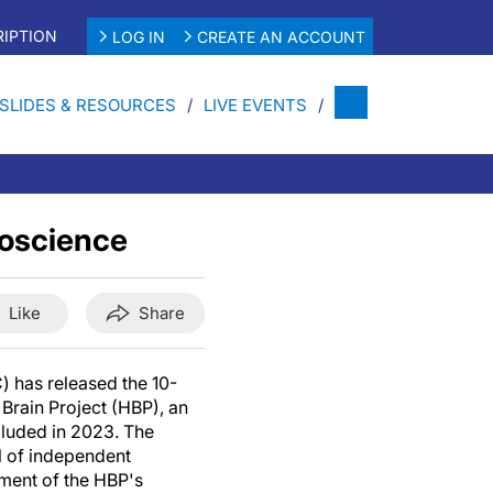
IPTION
LOG IN
CREATE AN ACCOUNT
SLIDES & RESOURCES
LIVE EVENTS
roscience
Like
Share
 has released the 10-
Brain Project (HBP), an
cluded in 2023. The
l of independent
sment of the HBP's