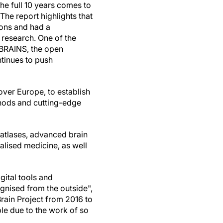
he full 10 years comes to
The report highlights that
ons and had a
 research. One of the
EBRAINS, the open
ntinues to push
over Europe, to establish
hods and cutting-edge
 atlases, advanced brain
alised medicine, as well
gital tools and
gnised from the outside",
rain Project from 2016 to
le due to the work of so