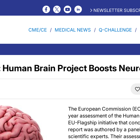
NEWSLETTER SUBSCR
CME/CE
MEDICAL NEWS
Q-CHALLENGE
: Human Brain Project Boosts Neu
The European Commission (EC)
year assessment of the Human 
EU-Flagship initiative that con
report was authored by a pane
scientific experts. Their asses