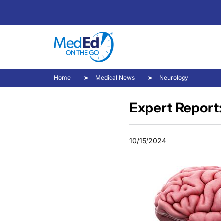
Home
Medical News
Neurology
Expert Report
10/15/2024