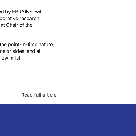
ed by EBRAINS, will
aborative research
nt Chair of the
the point-in-time nature,
ns or sides, and all
ew in full
Read full article