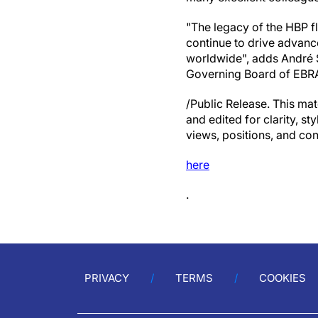
"The legacy of the HBP f
continue to drive advanc
worldwide", adds André S
Governing Board of EBR
/Public Release. This mat
and edited for clarity, st
views, positions, and con
here
.
PRIVACY
TERMS
COOKIES