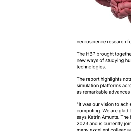
neuroscience research f
The HBP brought together 
new ways of studying hu
technologies.
The report highlights not
simulation platforms acro
as remarkable advances 
"It was our vision to ach
computing. We are glad t
says Katrin Amunts. The 
2023 and is currently jo
many excellent colleague