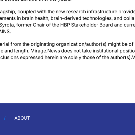
lagship, coupled with the new research infrastructure provid
ements in brain health, brain-derived technologies, and coll
yrota, former Chair of the HBP Stakeholder Board and curre
AINS.
erial from the originating organization/author(s) might be of 
yle and length. Mirage.News does not take institutional positio
clusions expressed herein are solely those of the author(s).Vi
ABOUT