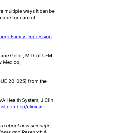
re multiple ways it can be
scape for care of
berg Family Depression
arie Geller, M.D. of U-M
w Mexico,
(QUE 20-025) from the
VA Health System, J Clin
ist.com/jcp/clinical-
rn about new scientific
llness and Research &