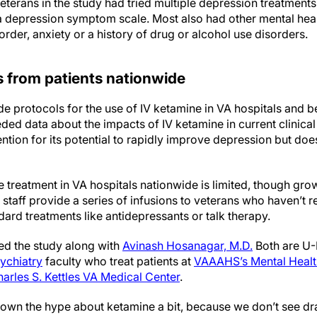
eterans in the study had tried multiple depression treatment
 a depression symptom scale. Most also had other mental heal
order, anxiety or a history of drug or alcohol use disorders.
s from patients nationwide
de protocols for the use of IV ketamine in VA hospitals and 
ded data about the impacts of IV ketamine in current clinica
ntion for its potential to rapidly improve depression but doe
.
ne treatment in VA hospitals nationwide is limited, though gro
l staff provide a series of infusions to veterans who haven’t 
dard treatments like antidepressants or talk therapy.
ed the study along with
Avinash Hosanagar, M.D.
Both are U
ychiatry
faculty who treat patients at
VAAAHS’s Mental Healt
arles S. Kettles VA Medical Center
.
 down the hype about ketamine a bit, because we don’t see 