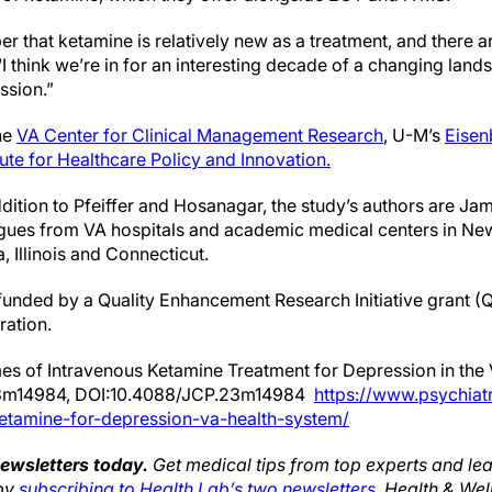
er that ketamine is relatively new as a treatment, and there a
 “I think we’re in for an interesting decade of a changing land
ssion.”
the
VA Center for Clinical Management Research
, U-M’s
Eisen
tute for Healthcare Policy and Innovation.
dition to Pfeiffer and Hosanagar, the study’s authors are Jam
ues from VA hospitals and academic medical centers in Ne
, Illinois and Connecticut.
unded by a Quality Enhancement Research Initiative grant 
ration.
es of Intravenous Ketamine Treatment for Depression in the 
23m14984, DOI:10.4088/JCP.23m14984
https://www.psychiatr
etamine-for-depression-va-health-system/
newsletters today.
Get medical tips from top experts and lea
 by
subscribing to Health Lab’s two newsletters
, Health & We