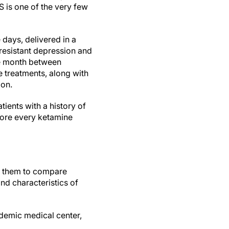
 is one of the very few
 days, delivered in a
 resistant depression and
the month between
 treatments, along with
ion.
ents with a history of
efore every ketamine
w them to compare
nd characteristics of
demic medical center,