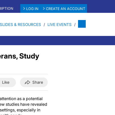
IPTION
LOG IN
CREATE AN ACCOUNT
SLIDES & RESOURCES
LIVE EVENTS
rans, Study
Like
Share
attention as a potential
few studies have revealed
settings, especially in