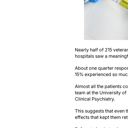
Nearly half of 215 vetera
hospitals saw a meaningf
About one quarter respon
15% experienced so much 
Almost all the patients c
team at the University o
Clinical Psychiatry.
This suggests that even t
effects that kept them re