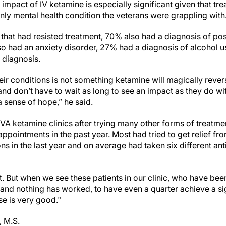
impact of IV ketamine is especially significant given that tre
nly mental health condition the veterans were grappling with
 that had resisted treatment, 70% also had a diagnosis of pos
o had an anxiety disorder, 27% had a diagnosis of alcohol 
 diagnosis.
eir conditions is not something ketamine will magically reve
and don’t have to wait as long to see an impact as they do wit
s a sense of hope,” he said.
VA ketamine clinics after trying many other forms of treatme
ppointments in the past year. Most had tried to get relief fro
s in the last year and on average had taken six different an
llet. But when we see these patients in our clinic, who have be
 and nothing has worked, to have even a quarter achieve a si
e is very good."
, M.S.