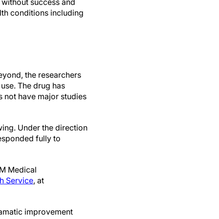
s without success and
th conditions including
beyond, the researchers
l use. The drug has
s not have major studies
wing. Under the direction
responded fully to
-M Medical
h Service
, at
dramatic improvement