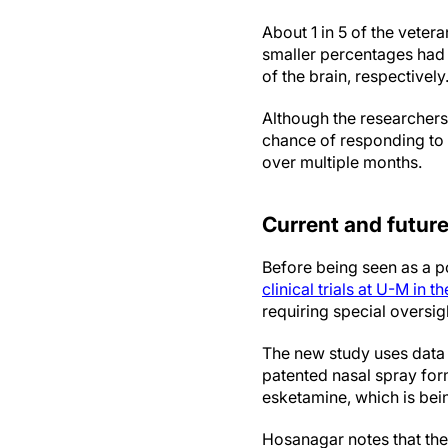
About 1 in 5 of the vetera
smaller percentages had 
of the brain, respectively
Although the researchers
chance of responding to 
over multiple months.
Current and future 
Before being seen as a p
clinical trials at U-M in t
requiring special oversigh
The new study uses data 
patented nasal spray for
esketamine, which is bei
Hosanagar notes that th