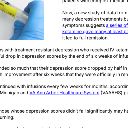
patients with complex mental 
Now, a new study of data from
many depression treatments but
symptoms suggests
a series o
ketamine gave many at least part
it led to full remission.
ns with treatment resistant depression who received IV ketam
ul drop in depression scores by the end of six weeks of infu
ded so much that their depression score dropped by half in
improvement after six weeks that they were officially in rem
ontinued with infusions every few weeks for months, accordin
f Michigan and
VA Ann Arbor Healthcare System
(VAAAHS) pub
hose whose depression scores didn’t fall significantly may ha
turning.