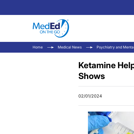
Home
Medical News
Psychiatry and Menta
Ketamine Hel
Shows
02/01/2024