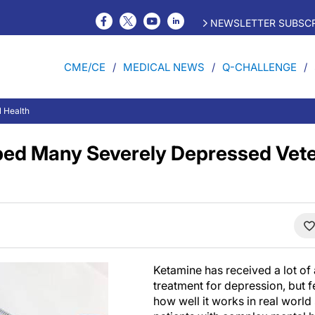
NEWSLETTER SUBSCR
CME/CE
MEDICAL NEWS
Q-CHALLENGE
l Health
ped Many Severely Depressed Vete
Ketamine has received a lot of 
treatment for depression, but 
how well it works in real world 