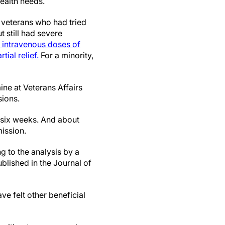
health needs.
 veterans who had tried
 still had severe
f intravenous doses of
ial relief.
For a minority,
ine at Veterans Affairs
sions.
 six weeks. And about
ission.
g to the analysis by a
lished in the Journal of
ve felt other beneficial