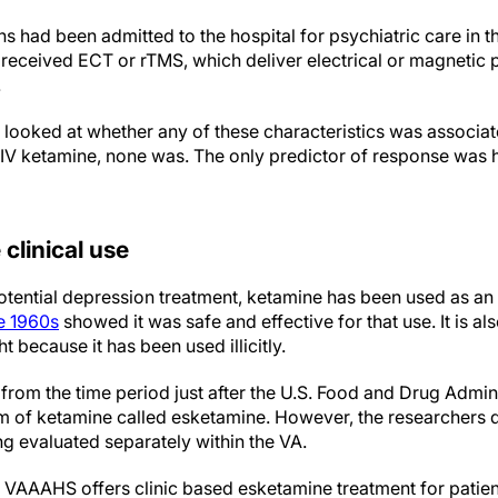
ns had been admitted to the hospital for psychiatric care in th
received ECT or rTMS, which deliver electrical or magnetic p
.
 looked at whether any of these characteristics was associat
IV ketamine, none was. The only predictor of response was h
clinical use
otential depression treatment, ketamine has been used as an
he 1960s
showed it was safe and effective for that use. It is a
t because it has been used illicitly.
from the time period just after the U.S. Food and Drug Admin
m of ketamine called esketamine. However, the researchers d
ng evaluated separately within the VA.
e VAAAHS offers clinic based esketamine treatment for pati