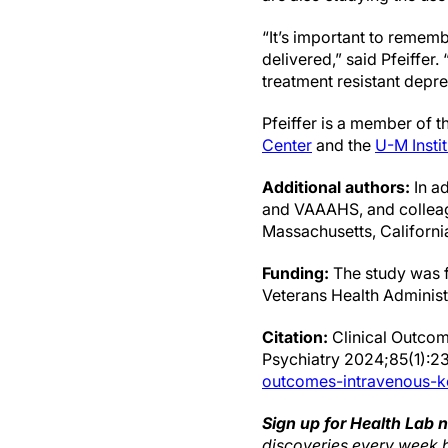
“It’s important to rememb
delivered,” said Pfeiffer.
treatment resistant depre
Pfeiffer is a member of 
Center
and the
U-M Insti
Additional authors:
In ad
and VAAAHS, and colleag
Massachusetts, California
Funding:
The study was f
Veterans Health Administ
Citation:
Clinical Outcom
Psychiatry 2024;85(1):
outcomes-intravenous-k
Sign up for Health Lab 
discoveries every week