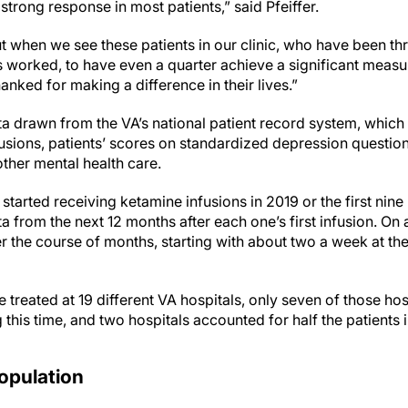
r strong response in most patients,” said Pfeiffer.
. But when we see these patients in our clinic, who have been 
s worked, to have even a quarter achieve a significant measu
anked for making a difference in their lives.”
a drawn from the VA’s national patient record system, which
usions, patients’ scores on standardized depression question
other mental health care.
 started receiving ketamine infusions in 2019 or the first nin
 from the next 12 months after each one’s first infusion. On 
r the course of months, starting with about two a week at the
treated at 19 different VA hospitals, only seven of those ho
 this time, and two hospitals accounted for half the patients 
opulation