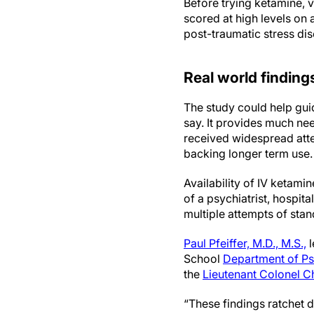
Before trying ketamine, v
scored at high levels on
post-traumatic stress dis
Real world finding
The study could help gui
say. It provides much nee
received widespread atte
backing longer term use
Availability of IV ketami
of a psychiatrist, hospita
multiple attempts of stan
Paul Pfeiffer, M.D., M.S.,
l
School
Department of Ps
the
Lieutenant Colonel Ch
“These findings ratchet