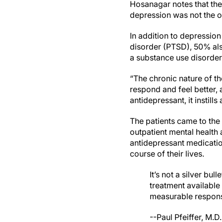
Hosanagar notes that the 
depression was not the o
In addition to depression
disorder (PTSD), 50% als
a substance use disorder
“The chronic nature of th
respond and feel better, 
antidepressant, it instill
The patients came to the 
outpatient mental health a
antidepressant medication
course of their lives.
It’s not a silver bu
treatment available
measurable respons
--Paul Pfeiffer, M.D.