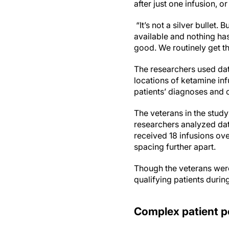
after just one infusion, o
“It’s not a silver bullet
available and nothing ha
good. We routinely get th
The researchers used dat
locations of ketamine inf
patients’ diagnoses and 
The veterans in the study
researchers analyzed data
received 18 infusions ove
spacing further apart.
Though the veterans were 
qualifying patients during
Complex patient p