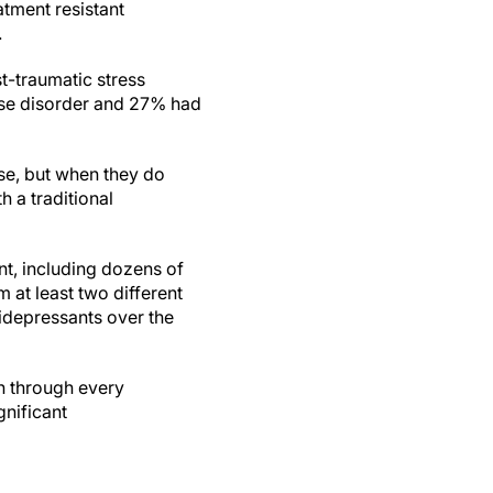
atment resistant
.
t-traumatic stress
use disorder and 27% had
rse, but when they do
h a traditional
nt, including dozens of
m at least two different
tidepressants over the
en through every
gnificant