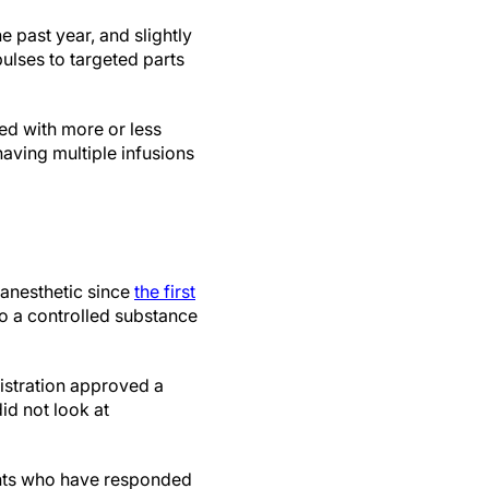
e past year, and slightly
ulses to targeted parts
ed with more or less
aving multiple infusions
 anesthetic since
the first
lso a controlled substance
istration approved a
id not look at
ents who have responded