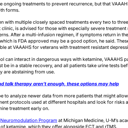
re ongoing treatments to prevent recurrence, but that VAAAHS
oth forms.
en with multiple closely spaced treatments every two to three
 clinic, is advised for those with especially severe treatment
erns. After a multi-infusion regimen, if symptoms return in 
m which is FDA approved may be a good option, he said. These
ble at VAAAHS for veterans with treatment resistant depress
l can interact in dangerous ways with ketamine, VAAAHS pati
 be in a stable recovery, and all patients take urine tests b
ey are abstaining from use.
nd talk therapy aren’t enough, these options may help
e to analyze newer data from more patients that might allo
nt protocols used at different hospitals and look for risks a
ine treatment early on.
e
Neuromodulation Program
at Michigan Medicine, U-M’s aca
e of ketamine, which they offer alongside ECT and rTMS.