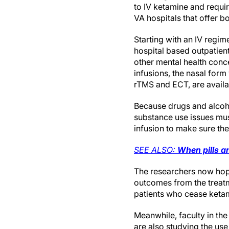
to IV ketamine and requi
VA hospitals that offer b
Starting with an IV regim
hospital based outpatient
other mental health conc
infusions, the nasal for
rTMS and ECT, are availa
Because drugs and alcoho
substance use issues must
infusion to make sure th
SEE ALSO:
When pills a
The researchers now hop
outcomes from the treatme
patients who cease ketam
Meanwhile, faculty in th
are also studying the us