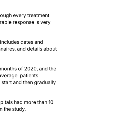
through every treatment
rable response is very
 includes dates and
naires, and details about
e months of 2020, and the
average, patients
 start and then gradually
spitals had more than 10
in the study.