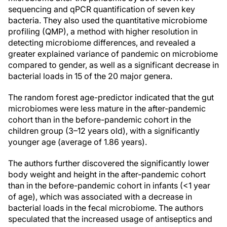
sequencing and qPCR quantification of seven key
bacteria. They also used the quantitative microbiome
profiling (QMP), a method with higher resolution in
detecting microbiome differences, and revealed a
greater explained variance of pandemic on microbiome
compared to gender, as well as a significant decrease in
bacterial loads in 15 of the 20 major genera.
The random forest age-predictor indicated that the gut
microbiomes were less mature in the after-pandemic
cohort than in the before-pandemic cohort in the
children group (3–12 years old), with a significantly
younger age (average of 1.86 years).
The authors further discovered the significantly lower
body weight and height in the after-pandemic cohort
than in the before-pandemic cohort in infants (<1 year
of age), which was associated with a decrease in
bacterial loads in the fecal microbiome. The authors
speculated that the increased usage of antiseptics and