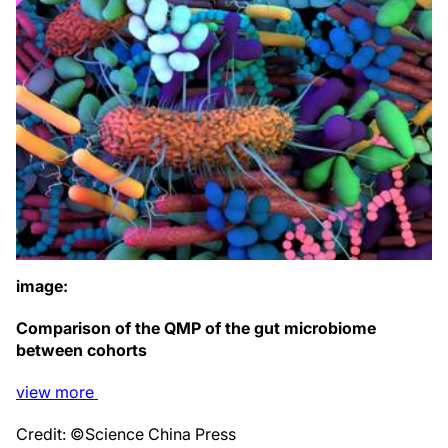
image:
Comparison of the QMP of the gut microbiome
between cohorts
view
more
Credit: ©Science China Press