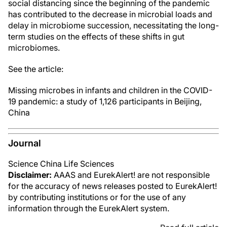
social distancing since the beginning of the pandemic
has contributed to the decrease in microbial loads and
delay in microbiome succession, necessitating the long-
term studies on the effects of these shifts in gut
microbiomes.
See the article:
Missing microbes in infants and children in the COVID-
19 pandemic: a study of 1,126 participants in Beijing,
China
Journal
Science China Life Sciences
Disclaimer:
AAAS and EurekAlert! are not responsible
for the accuracy of news releases posted to EurekAlert!
by contributing institutions or for the use of any
information through the EurekAlert system.