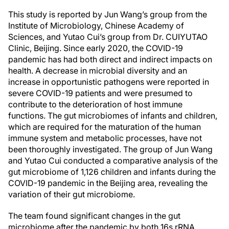
This study is reported by Jun Wang’s group from the
Institute of Microbiology, Chinese Academy of
Sciences, and Yutao Cui’s group from Dr. CUIYUTAO
Clinic, Beijing. Since early 2020, the COVID-19
pandemic has had both direct and indirect impacts on
health. A decrease in microbial diversity and an
increase in opportunistic pathogens were reported in
severe COVID-19 patients and were presumed to
contribute to the deterioration of host immune
functions. The gut microbiomes of infants and children,
which are required for the maturation of the human
immune system and metabolic processes, have not
been thoroughly investigated. The group of Jun Wang
and Yutao Cui conducted a comparative analysis of the
gut microbiome of 1,126 children and infants during the
COVID-19 pandemic in the Beijing area, revealing the
variation of their gut microbiome.
The team found significant changes in the gut
microbiome after the pandemic by both 16s rRNA