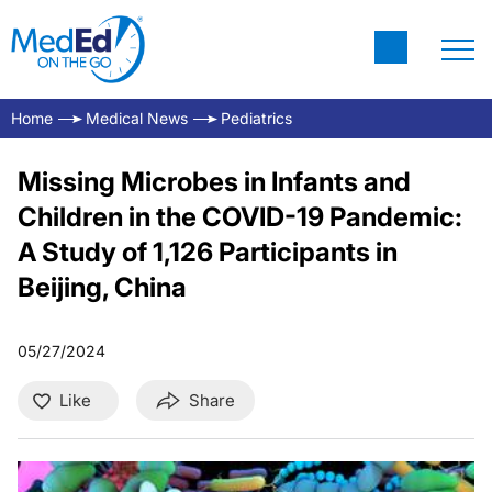
Home
Medical News
Pediatrics
Missing Microbes in Infants and
Children in the COVID-19 Pandemic:
A Study of 1,126 Participants in
Beijing, China
05/27/2024
Like
Share