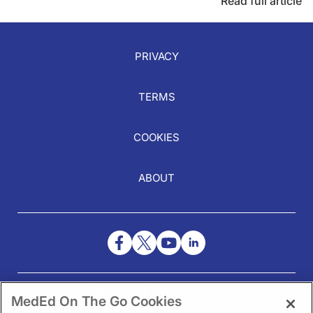
Read full article
PRIVACY
TERMS
COOKIES
ABOUT
NEED HELP?
MedEd On The Go Cookies
Contact Us