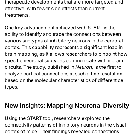
therapeutic developments that are more targeted and
effective, with fewer side effects than current
treatments.
One key advancement achieved with START is the
ability to identify and trace the connections between
various subtypes of inhibitory neurons in the cerebral
cortex. This capability represents a significant leap in
brain mapping, as it allows researchers to pinpoint how
specific neuronal subtypes communicate within brain
circuits. The study, published in
Neuron
, is the first to
analyze cortical connections at such a fine resolution,
based on the molecular characteristics of different cell
types.
New Insights: Mapping Neuronal Diversity
Using the START tool, researchers explored the
connectivity patterns of inhibitory neurons in the visual
cortex of mice. Their findings revealed connections