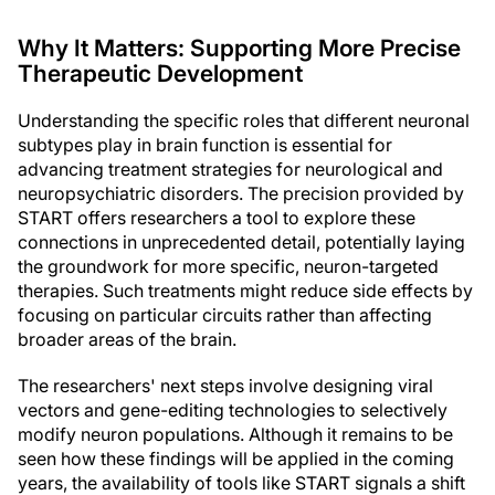
Why It Matters: Supporting More Precise
Therapeutic Development
Understanding the specific roles that different neuronal
subtypes play in brain function is essential for
advancing treatment strategies for neurological and
neuropsychiatric disorders. The precision provided by
START offers researchers a tool to explore these
connections in unprecedented detail, potentially laying
the groundwork for more specific, neuron-targeted
therapies. Such treatments might reduce side effects by
focusing on particular circuits rather than affecting
broader areas of the brain.
The researchers' next steps involve designing viral
vectors and gene-editing technologies to selectively
modify neuron populations. Although it remains to be
seen how these findings will be applied in the coming
years, the availability of tools like START signals a shift