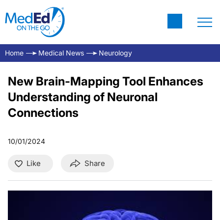
Home
Medical News
Neurology
New Brain-Mapping Tool Enhances
Understanding of Neuronal
Connections
10/01/2024
Like
Share