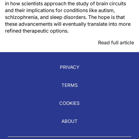
in how scientists approach the study of brain circuits
and their implications for conditions like autism,
schizophrenia, and sleep disorders. The hope is that
these advancements will eventually translate into more
refined therapeutic options.
Read full article
PRIVACY
TERMS
COOKIES
ABOUT