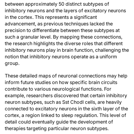
between approximately 50 distinct subtypes of
inhibitory neurons and the layers of excitatory neurons
in the cortex. This represents a significant
advancement, as previous techniques lacked the
precision to differentiate between these subtypes at
such a granular level. By mapping these connections,
the research highlights the diverse roles that different
inhibitory neurons play in brain function, challenging the
notion that inhibitory neurons operate as a uniform
group.
These detailed maps of neuronal connections may help
inform future studies on how specific brain circuits
contribute to various neurological functions. For
example, researchers discovered that certain inhibitory
neuron subtypes, such as Sst Chodl cells, are heavily
connected to excitatory neurons in the sixth layer of the
cortex, a region linked to sleep regulation. This level of
detail could eventually guide the development of
therapies targeting particular neuron subtypes.