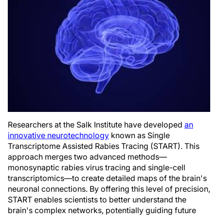
Researchers at the Salk Institute have developed
an
innovative neurotechnology
known as Single
Transcriptome Assisted Rabies Tracing (START). This
approach merges two advanced methods—
monosynaptic rabies virus tracing and single-cell
transcriptomics—to create detailed maps of the brain's
neuronal connections. By offering this level of precision,
START enables scientists to better understand the
brain's complex networks, potentially guiding future