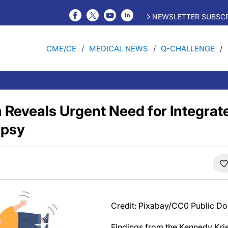
NEWSLETTER SUBSCR
CME/CE
MEDICAL NEWS
Q-CHALLENGE
Reveals Urgent Need for Integrate
epsy
Credit: Pixabay/CC0 Public D
Findings from the Kennedy Krie