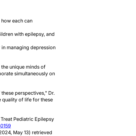
ng how each can
ldren with epilepsy, and
y in managing depression
s the unique minds of
borate simultaneously on
 these perspectives," Dr.
uality of life for these
reat Pediatric Epilepsy
50159
(2024, May 13) retrieved