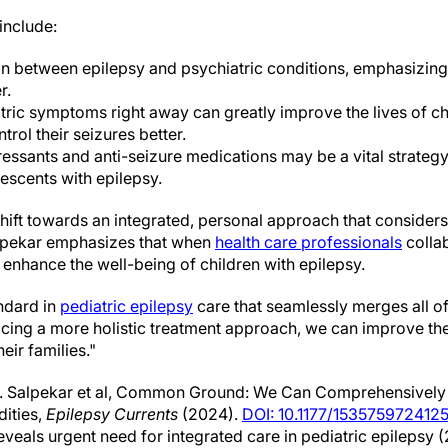
include:
ion between epilepsy and psychiatric conditions, emphasizi
r.
ric symptoms right away can greatly improve the lives of chi
trol their seizures better.
essants and anti-seizure medications may be a vital strateg
lescents with epilepsy.
shift towards an integrated, personal approach that consider
Salpekar emphasizes that when
health care professionals
colla
n enhance the well-being of children with epilepsy.
andard in
pediatric epilepsy
care that seamlessly merges all of
ing a more holistic treatment approach, we can improve the q
eir families."
. Salpekar et al, Common Ground: We Can Comprehensively T
ities,
Epilepsy Currents
(2024).
DOI: 10.1177/153575972412
eveals urgent need for integrated care in pediatric epilepsy 