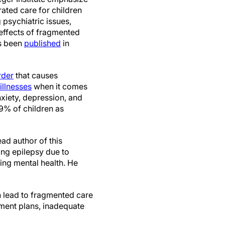
rated care for children
 psychiatric issues,
 effects of fragmented
as been
published
in
rder
that causes
illnesses
when it comes
nxiety, depression, and
9% of children as
ead author of this
ing epilepsy due to
ing mental health. He
n lead to fragmented care
tment plans, inadequate