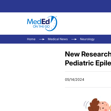
Home
Medical News
Neurology
New Research 
Pediatric Epil
05/14/2024