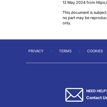
13 May 2024 from https:
This document is subject 
no part may be reproduce
only.
PRIVACY
TERMS
COOKIES
NEED HELP
Contact U