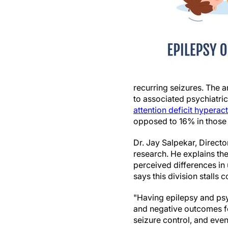
recurring seizures. The a
to associated psychiatr
attention deficit hyperact
opposed to 16% in those 
Dr. Jay Salpekar, Director
research. He explains the
perceived differences in
says this division stalls
"Having epilepsy and psy
and negative outcomes for
seizure control, and eve