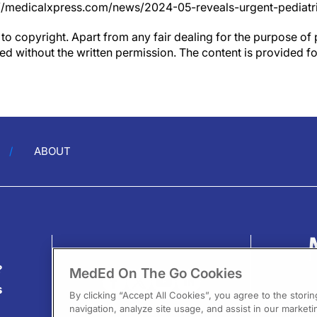
//medicalxpress.com/news/2024-05-reveals-urgent-pediatri
to copyright. Apart from any fair dealing for the purpose of 
d without the written permission. The content is provided f
ABOUT
?
MedEd On The Go Cookies
s
By clicking “Accept All Cookies”, you agree to the stori
navigation, analyze site usage, and assist in our marketin