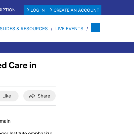
IPTION
LOG IN
CREATE AN ACCOUNT
SLIDES & RESOURCES
LIVE EVENTS
d Care in
Like
Share
omain
ger Institute emphasize