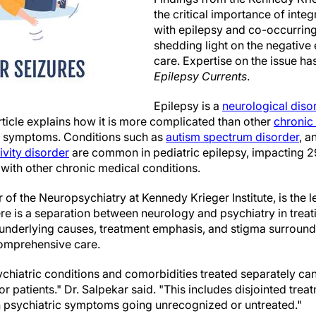
the critical importance of integ
with epilepsy and co-occurring
shedding light on the negative
care. Expertise on the issue h
Epilepsy Currents
.
Epilepsy is a
neurological diso
rticle explains how it is more complicated than other
chronic 
ic symptoms. Conditions such as
autism spectrum disorder
, a
ivity disorder
are common in pediatric epilepsy, impacting 2
with other chronic medical conditions.
 of the Neuropsychiatry at Kennedy Krieger Institute, is the l
re is a separation between neurology and psychiatry in treat
 underlying causes, treatment emphasis, and stigma surround
 comprehensive care.
chiatric conditions and comorbidities treated separately ca
 patients." Dr. Salpekar said. "This includes disjointed trea
n psychiatric symptoms going unrecognized or untreated."