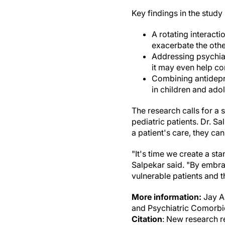
Key findings in the study 
A rotating interact
exacerbate the othe
Addressing psychiat
it may even help con
Combining antidepr
in children and ado
The research calls for a 
pediatric patients. Dr. 
a patient's care, they ca
"It's time we create a st
Salpekar said. "By embrac
vulnerable patients and th
More information:
Jay A
and Psychiatric Comorbid
Citation
: New research r