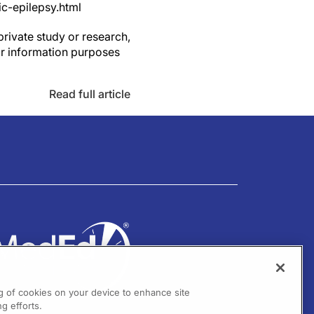
c-epilepsy.html
private study or research,
or information purposes
Read full article
ng of cookies on your device to enhance site
g efforts.