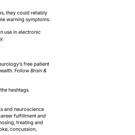
, they could reliably
iable warning symptoms.
n use in electronic
y.
urology’s free patient
health. Follow
Brain &
 the hashtags
ts and neuroscience
reer fulfillment and
gnosing, treating and
oke, concussion,