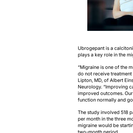
Ubrogepant is a calcitoni
plays a key role in the m
“Migraine is one of the 
do not receive treatment o
Lipton, MD, of Albert Ei
Neurology. “Improving car
improved outcomes. Our 
function normally and go 
The study involved 518 pa
per month in the three mo
migraine would be startin
two-month period.