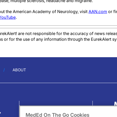
ease, multiple sclerosis, headache and migraine.
out the American Academy of Neurology, visit
AAN.com
or f
YouTube
.
kAlert! are not responsible for the accuracy of news releas
ons or for the use of any information through the EurekAlert s
ABOUT
?
MedEd On The Go Cookies