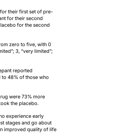
r their first set of pre-
nt for their second
placebo for the second
from zero to five, with 0
mited”; 3, “very limited”;
epant reported
red to 48% of those who
 drug were 73% more
 took the placebo.
ho experience early
iest stages and go about
an improved quality of life