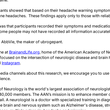
aine.”
ipants showed that based on their headache warning symptoms
ne headaches. These findings apply only to those with rel
 was that participants recorded their symptoms and medicatio
e some people may not have recorded all information accuratel
 AbbVie, the maker of ubrogepant.
ne at
BrainandLife.org
, home of the American Academy of Ne
ocused on the intersection of neurologic disease and brain 
d
Instagram
.
edia channels about this research, we encourage you to use
ience.
Neurology is the world's largest association of neurologis
 40,000 members. The AAN’s mission is to enhance member ca
ll. A neurologist is a doctor with specialized training in dia
e brain and nervous system such as Alzheimer's disease, str