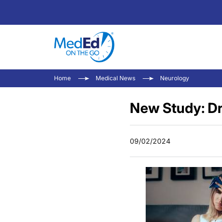
Home
Medical News
Neurology
New Study: Dr
09/02/2024