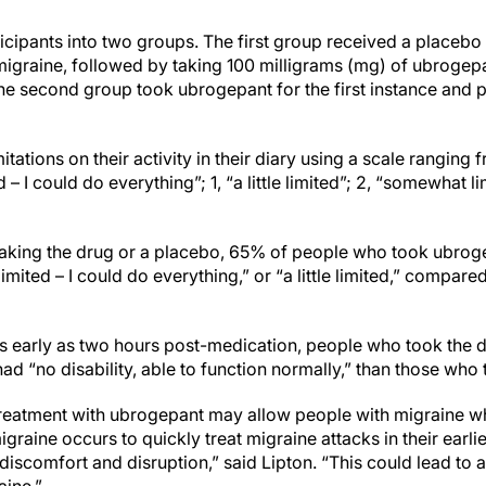
cipants into two groups. The first group received a placebo fo
raine, followed by taking 100 milligrams (mg) of ubrogepa
e second group took ubrogepant for the first instance and 
itations on their activity in their diary using a scale ranging 
 – I could do everything”; 1, “a little limited”; 2, “somewhat li
taking the drug or a placebo, 65% of people who took ubrog
 limited – I could do everything,” or “a little limited,” compa
as early as two hours post-medication, people who took the
 had “no disability, able to function normally,” than those who
treatment with ubrogepant may allow people with migraine w
graine occurs to quickly treat migraine attacks in their earl
tle discomfort and disruption,” said Lipton. “This could lead to 