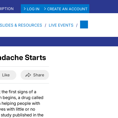
IPTION
LOG IN
CREATE AN ACCOUNT
SLIDES & RESOURCES
LIVE EVENTS
adache Starts
Like
Share
the first signs of a
 begins, a drug called
 helping people with
es with little or no
study published in the