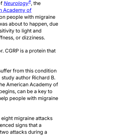
®
of
Neurology
, the
n Academy of
on people with migraine
 was about to happen, due
tivity to light and
iffness, or dizziness.
r. CGRP is a protein that
ffer from this condition
d study author Richard B.
f the American Academy of
begins, can be a key to
elp people with migraine
 eight migraine attacks
ienced signs that a
 two attacks during a