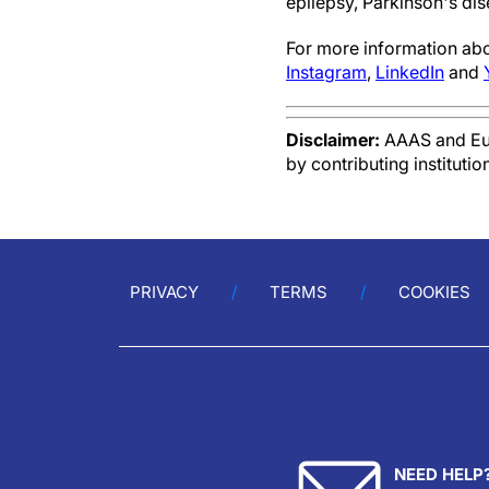
epilepsy, Parkinson's dis
For more information ab
Instagram
,
LinkedIn
and
Disclaimer:
AAAS and Eure
by contributing instituti
PRIVACY
TERMS
COOKIES
NEED HELP