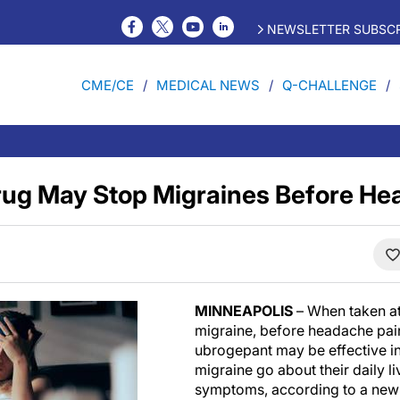
NEWSLETTER SUBSCR
CME/CE
MEDICAL NEWS
Q-CHALLENGE
ug May Stop Migraines Before He
MINNEAPOLIS
– When taken at 
migraine, before headache pain
ubrogepant may be effective in
migraine go about their daily liv
symptoms, according to a new 