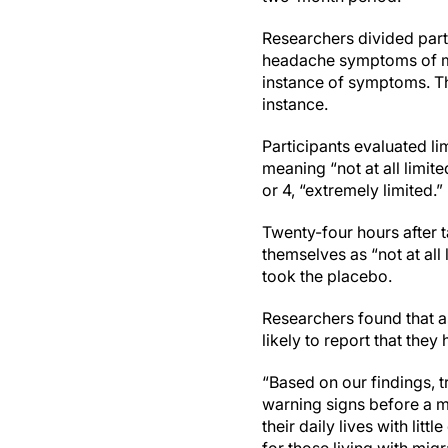
Researchers divided parti
headache symptoms of mig
instance of symptoms. Th
instance.
Participants evaluated lim
meaning “not at all limited
or 4, “extremely limited.”
Twenty-four hours after 
themselves as “not at all
took the placebo.
Researchers found that 
likely to report that they
“Based on our findings, 
warning signs before a mi
their daily lives with lit