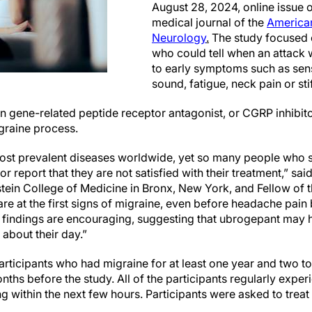
August 28, 2024, online issue 
medical journal of the
America
Neurology
.
The study focused 
who could tell when an attack
to early symptoms such as sensi
sound, fatigue, neck pain or st
n gene-related peptide receptor antagonist, or CGRP inhibito
igraine process.
most prevalent diseases worldwide, yet so many people who su
r report that they are not satisfied with their treatment,” sai
nstein College of Medicine in Bronx, New York, and Fellow o
e at the first signs of migraine, even before headache pain 
findings are encouraging, suggesting that ubrogepant may h
about their day.”
rticipants who had migraine for at least one year and two to
nths before the study. All of the participants regularly exper
g within the next few hours. Participants were asked to treat