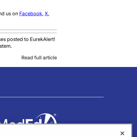
ind us on
Facebook
,
X
,
es posted to EurekAlert!
ystem.
Read full article