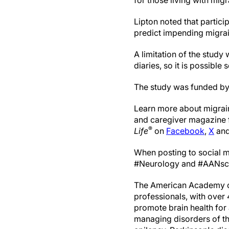
for those living with migr
Lipton noted that partic
predict impending migrai
A limitation of the study
diaries, so it is possibl
The study was funded by
Learn more about migrai
and caregiver magazine f
®
Life
on
Facebook
,
X
an
When posting to social m
#Neurology and #AANsc
The American Academy of 
professionals, with over
promote brain health for a
managing disorders of th