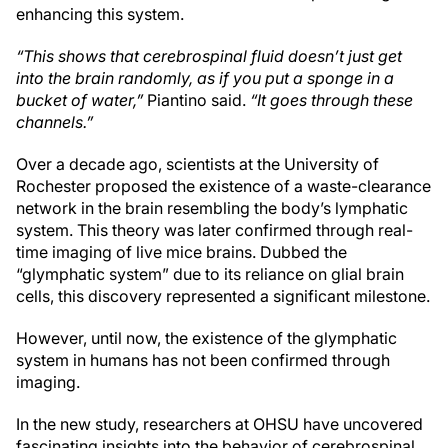
enhancing this system.
“This shows that cerebrospinal fluid doesn’t just get
into the brain randomly, as if you put a sponge in a
bucket of water,”
Piantino said.
“It goes through these
channels.”
Over a decade ago, scientists at the University of
Rochester proposed the existence of a waste-clearance
network in the brain resembling the body’s lymphatic
system. This theory was later confirmed through real-
time imaging of live mice brains. Dubbed the
“glymphatic system” due to its reliance on glial brain
cells, this discovery represented a significant milestone.
However, until now, the existence of the glymphatic
system in humans has not been confirmed through
imaging.
In the new study, researchers at OHSU have uncovered
fascinating insights into the behavior of cerebrospinal