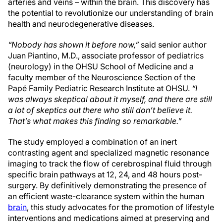
arteries and veins – within the brain. This discovery has
the potential to revolutionize our understanding of brain
health and neurodegenerative diseases.
“Nobody has shown it before now,”
said senior author
Juan Piantino, M.D., associate professor of pediatrics
(neurology) in the OHSU School of Medicine and a
faculty member of the Neuroscience Section of the
Papé Family Pediatric Research Institute at OHSU.
“I
was always skeptical about it myself, and there are still
a lot of skeptics out there who still don’t believe it.
That’s what makes this finding so remarkable.”
The study employed a combination of an inert
contrasting agent and specialized magnetic resonance
imaging to track the flow of cerebrospinal fluid through
specific brain pathways at 12, 24, and 48 hours post-
surgery. By definitively demonstrating the presence of
an efficient waste-clearance system within the human
brain
, this study advocates for the promotion of lifestyle
interventions and medications aimed at preserving and