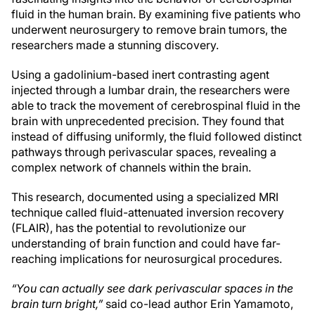
fluid in the human brain. By examining five patients who
underwent neurosurgery to remove brain tumors, the
researchers made a stunning discovery.
Using a gadolinium-based inert contrasting agent
injected through a lumbar drain, the researchers were
able to track the movement of cerebrospinal fluid in the
brain with unprecedented precision. They found that
instead of diffusing uniformly, the fluid followed distinct
pathways through perivascular spaces, revealing a
complex network of channels within the brain.
This research, documented using a specialized MRI
technique called fluid-attenuated inversion recovery
(FLAIR), has the potential to revolutionize our
understanding of brain function and could have far-
reaching implications for neurosurgical procedures.
“You can actually see dark perivascular spaces in the
brain turn bright,”
said co-lead author Erin Yamamoto,