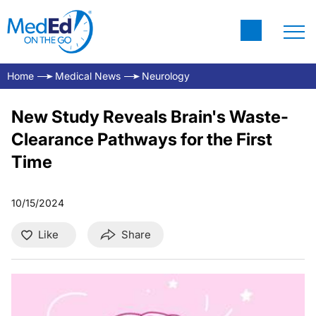
Home
Medical News
Neurology
New Study Reveals Brain's Waste-
Clearance Pathways for the First
Time
10/15/2024
Like
Share