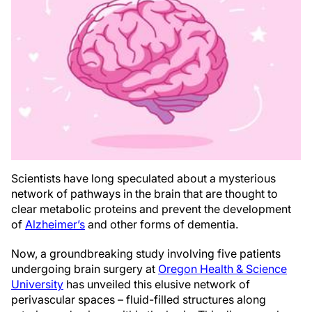
Scientists have long speculated about a mysterious
network of pathways in the brain that are thought to
clear metabolic proteins and prevent the development
of
Alzheimer’s
and other forms of dementia.
Now, a groundbreaking study involving five patients
undergoing brain surgery at
Oregon Health & Science
University
has unveiled this elusive network of
perivascular spaces – fluid-filled structures along