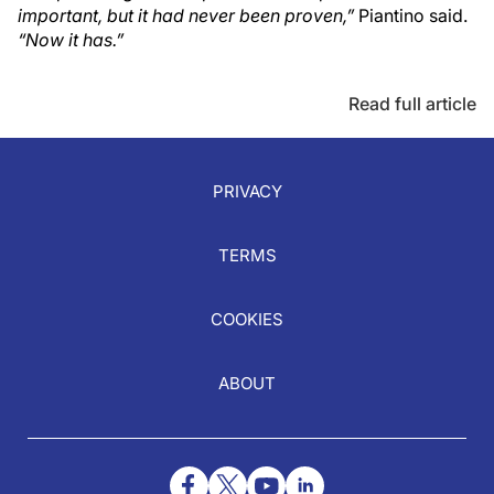
important, but it had never been proven,”
Piantino said.
“Now it has.”
Read full article
PRIVACY
TERMS
COOKIES
ABOUT