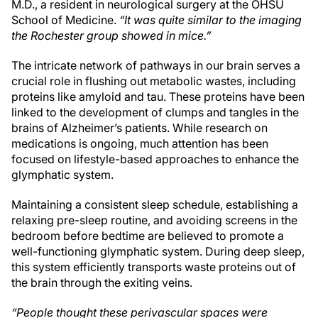
M.D., a resident in neurological surgery at the OHSU
School of Medicine.
“It was quite similar to the imaging
the Rochester group showed in mice.”
The intricate network of pathways in our brain serves a
crucial role in flushing out metabolic wastes, including
proteins like amyloid and tau. These proteins have been
linked to the development of clumps and tangles in the
brains of Alzheimer’s patients. While research on
medications is ongoing, much attention has been
focused on lifestyle-based approaches to enhance the
glymphatic system.
Maintaining a consistent sleep schedule, establishing a
relaxing pre-sleep routine, and avoiding screens in the
bedroom before bedtime are believed to promote a
well-functioning glymphatic system. During deep sleep,
this system efficiently transports waste proteins out of
the brain through the exiting veins.
“People thought these perivascular spaces were