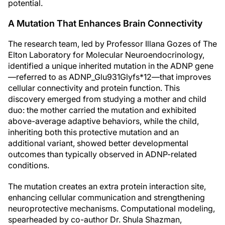
potential.
A Mutation That Enhances Brain Connectivity
The research team, led by Professor Illana Gozes of The
Elton Laboratory for Molecular Neuroendocrinology,
identified a unique inherited mutation in the ADNP gene
—referred to as ADNP_Glu931Glyfs*12—that improves
cellular connectivity and protein function. This
discovery emerged from studying a mother and child
duo: the mother carried the mutation and exhibited
above-average adaptive behaviors, while the child,
inheriting both this protective mutation and an
additional variant, showed better developmental
outcomes than typically observed in ADNP-related
conditions.
The mutation creates an extra protein interaction site,
enhancing cellular communication and strengthening
neuroprotective mechanisms. Computational modeling,
spearheaded by co-author Dr. Shula Shazman,