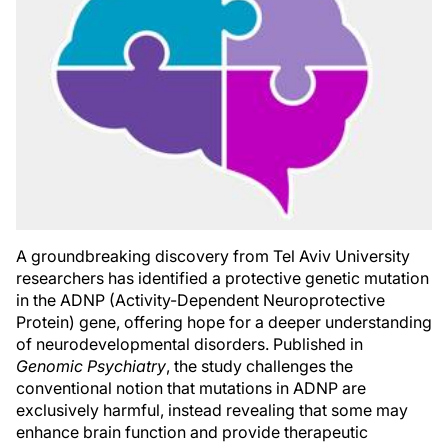
A groundbreaking discovery from Tel Aviv University
researchers has identified a protective genetic mutation
in the ADNP (Activity-Dependent Neuroprotective
Protein) gene, offering hope for a deeper understanding
of neurodevelopmental disorders. Published in
Genomic Psychiatry
, the study challenges the
conventional notion that mutations in ADNP are
exclusively harmful, instead revealing that some may
enhance brain function and provide therapeutic