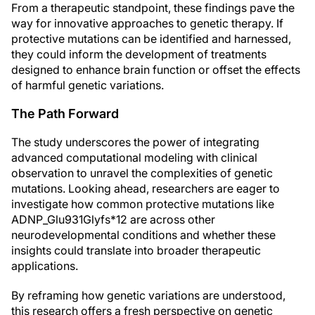
From a therapeutic standpoint, these findings pave the
way for innovative approaches to genetic therapy. If
protective mutations can be identified and harnessed,
they could inform the development of treatments
designed to enhance brain function or offset the effects
of harmful genetic variations.
The Path Forward
The study underscores the power of integrating
advanced computational modeling with clinical
observation to unravel the complexities of genetic
mutations. Looking ahead, researchers are eager to
investigate how common protective mutations like
ADNP_Glu931Glyfs*12 are across other
neurodevelopmental conditions and whether these
insights could translate into broader therapeutic
applications.
By reframing how genetic variations are understood,
this research offers a fresh perspective on genetic