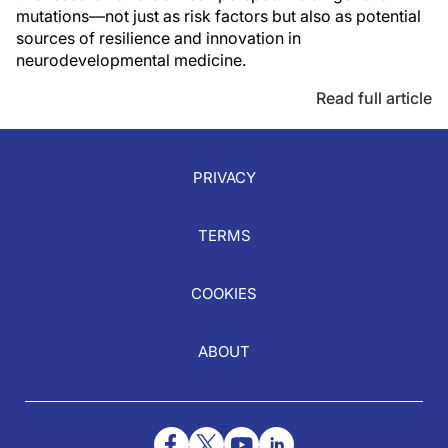
mutations—not just as risk factors but also as potential
sources of resilience and innovation in
neurodevelopmental medicine.
Read full article
PRIVACY
TERMS
COOKIES
ABOUT