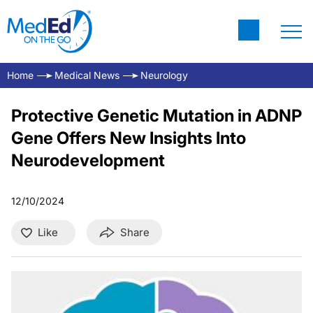
Home
Medical News
Neurology
Protective Genetic Mutation in ADNP
Gene Offers New Insights Into
Neurodevelopment
12/10/2024
Like
Share