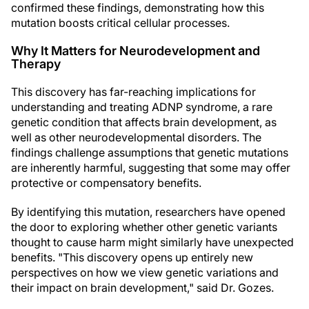
confirmed these findings, demonstrating how this
mutation boosts critical cellular processes.
Why It Matters for Neurodevelopment and
Therapy
This discovery has far-reaching implications for
understanding and treating ADNP syndrome, a rare
genetic condition that affects brain development, as
well as other neurodevelopmental disorders. The
findings challenge assumptions that genetic mutations
are inherently harmful, suggesting that some may offer
protective or compensatory benefits.
By identifying this mutation, researchers have opened
the door to exploring whether other genetic variants
thought to cause harm might similarly have unexpected
benefits. "This discovery opens up entirely new
perspectives on how we view genetic variations and
their impact on brain development," said Dr. Gozes.