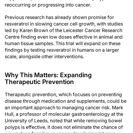
reoccurring or progressing into cancer.
Previous research has already shown promise for
resveratrol in slowing cancer cell growth, with studies
led by Karen Brown of the Leicester Cancer Research
Centre finding even low doses effective in animal and
human tissue samples. This trial will expand on these
findings by testing resveratrol in humans on a larger
scale, alongside other interventions.
Why This Matters: Expanding
Therapeutic Prevention
Therapeutic prevention, which focuses on preventing
disease through medication and supplements, could be
an important approach to managing cancer risk. Mark
Hull, a professor of molecular gastroenterology at the
University of Leeds, noted that while removing bowel
polyps is effective, it does not eliminate the chance of