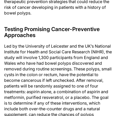
therapeutic prevention strategies that could reduce the
risk of cancer developing in patients with a history of
bowel polyps.
Testing Promising Cancer-Preventive
Approaches
Led by the University of Leicester and the UK’s National
Institute for Health and Social Care Research (NIHR), the
study will involve 1,300 participants from England and
Wales who have had bowel polyps discovered and
removed during routine screenings. These polyps, small
cysts in the colon or rectum, have the potential to
become cancerous if left unchecked. After removal,
patients will be randomly assigned to one of four
treatments: aspirin alone, a combination of aspirin and
metformin, purified resveratrol, or a placebo. The goal
is to determine if any of these interventions, which
include both over-the-counter drugs and a natural
supplement, can reduce the chances of polyps