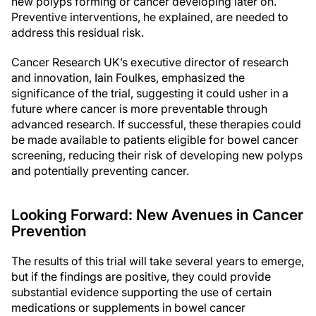
new polyps forming or cancer developing later on.
Preventive interventions, he explained, are needed to
address this residual risk.
Cancer Research UK’s executive director of research
and innovation, Iain Foulkes, emphasized the
significance of the trial, suggesting it could usher in a
future where cancer is more preventable through
advanced research. If successful, these therapies could
be made available to patients eligible for bowel cancer
screening, reducing their risk of developing new polyps
and potentially preventing cancer.
Looking Forward: New Avenues in Cancer
Prevention
The results of this trial will take several years to emerge,
but if the findings are positive, they could provide
substantial evidence supporting the use of certain
medications or supplements in bowel cancer