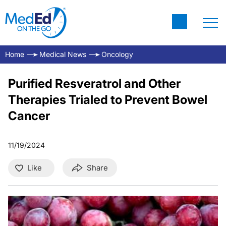
Home
Medical News
Oncology
Purified Resveratrol and Other
Therapies Trialed to Prevent Bowel
Cancer
11/19/2024
Like
Share