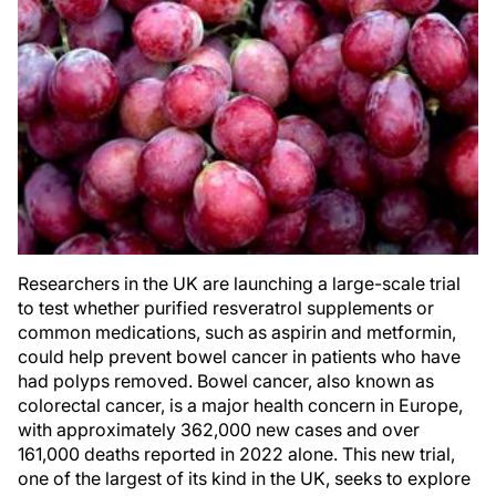
Researchers in the UK are launching a large-scale trial
to test whether purified resveratrol supplements or
common medications, such as aspirin and metformin,
could help prevent bowel cancer in patients who have
had polyps removed. Bowel cancer, also known as
colorectal cancer, is a major health concern in Europe,
with approximately 362,000 new cases and over
161,000 deaths reported in 2022 alone. This new trial,
one of the largest of its kind in the UK, seeks to explore