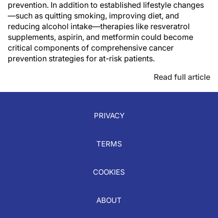
prevention. In addition to established lifestyle changes
—such as quitting smoking, improving diet, and
reducing alcohol intake—therapies like resveratrol
supplements, aspirin, and metformin could become
critical components of comprehensive cancer
prevention strategies for at-risk patients.
Read full article
PRIVACY
TERMS
COOKIES
ABOUT