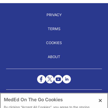
PRIVACY
TERMS
COOKIES
ABOUT
NEED HELP?
MedEd On The Go Cookies
Contact Us
By clicking “Accept All Cookies”, you agree to the storing