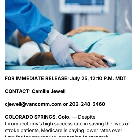
FOR IMMEDIATE RELEASE: July 25, 12:10 P.M. MDT
CONTACT: Camille Jewell
cjewell@vancomm.com
or 202-248-5460
COLORADO SPRINGS, Colo.
— Despite
thrombectomy’s high success rate in saving the lives of
stroke patients, Medicare is paying lower rates over