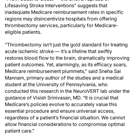
Lifesaving Stroke Interventions” suggests that
inadequate Medicare reimbursement rates in specific
regions may disincentivize hospitals from offering
thrombectomy services, particularly for Medicare-
eligible patients.
“Thrombectomy isn’t just the gold standard for treating
acute ischemic stroke — it’s a lifeline that swiftly
restores blood flow to the brain, dramatically improving
patient outcomes. Yet, alarmingly, as its efficacy soars,
Medicare reimbursement plummets,” said Sneha Sai
Mannam, primary author of the studies and a medical
student at the University of Pennsylvania, who
conducted this research in the NeuroVERT lab under the
guidance of Visish Srinivasan, MD. “It is crucial that
Medicare’s policies evolve to accurately value this
essential procedure and ensure universal access,
regardless of a patient’s financial situation. We cannot
allow financial considerations to compromise optimal
patient care.”