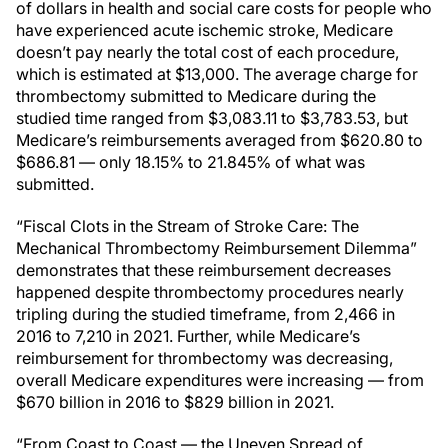
of dollars in health and social care costs for people who
have experienced acute ischemic stroke, Medicare
doesn’t pay nearly the total cost of each procedure,
which is estimated at $13,000. The average charge for
thrombectomy submitted to Medicare during the
studied time ranged from $3,083.11 to $3,783.53, but
Medicare’s reimbursements averaged from $620.80 to
$686.81 — only 18.15% to 21.845% of what was
submitted.
“Fiscal Clots in the Stream of Stroke Care: The
Mechanical Thrombectomy Reimbursement Dilemma”
demonstrates that these reimbursement decreases
happened despite thrombectomy procedures nearly
tripling during the studied timeframe, from 2,466 in
2016 to 7,210 in 2021. Further, while Medicare’s
reimbursement for thrombectomy was decreasing,
overall Medicare expenditures were increasing — from
$670 billion in 2016 to $829 billion in 2021.
“From Coast to Coast — the Uneven Spread of