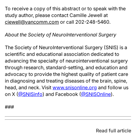
To receive a copy of this abstract or to speak with the
study author, please contact Camille Jewell at
cjewell@vancomm.com
or call 202-248-5460.
About the Society of NeuroInterventional Surgery
The Society of NeuroInterventional Surgery (SNIS) is a
scientific and educational association dedicated to
advancing the specialty of neurointerventional surgery
through research, standard-setting, and education and
advocacy to provide the highest quality of patient care
in diagnosing and treating diseases of the brain, spine,
head, and neck. Visit
www.snisonline.org
and follow us
on X (
@SNISinfo
) and Facebook (
@SNISOnline
).
###
Read full article