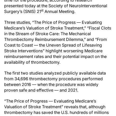
time for the procedure, according to research
presented today at the Society of NeuroInterventional
st
Surgery’s (SNIS) 21
Annual Meeting.
Three studies, “The Price of Progress — Evaluating
Medicare’s Valuation of Stroke Treatment,” “Fiscal Clots
in the Stream of Stroke Care: The Mechanical
Thrombectomy Reimbursement Dilemma,” and “From
Coast to Coast — the Uneven Spread of Lifesaving
Stroke Interventions” highlight worsening Medicare
reimbursement rates and their potential impact on the
availability of thrombectomy.
The first two studies analyzed publicly available data
from 34,696 thrombectomy procedures performed
between 2016 — when the procedure was widely
proven safe and effective — and 2021.
“The Price of Progress — Evaluating Medicare’s
Valuation of Stroke Treatment” reveals that, although
thrombectomy has saved the U.S. hundreds of millions