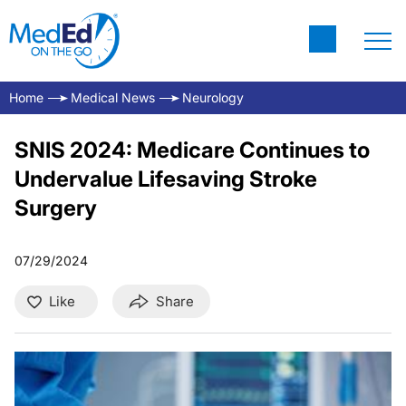
Home
Medical News
Neurology
SNIS 2024: Medicare Continues to
Undervalue Lifesaving Stroke
Surgery
07/29/2024
Like
Share