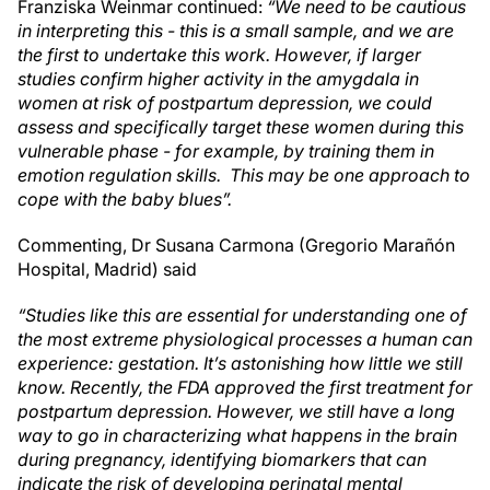
Franziska Weinmar continued:
“We need to be cautious
in interpreting this - this is a small sample, and we are
the first to undertake this work. However, if larger
studies confirm higher activity in the amygdala in
women at risk of postpartum depression, we could
assess and specifically target these women during this
vulnerable phase - for example, by training them in
emotion regulation skills. This may be one approach to
cope with the baby blues”.
Commenting, Dr Susana Carmona (Gregorio Marañón
Hospital, Madrid) said
“Studies like this are essential for understanding one of
the most extreme physiological processes a human can
experience: gestation. It’s astonishing how little we still
know. Recently, the FDA approved the first treatment for
postpartum depression. However, we still have a long
way to go in characterizing what happens in the brain
during pregnancy, identifying biomarkers that can
indicate the risk of developing perinatal mental