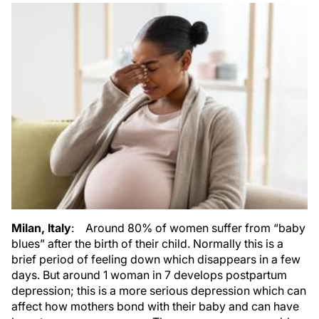
Milan, Italy
: Around 80% of women suffer from “baby
blues” after the birth of their child. Normally this is a
brief period of feeling down which disappears in a few
days. But around 1 woman in 7 develops postpartum
depression; this is a more serious depression which can
affect how mothers bond with their baby and can have