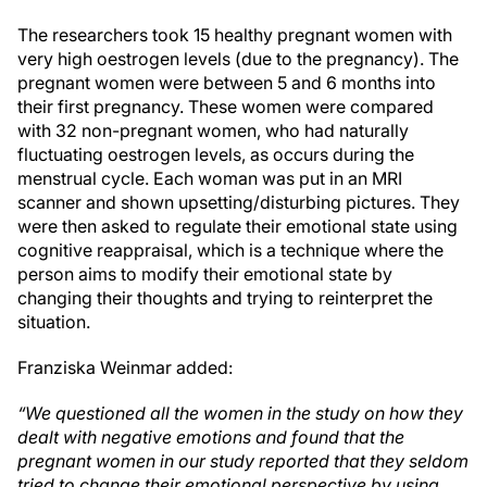
The researchers took 15 healthy pregnant women with
very high oestrogen levels (due to the pregnancy). The
pregnant women were between 5 and 6 months into
their first pregnancy. These women were compared
with 32 non-pregnant women, who had naturally
fluctuating oestrogen levels, as occurs during the
menstrual cycle. Each woman was put in an MRI
scanner and shown upsetting/disturbing pictures. They
were then asked to regulate their emotional state using
cognitive reappraisal, which is a technique where the
person aims to modify their emotional state by
changing their thoughts and trying to reinterpret the
situation.
Franziska Weinmar added:
“We questioned all the women in the study on how they
dealt with negative emotions and found that the
pregnant women in our study reported that they seldom
tried to change their emotional perspective by using