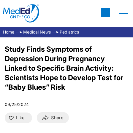
Home
Medical News
Pediatrics
Study Finds Symptoms of
Depression During Pregnancy
Linked to Specific Brain Activity:
Scientists Hope to Develop Test for
“Baby Blues” Risk
09/25/2024
Like
Share