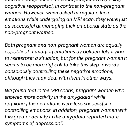
cognitive reappraisal, in contrast to the non-pregnant
women. However, when asked to regulate their
emotions while undergoing an MRI scan, they were just
as successful at managing their emotional state as the
non-pregnant women.
Both pregnant and non-pregnant women are equally
capable of managing emotions by deliberately trying
to reinterpret a situation, but for the pregnant women it
seems to be more difficult to take this step towards
consciously controlling these negative emotions,
although they may deal with them in other ways.
We found that in the MRI scans, pregnant women who
showed more activity in the amygdala* while
regulating their emotions were less successful in
controlling emotions. In addition, pregnant women with
this greater activity in the amygdala reported more
symptoms of depression”.