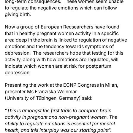
long-term consequences. These women seem unable
to regulate the negative emotions which can follow
giving birth.
Now a group of European Reesearchers have found
that in healthy pregnant women activity in a specific
area deep in the brain is linked to regulation of negative
emotions and the tendency towards symptoms of
depression. The researchers hope that testing for this
activity, along with how emotions are regulated, will
indicate which women are at risk for postpartum
depression.
Presenting the work at the ECNP Congress in Milan,
presenter Ms Franziska Weinmar
(University of Tübingen, Germany) said:
“
This is amongst the first trials to compare brain
activity in pregnant and non-pregnant women. The
ability to regulate emotions is essential for mental
health, and this interplay was our starting point
”.