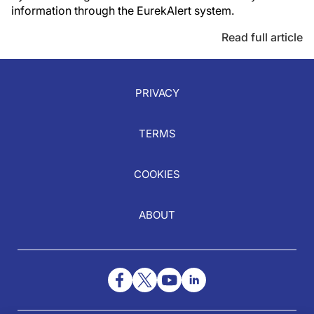
information through the EurekAlert system.
Read full article
PRIVACY
TERMS
COOKIES
ABOUT