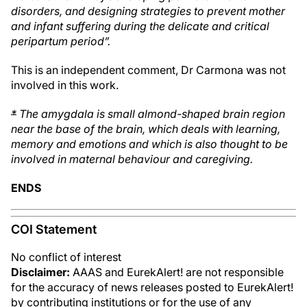
disorders, and designing strategies to prevent mother
and infant suffering during the delicate and critical
peripartum period”.
This is an independent comment, Dr Carmona was not
involved in this work.
*
The amygdala is small almond-shaped brain region
near the base of the brain, which deals with learning,
memory and emotions and which is also thought to be
involved in maternal behaviour and caregiving.
ENDS
COI Statement
No conflict of interest
Disclaimer:
AAAS and EurekAlert! are not responsible
for the accuracy of news releases posted to EurekAlert!
by contributing institutions or for the use of any