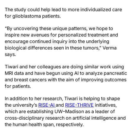
The study could help lead to more individualized care
for glioblastoma patients.
“By uncovering these unique patterns, we hope to
inspire new avenues for personalized treatment and
encourage continued inquiry into the underlying
biological differences seen in these tumors,” Verma
says.
Tiwari and her colleagues are doing similar work using
MRI data and have begun using AI to analyze pancreatic
and breast cancers with the aim of improving outcomes
for patients.
In addition to her research, Tiwari is helping to shape
the university’s
RISE-AI
and
RISE-THRIVE
initiatives,
which are establishing UW–Madison as a leader of
cross-disciplinary research on artificial intelligence and
the human health span, respectively.