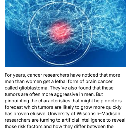
For years, cancer researchers have noticed that more
men than women get a lethal form of brain cancer
called glioblastoma. They’ve also found that these
tumors are often more aggressive in men. But
pinpointing the characteristics that might help doctors
forecast which tumors are likely to grow more quickly
has proven elusive. University of Wisconsin–Madison
researchers are turning to artificial intelligence to reveal
those risk factors and how they differ between the