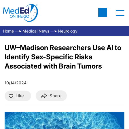
Home
Medical News
Neurology
UW–Madison Researchers Use AI to
Identify Sex-Specific Risks
Associated with Brain Tumors
10/14/2024
Like
Share