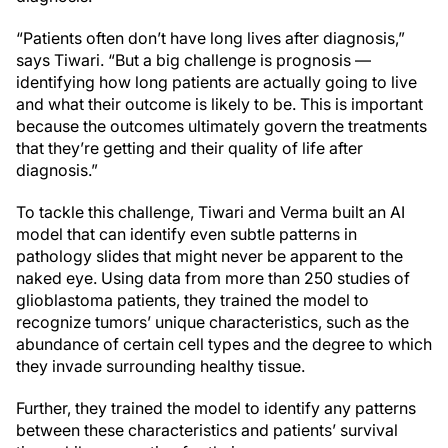
“Patients often don’t have long lives after diagnosis,”
says Tiwari. “But a big challenge is prognosis —
identifying how long patients are actually going to live
and what their outcome is likely to be. This is important
because the outcomes ultimately govern the treatments
that they’re getting and their quality of life after
diagnosis.”
To tackle this challenge, Tiwari and Verma built an AI
model that can identify even subtle patterns in
pathology slides that might never be apparent to the
naked eye. Using data from more than 250 studies of
glioblastoma patients, they trained the model to
recognize tumors’ unique characteristics, such as the
abundance of certain cell types and the degree to which
they invade surrounding healthy tissue.
Further, they trained the model to identify any patterns
between these characteristics and patients’ survival