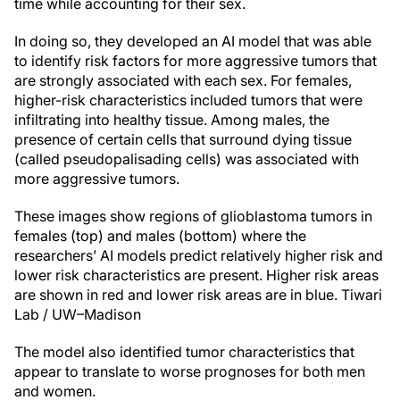
time while accounting for their sex.
In doing so, they developed an AI model that was able
to identify risk factors for more aggressive tumors that
are strongly associated with each sex. For females,
higher-risk characteristics included tumors that were
infiltrating into healthy tissue. Among males, the
presence of certain cells that surround dying tissue
(called pseudopalisading cells) was associated with
more aggressive tumors.
These images show regions of glioblastoma tumors in
females (top) and males (bottom) where the
researchers’ AI models predict relatively higher risk and
lower risk characteristics are present. Higher risk areas
are shown in red and lower risk areas are in blue.
Tiwari
Lab / UW–Madison
The model also identified tumor characteristics that
appear to translate to worse prognoses for both men
and women.