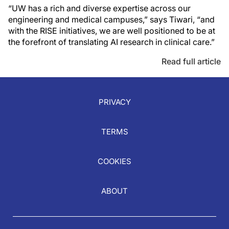
“UW has a rich and diverse expertise across our
engineering and medical campuses,” says Tiwari, “and
with the RISE initiatives, we are well positioned to be at
the forefront of translating AI research in clinical care.”
Read full article
PRIVACY
TERMS
COOKIES
ABOUT