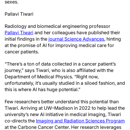
sexes.
Pallavi Tiwari
Radiology and biomedical engineering professor
Pallavi Tiwari
and her colleagues have published their
initial findings in the
journal Science Advances
, hinting
at the promise of AI for improving medical care for
cancer patients.
“There’s a ton of data collected in a cancer patient’s
journey,” says Tiwari, who is also affiliated with the
Department of Medical Physics. “Right now,
unfortunately, it’s usually studied in a siloed fashion, and
this is where AI has huge potential.”
Few researchers better understand this potential than
Tiwari. Arriving at UW–Madison in 2022 to help lead the
university’s new AI initiative in medical imaging, Tiwari
co-directs the
Imaging and Radiation Sciences Program
at the Carbone Cancer Center. Her research leverages