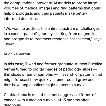
the computational power of AI models to probe large
volumes of medical images and find patterns that could
help oncologists and their patients make better-
informed decisions.
“We want to address the entire spectrum of challenges
in a cancer patient’s journey, starting from diagnosis
and prognosis to treatment response assessment,” says
Tiwari.
Ruchika Verma
In this case, Tiwari and former graduate student Ruchika
Verma turned to digital images of pathology slides —
thin slices of tumor samples — in search of patterns that
might forecast how quickly a tumor could grow and
thus how long a patient might expect to survive.
Glioblastoma is one of the most aggressive forms of
cancer, with a median survival of 15 months after
diagnosis.