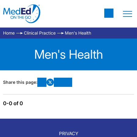
Home
Clinical Practice
Men's Health
Men's Health
Share this page:
0-0 of 0
PRIVACY