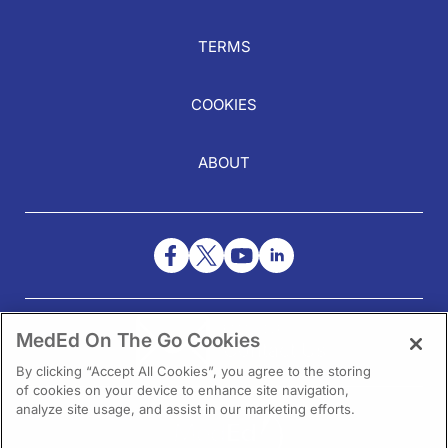
TERMS
COOKIES
ABOUT
NEED HELP?
MedEd On The Go Cookies
Contact Us
By clicking “Accept All Cookies”, you agree to the storing
of cookies on your device to enhance site navigation,
analyze site usage, and assist in our marketing efforts.