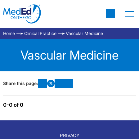
Home
Clinical Practice
Vascular Medicine
Vascular Medicine
Share this page:
0-0 of 0
PRIVACY