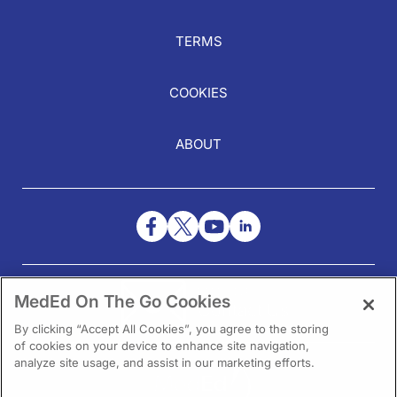
TERMS
COOKIES
ABOUT
NEED HELP?
MedEd On The Go Cookies
Contact Us
By clicking “Accept All Cookies”, you agree to the storing
of cookies on your device to enhance site navigation,
analyze site usage, and assist in our marketing efforts.