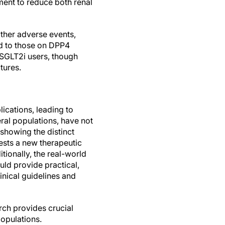
tment to reduce both renal
other adverse events,
ed to those on DPP4
g SGLT2i users, though
tures.
ications, leading to
eral populations, have not
 showing the distinct
gests a new therapeutic
tionally, the real-world
uld provide practical,
inical guidelines and
arch provides crucial
populations.