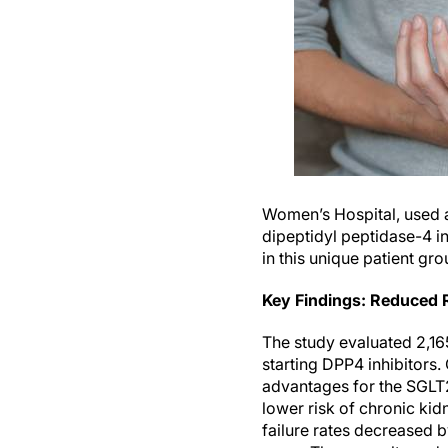
Women’s Hospital, used a
dipeptidyl peptidase-4 i
in this unique patient gro
Key Findings: Reduced R
The study evaluated 2,16
starting DPP4 inhibitors
advantages for the SGLT2
lower risk of chronic kid
failure rates decreased