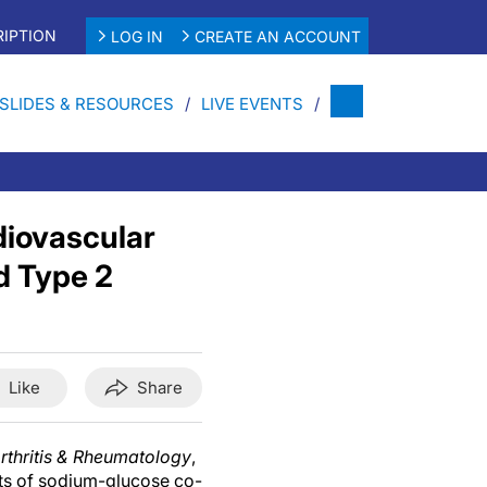
IPTION
LOG IN
CREATE AN ACCOUNT
SLIDES & RESOURCES
LIVE EVENTS
diovascular
d Type 2
Like
Share
rthritis & Rheumatology
,
cts of sodium-glucose co-