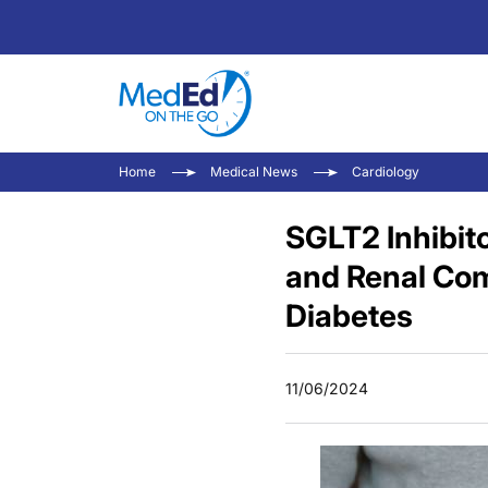
Home
Medical News
Cardiology
SGLT2 Inhibit
and Renal Com
Diabetes
11/06/2024