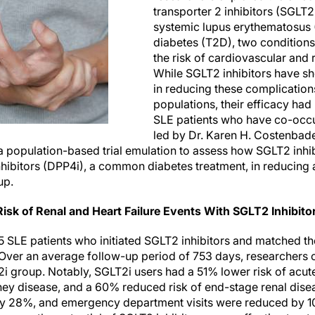
transporter 2 inhibitors (SGLT2
systemic lupus erythematosus 
diabetes (T2D), two conditions 
the risk of cardiovascular and 
While SGLT2 inhibitors have sh
in reducing these complication
populations, their efficacy had
SLE patients who have co-occu
led by Dr. Karen H. Costenbad
 population-based trial emulation to assess how SGLT2 inhi
nhibitors (DPP4i), a common diabetes treatment, in reducing
up.
isk of Renal and Heart Failure Events With SGLT2 Inhibito
5 SLE patients who initiated SGLT2 inhibitors and matched th
. Over an average follow-up period of 753 days, researchers
i group. Notably, SGLT2i users had a 51% lower risk of acute
ney disease, and a 60% reduced risk of end-stage renal disea
 by 28%, and emergency department visits were reduced by