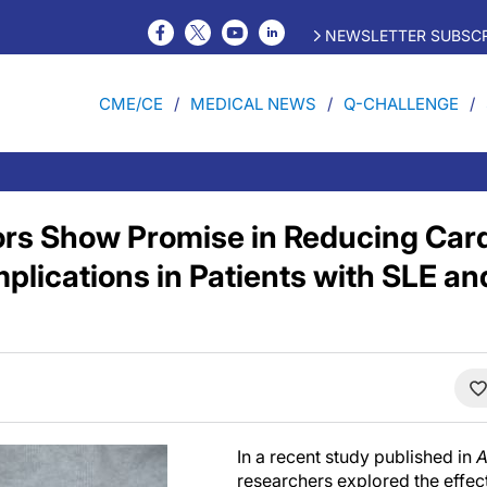
NEWSLETTER SUBSCR
CME/CE
MEDICAL NEWS
Q-CHALLENGE
ors Show Promise in Reducing Car
plications in Patients with SLE an
In a recent study published in
A
researchers explored the effe