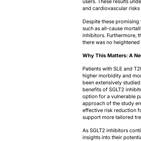
users. These results unde
and cardiovascular risks 
Despite these promising f
such as all-cause mortali
inhibitors. Furthermore, 
there was no heightened ri
Why This Matters: A Ne
Patients with SLE and T2
higher morbidity and mort
been extensively studied 
benefits of SGLT2 inhibit
option for a vulnerable p
approach of the study en
effective risk reduction 
support more tailored tre
As SGLT2 inhibitors conti
insights into their poten