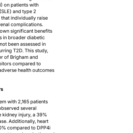
i) on patients with
(SLE) and type 2
that individually raise
renal complications.
own significant benefits
s in broader diabetic
 not been assessed in
rring T2D. This study,
er of Brigham and
bitors compared to
 adverse health outcomes
rs
em with 2,165 patients
 observed several
 kidney injury, a 39%
se. Additionally, heart
 10% compared to DPP4i