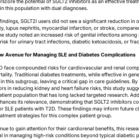
rscore the potential of SGLT2 inhibitors as an effective trea
in this population with dual diagnoses.
indings, SGLT2i users did not see a significant reduction in 
ty, lupus nephritis, myocardial infarction, or stroke, compar
the study noted an increased risk of genital infections amon
sk for urinary tract infections, diabetic ketoacidosis, or frac
w Avenue for Managing SLE and Diabetes Complications
D face compounded risks for cardiovascular and renal compl
ality. Traditional diabetes treatments, while effective in gen
in this subgroup, leaving a critical gap in care guidelines. By
ors in reducing kidney and heart failure risks, this study sug
atient population that has long lacked targeted research. Addi
hances its relevance, demonstrating that SGLT2 inhibitors co
for SLE patients with T2D. These findings may inform future cl
atment strategies for this complex patient group.
nue to gain attention for their cardiorenal benefits, this rese
tial in managing high-risk conditions beyond typical diabetic 