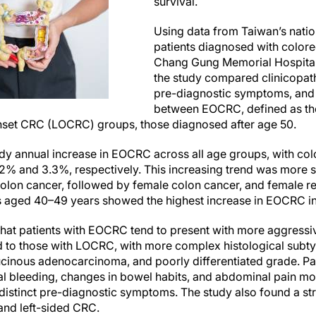
survival.
Using data from Taiwan’s natio
patients diagnosed with colore
Chang Gung Memorial Hospita
the study compared clinicopath
pre-diagnostic symptoms, and
between EOCRC, defined as th
onset CRC (LOCRC) groups, those diagnosed after age 50.
dy annual increase in EOCRC across all age groups, with col
.2% and 3.3%, respectively. This increasing trend was more 
colon cancer, followed by female colon cancer, and female r
nts aged 40–49 years showed the highest increase in EOCRC i
that patients with EOCRC tend to present with more aggressi
 to those with LOCRC, with more complex histological subty
cinous adenocarcinoma, and poorly differentiated grade. Pa
al bleeding, changes in bowel habits, and abdominal pain mo
istinct pre-diagnostic symptoms. The study also found a st
and left-sided CRC.