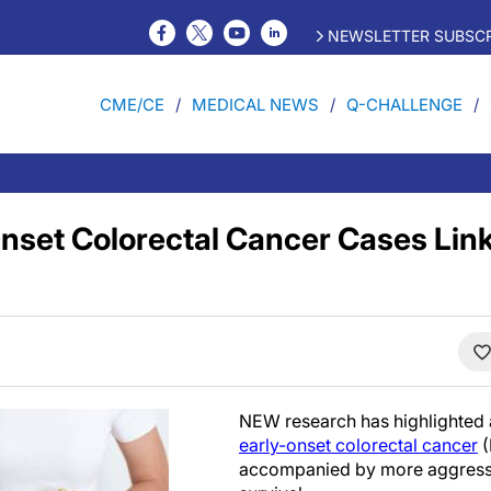
NEWSLETTER SUBSCR
CME/CE
MEDICAL NEWS
Q-CHALLENGE
Onset Colorectal Cancer Cases Link
NEW research has highlighted a
early-onset colorectal cancer
(
accompanied by more aggressi