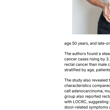
age 50 years, and late-
The authors found a stea
cancer cases rising by 3
rectal cancer than male 
stratified by age, patie
The study also revealed 
characteristics compared
cell adenocarcinoma, mu
group also reported rect
with LOCRC, suggesting d
stool-related symptoms 