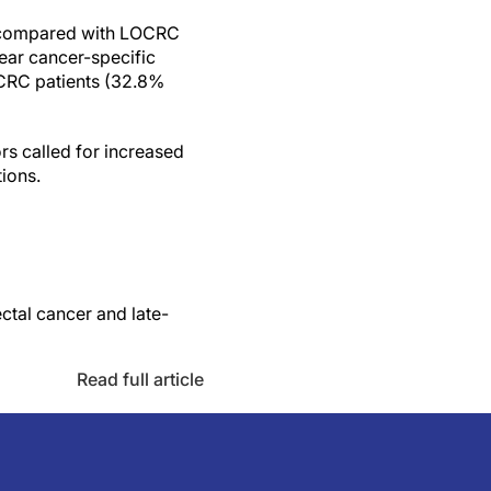
) compared with LOCRC
ear cancer-specific
LOCRC patients (32.8%
ors called for increased
ions.
ctal cancer and late-
Read full article