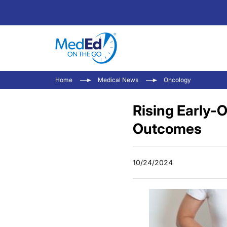
Home
Medical News
Oncology
Rising Early-
Outcomes
10/24/2024