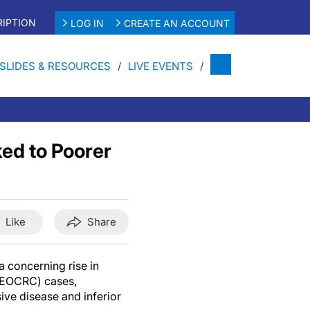
IPTION
LOG IN
CREATE AN ACCOUNT
SLIDES & RESOURCES
LIVE EVENTS
ed to Poorer
Like
Share
 concerning rise in
EOCRC) cases,
ve disease and inferior