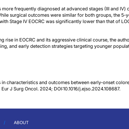
more frequently diagnosed at advanced stages (III and IV
ile surgical outcomes were similar for both groups, the 5-y
ts with Stage IV EOCRC was significantly lower than that of 
ng rise in EOCRC and its aggressive clinical course, the auth
ing, and early detection strategies targeting younger populat
s in characteristics and outcomes between early-onset colore
. Eur J Surg Oncol. 2024; DOI:10.1016/j.ejso.2024.108687.
ABOUT