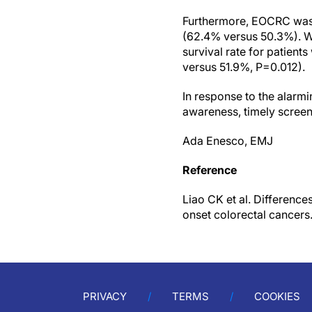
Furthermore, EOCRC was 
(62.4% versus 50.3%). Wh
survival rate for patien
versus 51.9%, P=0.012).
In response to the alarmi
awareness, timely screen
Ada Enesco, EMJ
Reference
Liao CK et al. Difference
onset colorectal cancers
PRIVACY
TERMS
COOKIES