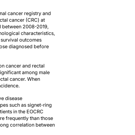
nal cancer registry and
ctal cancer (CRC) at
l between 2008-2019,
ological characteristics,
 survival outcomes
ose diagnosed before
on cancer and rectal
significant among male
ectal cancer. When
ncidence.
ve disease
pes such as signet-ring
tients in the EOCRC
re frequently than those
rong correlation between