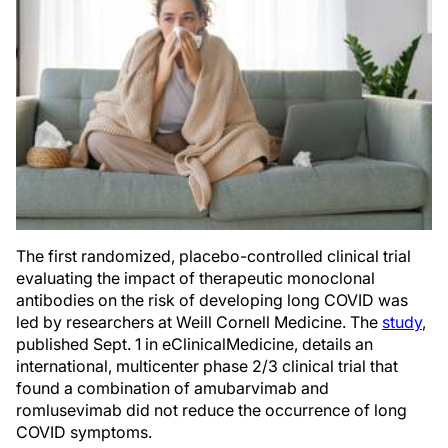
The first randomized, placebo-controlled clinical trial
evaluating the impact of therapeutic monoclonal
antibodies on the risk of developing long COVID was
led by researchers at Weill Cornell Medicine. The
study
,
published Sept. 1 in eClinicalMedicine, details an
international, multicenter phase 2/3 clinical trial that
found a combination of amubarvimab and
romlusevimab did not reduce the occurrence of long
COVID symptoms.