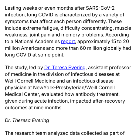
Lasting weeks or even months after SARS-CoV-2
infection, long COVID is characterized by a variety of
symptoms that affect each person differently. These
include extreme fatigue, difficulty concentrating, muscle
weakness, joint pain and memory problems. According
to a National Academies
report
, approximately 15 to 20
million Americans and more than 60 million globally had
long COVID at some point.
The study, led by
Dr. Teresa Evering
, assistant professor
of medicine in the division of infectious diseases at
Weill Cornell Medicine and an infectious disease
physician at NewYork-Presbyterian/Weill Cornell
Medical Center, evaluated how antibody treatment,
given during acute infection, impacted after-recovery
outcomes at nine months.
Dr. Theresa Evering
The research team analyzed data collected as part of