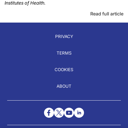
Institutes of Health.
Read full article
PRIVACY
TERMS
COOKIES
ABOUT