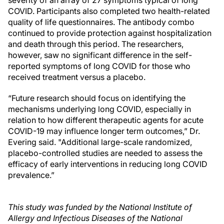
severity of an array of 27 symptoms typical of long
COVID. Participants also completed two health-related
quality of life questionnaires. The antibody combo
continued to provide protection against hospitalization
and death through this period. The researchers,
however, saw no significant difference in the self-
reported symptoms of long COVID for those who
received treatment versus a placebo.
“Future research should focus on identifying the
mechanisms underlying long COVID, especially in
relation to how different therapeutic agents for acute
COVID-19 may influence longer term outcomes,” Dr.
Evering said. "Additional large-scale randomized,
placebo-controlled studies are needed to assess the
efficacy of early interventions in reducing long COVID
prevalence.”
This study was funded by the National Institute of
Allergy and Infectious Diseases of the National