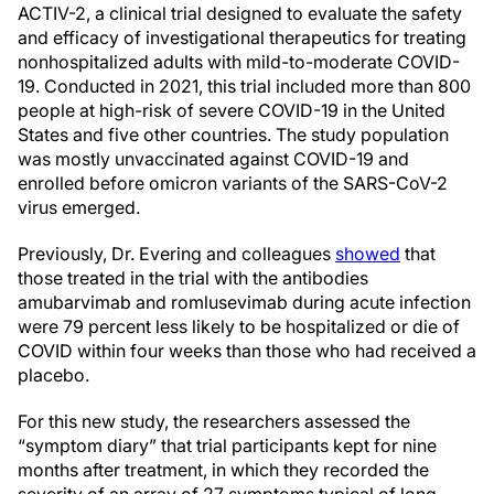
ACTIV-2, a clinical trial designed to evaluate the safety
and efficacy of investigational therapeutics for treating
nonhospitalized adults with mild-to-moderate COVID-
19. Conducted in 2021, this trial included more than 800
people at high-risk of severe COVID-19 in the United
States and five other countries. The study population
was mostly unvaccinated against COVID-19 and
enrolled before omicron variants of the SARS-CoV-2
virus emerged.
Previously, Dr. Evering and colleagues
showed
that
those treated in the trial with the antibodies
amubarvimab and romlusevimab during acute infection
were 79 percent less likely to be hospitalized or die of
COVID within four weeks than those who had received a
placebo.
For this new study, the researchers assessed the
“symptom diary” that trial participants kept for nine
months after treatment, in which they recorded the