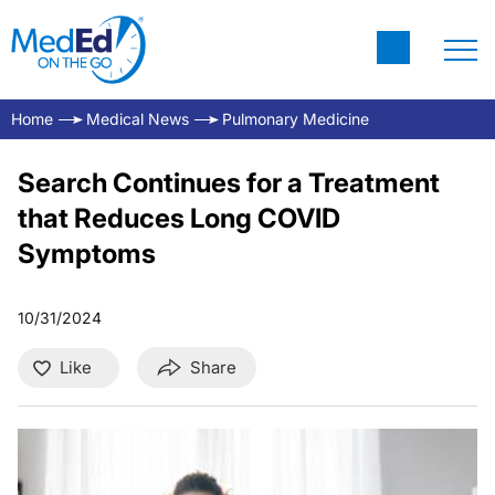
Home
Medical News
Pulmonary Medicine
Search Continues for a Treatment
that Reduces Long COVID
Symptoms
10/31/2024
Like
Share