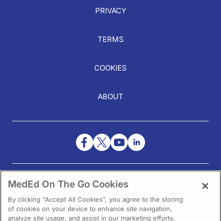
PRIVACY
TERMS
COOKIES
ABOUT
NEED HELP?
MedEd On The Go Cookies
Contact Us
By clicking “Accept All Cookies”, you agree to the storing
of cookies on your device to enhance site navigation,
analyze site usage, and assist in our marketing efforts.