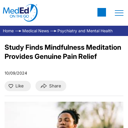
Home
Medical News
Psychiatry and Mental Health
Study Finds Mindfulness Meditation
Provides Genuine Pain Relief
10/09/2024
Like
Share