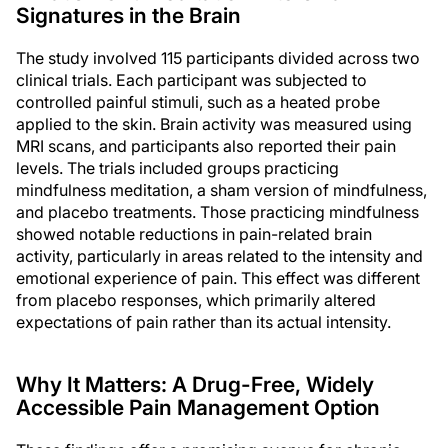
Signatures in the Brain
The study involved 115 participants divided across two
clinical trials. Each participant was subjected to
controlled painful stimuli, such as a heated probe
applied to the skin. Brain activity was measured using
MRI scans, and participants also reported their pain
levels. The trials included groups practicing
mindfulness meditation, a sham version of mindfulness,
and placebo treatments. Those practicing mindfulness
showed notable reductions in pain-related brain
activity, particularly in areas related to the intensity and
emotional experience of pain. This effect was different
from placebo responses, which primarily altered
expectations of pain rather than its actual intensity.
Why It Matters: A Drug-Free, Widely
Accessible Pain Management Option