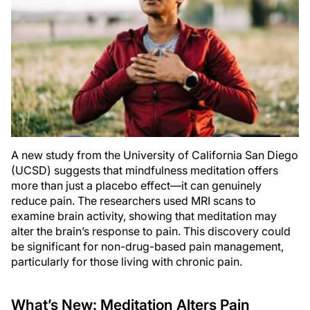
A new study from the University of California San Diego
(UCSD) suggests that mindfulness meditation offers
more than just a placebo effect—it can genuinely
reduce pain. The researchers used MRI scans to
examine brain activity, showing that meditation may
alter the brain’s response to pain. This discovery could
be significant for non-drug-based pain management,
particularly for those living with chronic pain.
What’s New: Meditation Alters Pain