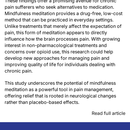
These findings offer a promising avenue for chronic
pain sufferers who seek alternatives to medication.
Mindfulness meditation provides a drug-free, low-cost
method that can be practiced in everyday settings.
Unlike treatments that merely affect the expectation of
pain, this form of meditation appears to directly
influence how the brain processes pain. With growing
interest in non-pharmacological treatments and
concerns over opioid use, this research could help
develop new approaches for managing pain and
improving quality of life for individuals dealing with
chronic pain.
This study underscores the potential of mindfulness
meditation as a powerful tool in pain management,
offering relief that is rooted in neurological changes
rather than placebo-based effects.
Read full article