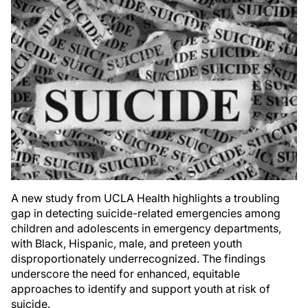
A new study from UCLA Health highlights a troubling
gap in detecting suicide-related emergencies among
children and adolescents in emergency departments,
with Black, Hispanic, male, and preteen youth
disproportionately underrecognized. The findings
underscore the need for enhanced, equitable
approaches to identify and support youth at risk of
suicide.