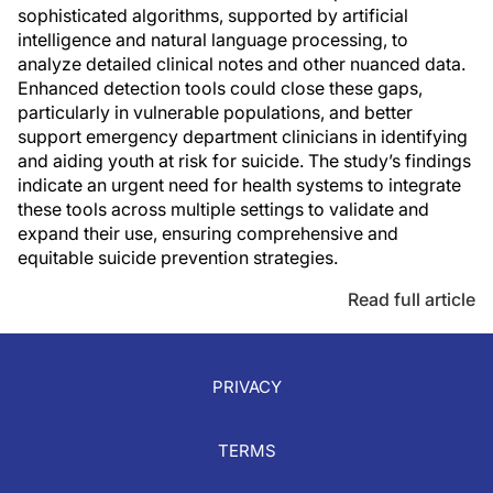
sophisticated algorithms, supported by artificial
intelligence and natural language processing, to
analyze detailed clinical notes and other nuanced data.
Enhanced detection tools could close these gaps,
particularly in vulnerable populations, and better
support emergency department clinicians in identifying
and aiding youth at risk for suicide. The study’s findings
indicate an urgent need for health systems to integrate
these tools across multiple settings to validate and
expand their use, ensuring comprehensive and
equitable suicide prevention strategies.
Read full article
PRIVACY
TERMS