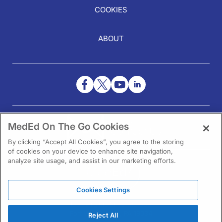
COOKIES
ABOUT
NEED HELP?
MedEd On The Go Cookies
Contact Us
By clicking “Accept All Cookies”, you agree to the storing
of cookies on your device to enhance site navigation,
analyze site usage, and assist in our marketing efforts.
Cookies Settings
1301 Virginia Drive Ste 300
Fort Washington, PA 19034
Reject All