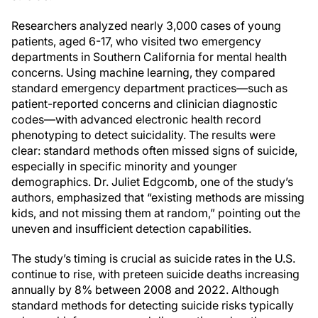
Researchers analyzed nearly 3,000 cases of young
patients, aged 6-17, who visited two emergency
departments in Southern California for mental health
concerns. Using machine learning, they compared
standard emergency department practices—such as
patient-reported concerns and clinician diagnostic
codes—with advanced electronic health record
phenotyping to detect suicidality. The results were
clear: standard methods often missed signs of suicide,
especially in specific minority and younger
demographics. Dr. Juliet Edgcomb, one of the study’s
authors, emphasized that “existing methods are missing
kids, and not missing them at random,” pointing out the
uneven and insufficient detection capabilities.
The study’s timing is crucial as suicide rates in the U.S.
continue to rise, with preteen suicide deaths increasing
annually by 8% between 2008 and 2022. Although
standard methods for detecting suicide risks typically