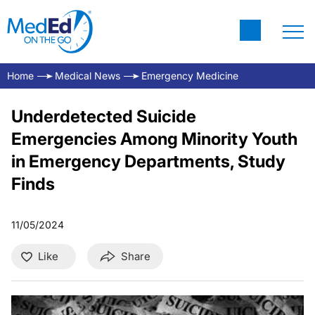
Home
Medical News
Emergency Medicine
Underdetected Suicide
Emergencies Among Minority Youth
in Emergency Departments, Study
Finds
11/05/2024
Like
Share