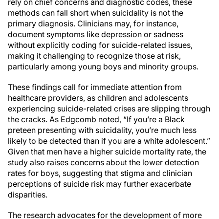
rely on chief concerns and diagnostic codes, these
methods can fall short when suicidality is not the
primary diagnosis. Clinicians may, for instance,
document symptoms like depression or sadness
without explicitly coding for suicide-related issues,
making it challenging to recognize those at risk,
particularly among young boys and minority groups.
These findings call for immediate attention from
healthcare providers, as children and adolescents
experiencing suicide-related crises are slipping through
the cracks. As Edgcomb noted, “If you’re a Black
preteen presenting with suicidality, you’re much less
likely to be detected than if you are a white adolescent.”
Given that men have a higher suicide mortality rate, the
study also raises concerns about the lower detection
rates for boys, suggesting that stigma and clinician
perceptions of suicide risk may further exacerbate
disparities.
The research advocates for the development of more