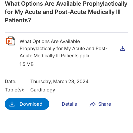
What Options Are Available Prophylactically
for My Acute and Post-Acute Medically Ill
Patients?
What Options Are Available
Prophylactically for My Acute and Post-
D
Acute Medically Ill Patients.pptx
1.5 MB
Date
:
Thursday, March 28, 2024
Topic(s)
:
Cardiology
Download
Details
Share