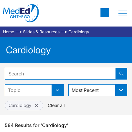
Home
Slides & Resources
Cardiology
Cardiology
Topic
Most Recent
Cardiology
Clear all
584
Results
for
'
Cardiology
'