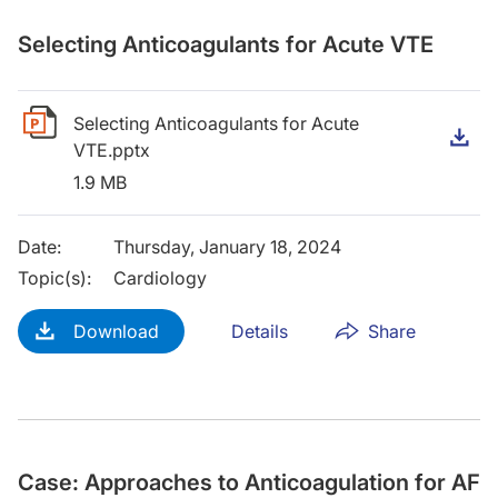
Selecting Anticoagulants for Acute VTE
Selecting Anticoagulants for Acute
D
VTE.pptx
1.9 MB
Date
:
Thursday, January 18, 2024
Topic(s)
:
Cardiology
Download
Details
Share
Case: Approaches to Anticoagulation for AF