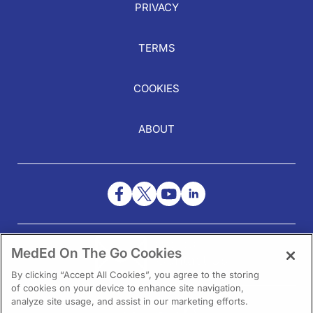
PRIVACY
TERMS
COOKIES
ABOUT
NEED HELP?
MedEd On The Go Cookies
Contact Us
By clicking “Accept All Cookies”, you agree to the storing
of cookies on your device to enhance site navigation,
analyze site usage, and assist in our marketing efforts.