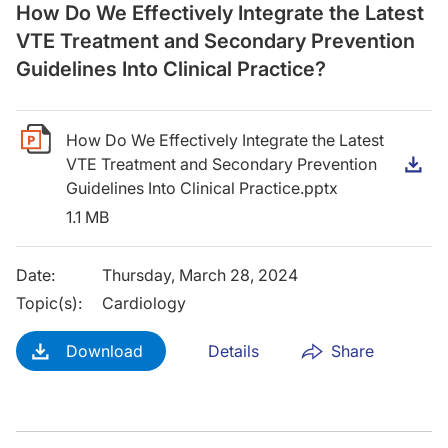
How Do We Effectively Integrate the Latest
VTE Treatment and Secondary Prevention
Guidelines Into Clinical Practice?
How Do We Effectively Integrate the Latest
VTE Treatment and Secondary Prevention
D
Guidelines Into Clinical Practice.pptx
1.1 MB
Date
:
Thursday, March 28, 2024
Topic(s)
:
Cardiology
Download
Details
Share