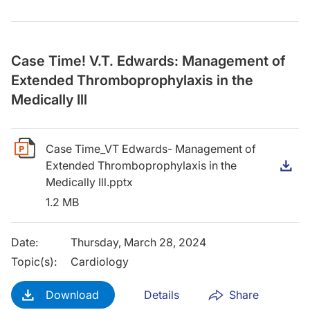
Case Time! V.T. Edwards: Management of
Extended Thromboprophylaxis in the
Medically Ill
Case Time_VT Edwards- Management of
Extended Thromboprophylaxis in the
D
Medically Ill.pptx
1.2 MB
Date
:
Thursday, March 28, 2024
Topic(s)
:
Cardiology
Download
Details
Share