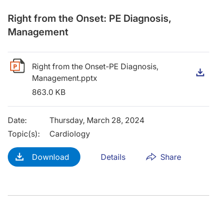
Right from the Onset: PE Diagnosis,
Management
Right from the Onset-PE Diagnosis,
D
Management.pptx
863.0 KB
Date
:
Thursday, March 28, 2024
Topic(s)
:
Cardiology
Download
Details
Share