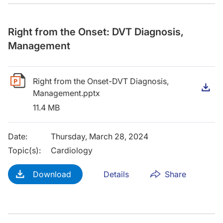
Right from the Onset: DVT Diagnosis,
Management
Right from the Onset-DVT Diagnosis,
D
Management.pptx
11.4 MB
Date
:
Thursday, March 28, 2024
Topic(s)
:
Cardiology
Download
Details
Share