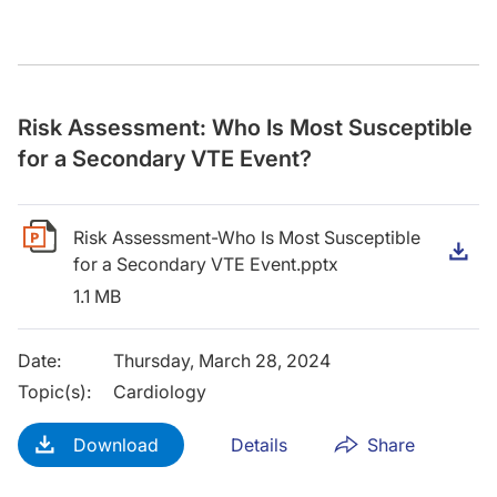
Risk Assessment: Who Is Most Susceptible
for a Secondary VTE Event?
Risk Assessment-Who Is Most Susceptible
D
for a Secondary VTE Event.pptx
1.1 MB
Date
:
Thursday, March 28, 2024
Topic(s)
:
Cardiology
Download
Details
Share