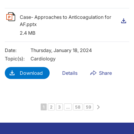
Case- Approaches to Anticoagulation for
D
AF.pptx
2.4 MB
Date
:
Thursday, January 18, 2024
Topic(s)
:
Cardiology
Download
Details
Share
Next
1
2
3
...
58
59