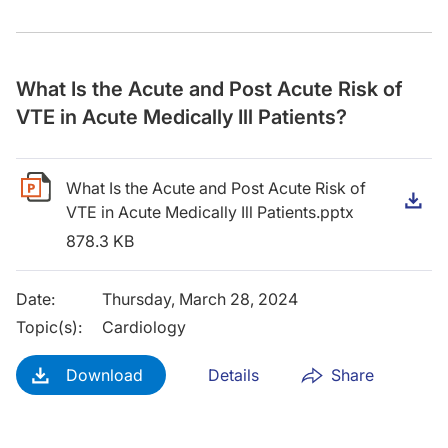
What Is the Acute and Post Acute Risk of
VTE in Acute Medically Ill Patients?
What Is the Acute and Post Acute Risk of
D
VTE in Acute Medically Ill Patients.pptx
878.3 KB
Date
:
Thursday, March 28, 2024
Topic(s)
:
Cardiology
Download
Details
Share