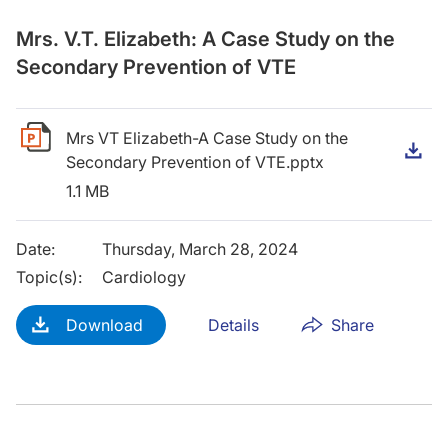
Mrs. V.T. Elizabeth: A Case Study on the
Secondary Prevention of VTE
Mrs VT Elizabeth-A Case Study on the
D
Secondary Prevention of VTE.pptx
1.1 MB
Date
:
Thursday, March 28, 2024
Topic(s)
:
Cardiology
Download
Details
Share